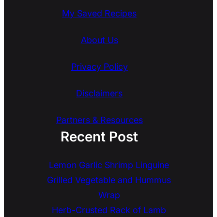
My Saved Recipes
About Us
Privacy Policy
Disclaimers
Partners & Resources
Recent Post
Lemon Garlic Shrimp Linguine
Grilled Vegetable and Hummus
Wrap
Herb-Crusted Rack of Lamb