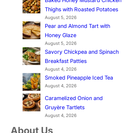
Baked Honey Mustard Chicken
Thighs with Roasted Potatoes
August 5, 2026
Pear and Almond Tart with
Honey Glaze
August 5, 2026
Savory Chickpea and Spinach
Breakfast Patties
August 4, 2026
Smoked Pineapple Iced Tea
August 4, 2026
Caramelized Onion and
Gruyère Tartlets
August 4, 2026
About Us