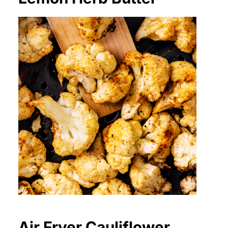
Air Fryer Cauliflower