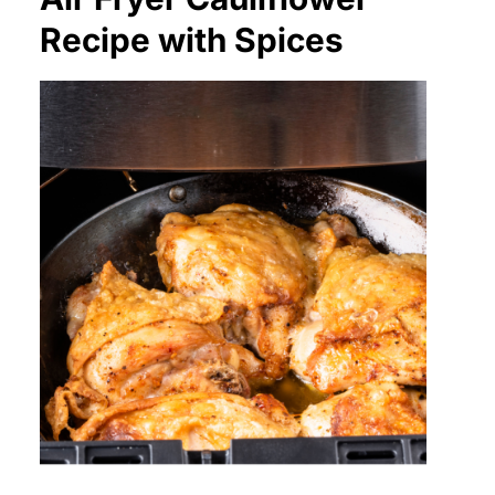
Recipe with Spices