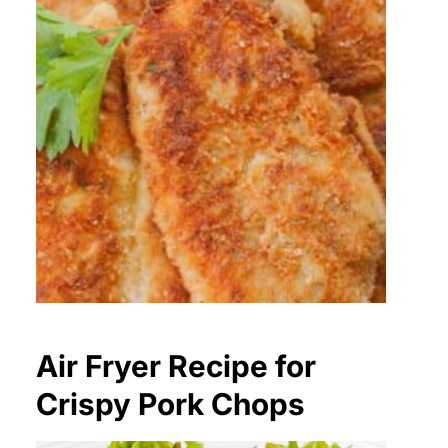
Air Fryer Recipe for
Crispy Pork Chops