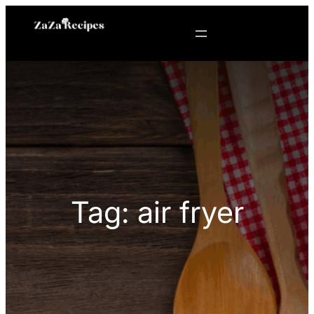
Skip
to
content
Tag:
air fryer