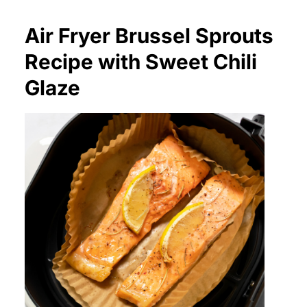
Air Fryer Brussel Sprouts
Recipe with Sweet Chili
Glaze