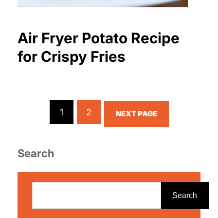
Air Fryer Potato Recipe
for Crispy Fries
1
2
NEXT PAGE
Search
S
e
Search
a