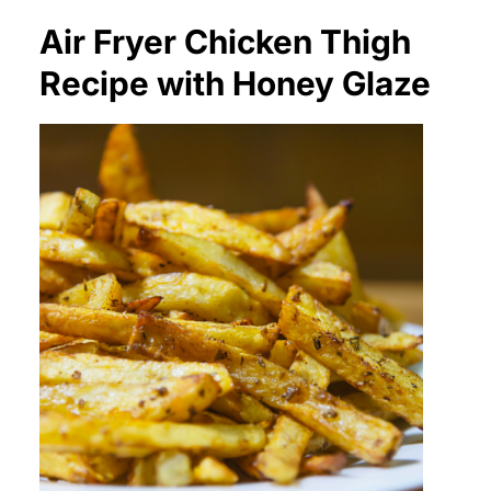
Air Fryer Chicken Thigh
Recipe with Honey Glaze