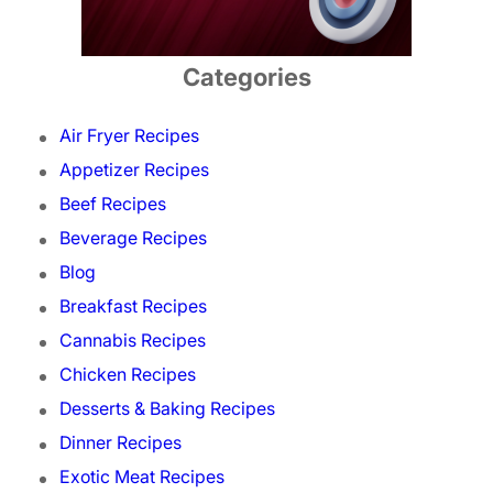
Categories
Air Fryer Recipes
Appetizer Recipes
Beef Recipes
Beverage Recipes
Blog
Breakfast Recipes
Cannabis Recipes
Chicken Recipes
Desserts & Baking Recipes
Dinner Recipes
Exotic Meat Recipes