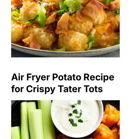
Air Fryer Potato Recipe
for Crispy Tater Tots