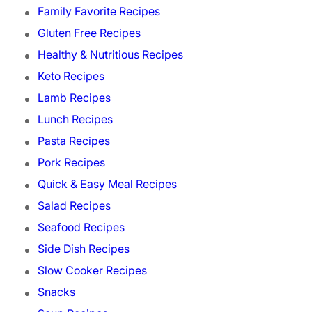
Family Favorite Recipes
Gluten Free Recipes
Healthy & Nutritious Recipes
Keto Recipes
Lamb Recipes
Lunch Recipes
Pasta Recipes
Pork Recipes
Quick & Easy Meal Recipes
Salad Recipes
Seafood Recipes
Side Dish Recipes
Slow Cooker Recipes
Snacks