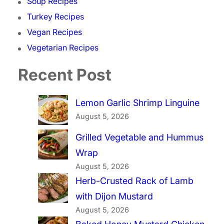
Soup Recipes
Turkey Recipes
Vegan Recipes
Vegetarian Recipes
Recent Post
Lemon Garlic Shrimp Linguine
August 5, 2026
Grilled Vegetable and Hummus
Wrap
August 5, 2026
Herb-Crusted Rack of Lamb
with Dijon Mustard
August 5, 2026