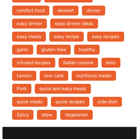
comfort food
dessert
dinner
easy dinner
easy dinner ideas
easy meals
easy recipe
easy recipes
garlic
gluten-free
healthy
infused recipes
Italian cuisine
keto
Lemon
low-carb
nutritious meals
Pork
quick and easy meals
quick meals
quick recipes
side dish
Spicy
stew
Vegetarian