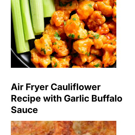
Air Fryer Cauliflower
Recipe with Garlic Buffalo
Sauce