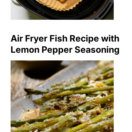
Air Fryer Fish Recipe with
Lemon Pepper Seasoning