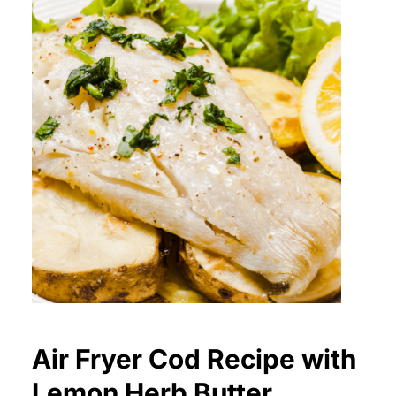
Air Fryer Cod Recipe with
Lemon Herb Butter