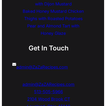
with Dijon Mustard
Baked Honey Mustard Chicken
Thighs with Roasted Potatoes
Pear and Almond Tart with
Honey Glaze
Get In Touch
admin@ZaZaRecipes.com
admin@ZaZARecipes.com
513-505-5966
2104 Wood Brook CT