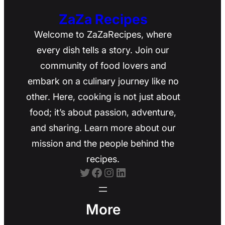
ZaZa Recipes
Welcome to ZaZaRecipes, where
every dish tells a story. Join our
community of food lovers and
embark on a culinary journey like no
other. Here, cooking is not just about
food; it’s about passion, adventure,
and sharing. Learn more about our
mission and the people behind the
recipes.
Twitter
Facebook
Instagram
LinkedIn
More