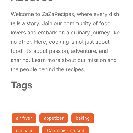
Welcome to ZaZaRecipes, where every dish
tells a story. Join our community of food
lovers and embark on a culinary journey like
no other. Here, cooking is not just about
food; it’s about passion, adventure, and
sharing. Learn more about our mission and
the people behind the recipes.
Tags
air fryer
appetizer
baking
cannabis
Cannabis-Infused