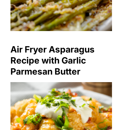
Air Fryer Asparagus
Recipe with Garlic
Parmesan Butter