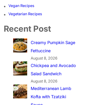
Vegan Recipes
Vegetarian Recipes
Recent Post
Creamy Pumpkin Sage
Fettuccine
August 8, 2026
Chickpea and Avocado
Salad Sandwich
August 8, 2026
Mediterranean Lamb
Kofta with Tzatziki
Sauce