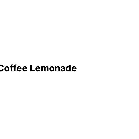
 Coffee Lemonade