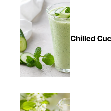
Chilled Cu