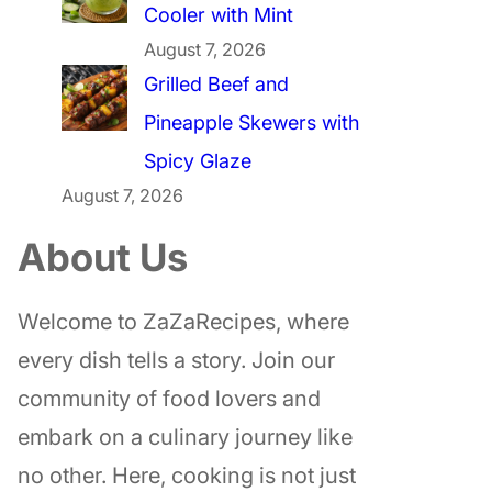
Cooler with Mint
August 7, 2026
Grilled Beef and
Pineapple Skewers with
Spicy Glaze
August 7, 2026
About Us
Welcome to ZaZaRecipes, where
every dish tells a story. Join our
community of food lovers and
embark on a culinary journey like
no other. Here, cooking is not just