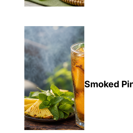
Smoked Pin