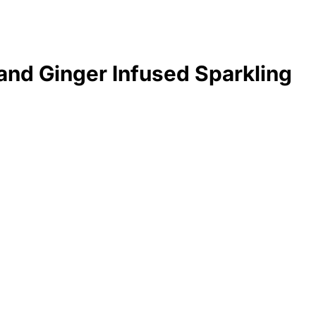
nd Ginger Infused Sparkling