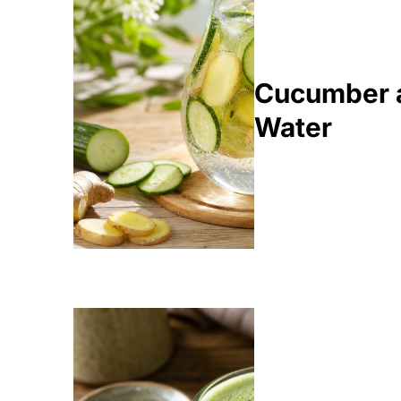
Cucumber a
Water