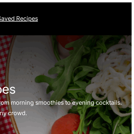
Saved Recipes
pes
 from morning smoothies to evening cocktails.
any crowd.