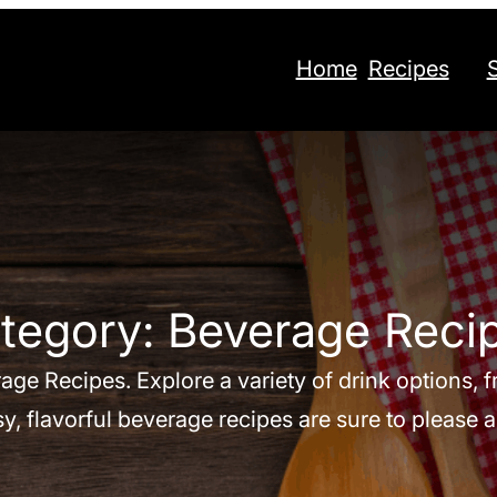
Home
Recipes
tegory:
Beverage Reci
age Recipes. Explore a variety of drink options,
y, flavorful beverage recipes are sure to please 