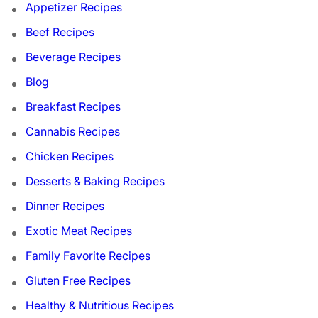
Appetizer Recipes
Beef Recipes
Beverage Recipes
Blog
Breakfast Recipes
Cannabis Recipes
Chicken Recipes
Desserts & Baking Recipes
Dinner Recipes
Exotic Meat Recipes
Family Favorite Recipes
Gluten Free Recipes
Healthy & Nutritious Recipes