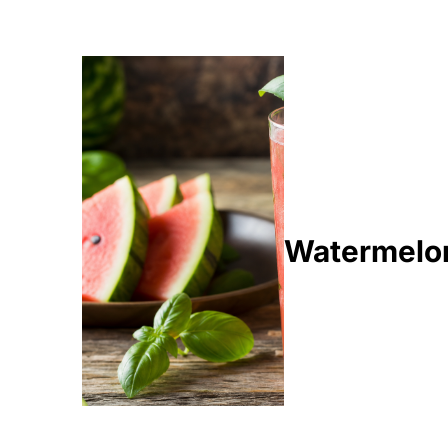
Watermelon