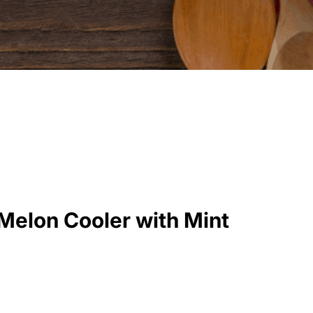
elon Cooler with Mint