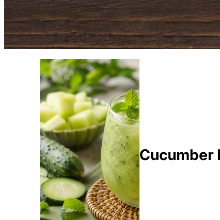
Cucumber M