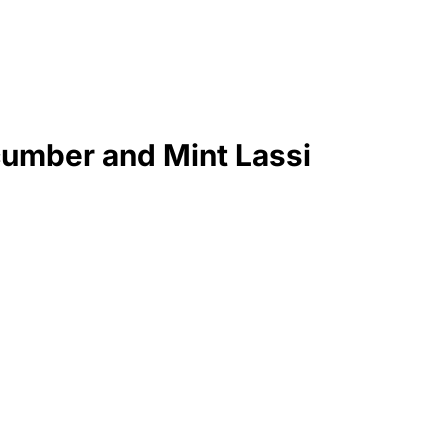
cumber and Mint Lassi