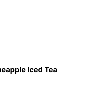
eapple Iced Tea