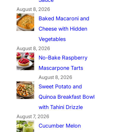
August 8, 2026
Baked Macaroni and
Cheese with Hidden
Vegetables
August 8, 2026
No-Bake Raspberry
Mascarpone Tarts
August 8, 2026
Sweet Potato and
Quinoa Breakfast Bowl
with Tahini Drizzle
August 7, 2026
Cucumber Melon