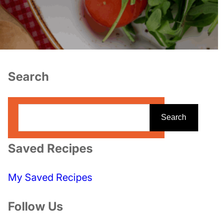
Search
S
Search
e
a
Saved Recipes
r
c
My Saved Recipes
h
Follow Us