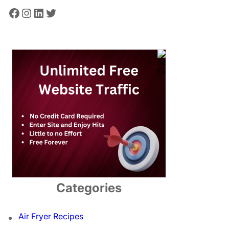
Facebook
Instagram
LinkedIn
Twitter
Categories
Air Fryer Recipes