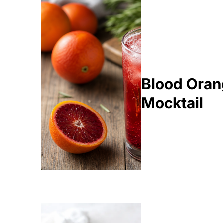
Blood Oran
Mocktail