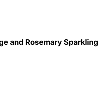
ge and Rosemary Sparkling