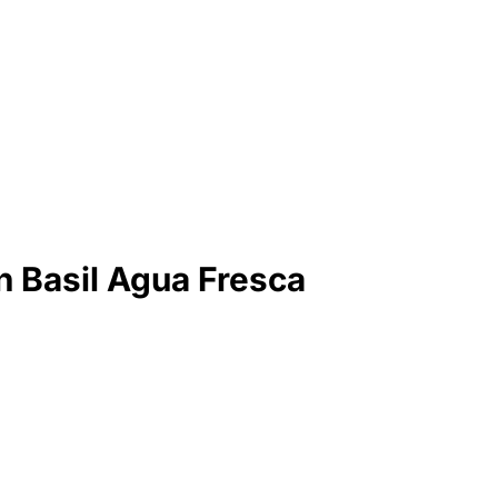
 Basil Agua Fresca