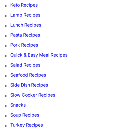
Keto Recipes
Lamb Recipes
Lunch Recipes
Pasta Recipes
Pork Recipes
Quick & Easy Meal Recipes
Salad Recipes
Seafood Recipes
Side Dish Recipes
Slow Cooker Recipes
Snacks
Soup Recipes
Turkey Recipes