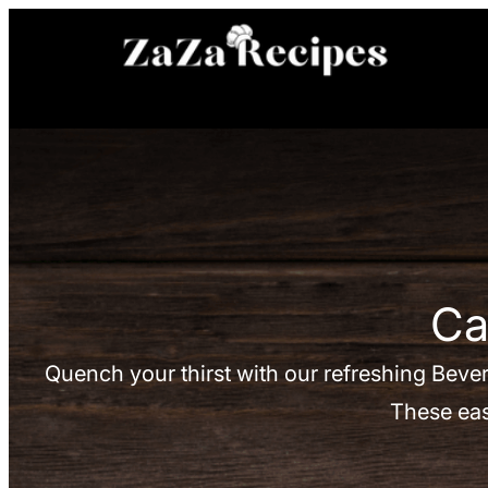
Skip
to
content
Ca
Quench your thirst with our refreshing Bever
These eas