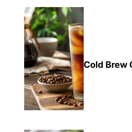
Cold Brew