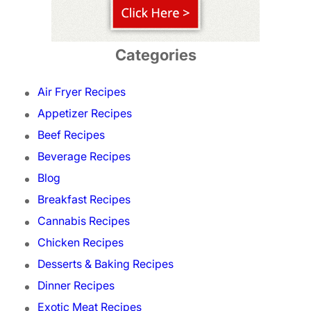
Categories
Air Fryer Recipes
Appetizer Recipes
Beef Recipes
Beverage Recipes
Blog
Breakfast Recipes
Cannabis Recipes
Chicken Recipes
Desserts & Baking Recipes
Dinner Recipes
Exotic Meat Recipes