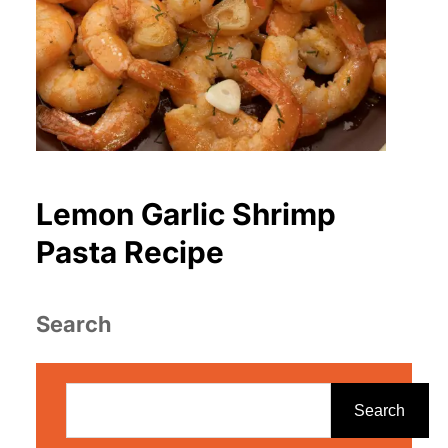
Lemon Garlic Shrimp
Pasta Recipe
Search
S
e
Search
a