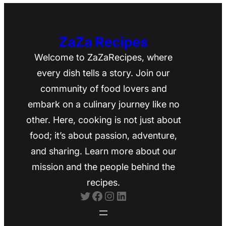
ZaZa Recipes
Welcome to ZaZaRecipes, where
every dish tells a story. Join our
community of food lovers and
embark on a culinary journey like no
other. Here, cooking is not just about
food; it’s about passion, adventure,
and sharing. Learn more about our
mission and the people behind the
recipes.
Twitter
Facebook
Instagram
LinkedIn