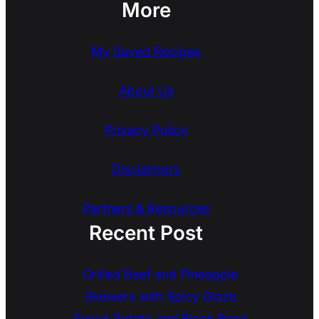
More
My Saved Recipes
About Us
Privacy Policy
Disclaimers
Partners & Resources
Recent Post
Grilled Beef and Pineapple
Skewers with Spicy Glaze
Sweet Potato and Black Bean