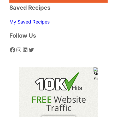
r
Saved Recipes
c
My Saved Recipes
h
Follow Us
Facebook
Instagram
LinkedIn
Twitter