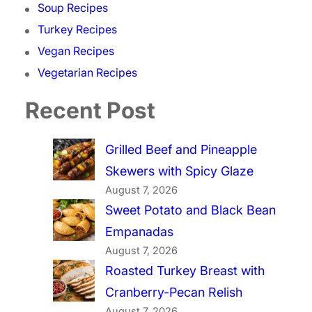
Soup Recipes
Turkey Recipes
Vegan Recipes
Vegetarian Recipes
Recent Post
Grilled Beef and Pineapple
Skewers with Spicy Glaze
August 7, 2026
Sweet Potato and Black Bean
Empanadas
August 7, 2026
Roasted Turkey Breast with
Cranberry-Pecan Relish
August 7, 2026