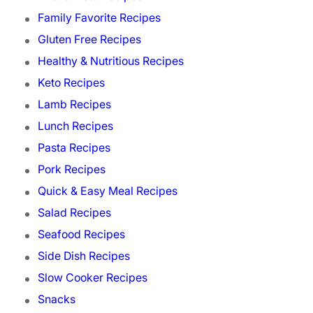
Family Favorite Recipes
Gluten Free Recipes
Healthy & Nutritious Recipes
Keto Recipes
Lamb Recipes
Lunch Recipes
Pasta Recipes
Pork Recipes
Quick & Easy Meal Recipes
Salad Recipes
Seafood Recipes
Side Dish Recipes
Slow Cooker Recipes
Snacks