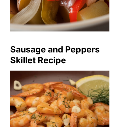
Sausage and Peppers
Skillet Recipe