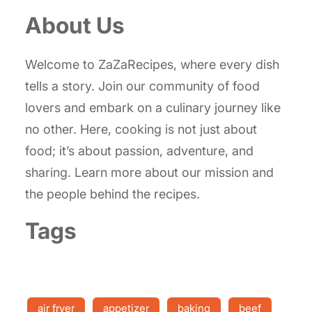
About Us
Welcome to ZaZaRecipes, where every dish
tells a story. Join our community of food
lovers and embark on a culinary journey like
no other. Here, cooking is not just about
food; it’s about passion, adventure, and
sharing. Learn more about our mission and
the people behind the recipes.
Tags
air fryer
appetizer
baking
beef