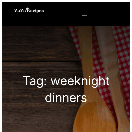
Skip
to
content
Tag:
weeknight
dinners