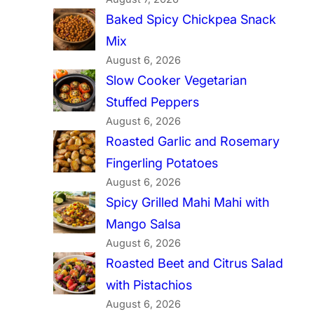
Baked Spicy Chickpea Snack
Mix
August 6, 2026
Slow Cooker Vegetarian
Stuffed Peppers
August 6, 2026
Roasted Garlic and Rosemary
Fingerling Potatoes
August 6, 2026
Spicy Grilled Mahi Mahi with
Mango Salsa
August 6, 2026
Roasted Beet and Citrus Salad
with Pistachios
August 6, 2026