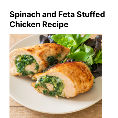
Spinach and Feta Stuffed
Chicken Recipe