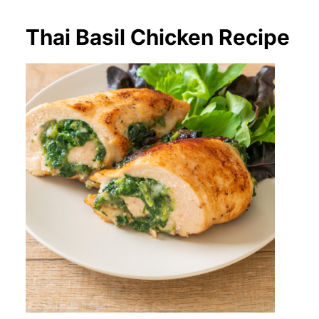
Thai Basil Chicken Recipe