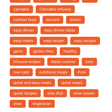
cannabis
Cannabis-Infused
comfort food
dessert
dinner
easy dinner
easy dinner ideas
easy meals
easy recipe
easy recipes
garlic
gluten-free
healthy
infused recipes
Italian cuisine
keto
low-carb
nutritious meals
Pork
quick and easy meals
quick meals
quick recipes
side dish
slow cooker
stew
Vegetarian