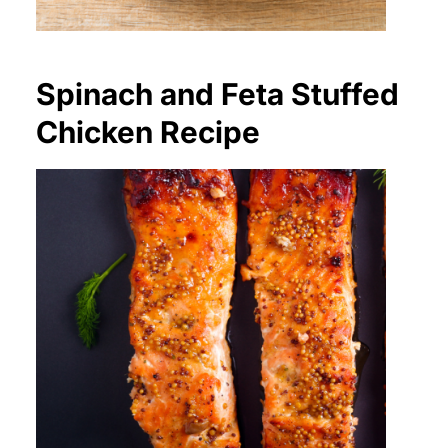
Spinach and Feta Stuffed
Chicken Recipe