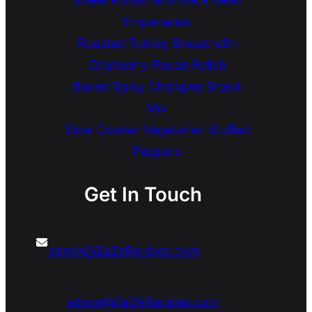
Empanadas
Roasted Turkey Breast with
Cranberry-Pecan Relish
Baked Spicy Chickpea Snack
Mix
Slow Cooker Vegetarian Stuffed
Peppers
Get In Touch
admin@ZaZaRecipes.com
admin@ZaZARecipes.com