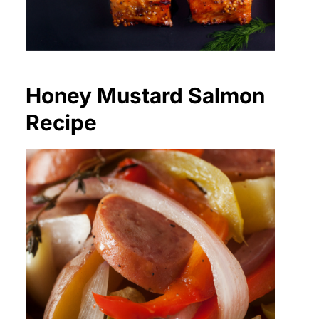
Honey Mustard Salmon
Recipe