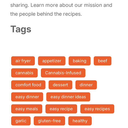
sharing. Learn more about our mission and
the people behind the recipes.
Tags
air fryer
appetizer
baking
beef
cannabis
Cannabis-Infused
comfort food
dessert
dinner
easy dinner
easy dinner ideas
easy meals
easy recipe
easy recipes
garlic
gluten-free
healthy