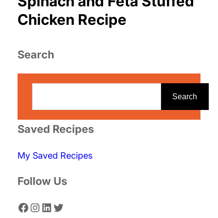
Spinach and Feta Stuffed
Chicken Recipe
Search
S
e
Search
a
r
Saved Recipes
c
My Saved Recipes
h
Follow Us
Facebook
Instagram
LinkedIn
Twitter