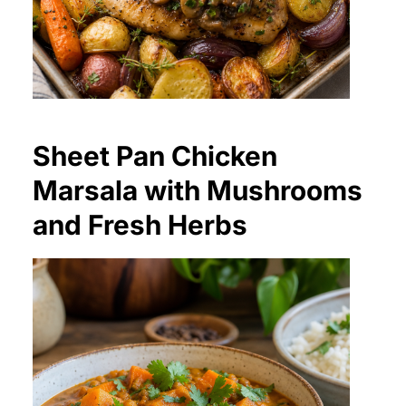
Sheet Pan Chicken
Marsala with Mushrooms
and Fresh Herbs