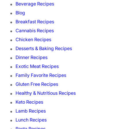
Beverage Recipes
Blog
Breakfast Recipes
Cannabis Recipes
Chicken Recipes
Desserts & Baking Recipes
Dinner Recipes
Exotic Meat Recipes
Family Favorite Recipes
Gluten Free Recipes
Healthy & Nutritious Recipes
Keto Recipes
Lamb Recipes
Lunch Recipes
Pasta Recipes