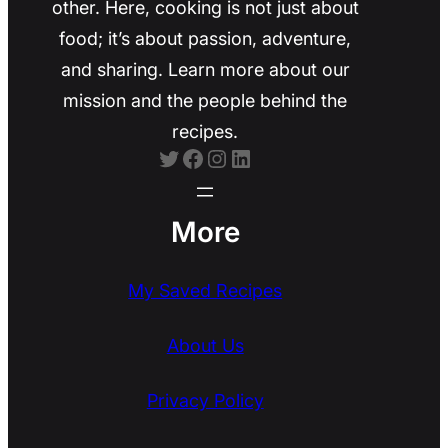
other. Here, cooking is not just about
food; it’s about passion, adventure,
and sharing. Learn more about our
mission and the people behind the
recipes.
Twitter
Facebook
Instagram
LinkedIn
More
My Saved Recipes
About Us
Privacy Policy