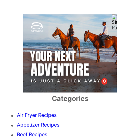
Categories
Air Fryer Recipes
Appetizer Recipes
Beef Recipes