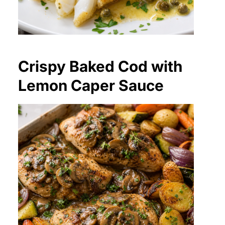
Crispy Baked Cod with
Lemon Caper Sauce