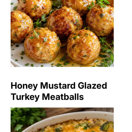
Honey Mustard Glazed
Turkey Meatballs