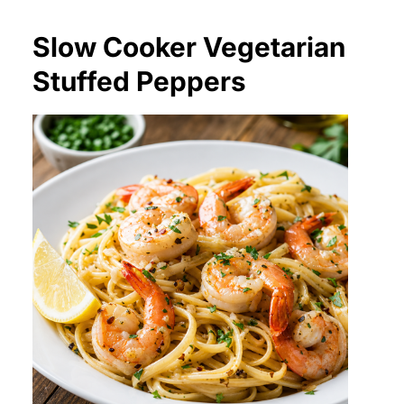
Slow Cooker Vegetarian
Stuffed Peppers