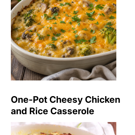
One-Pot Cheesy Chicken
and Rice Casserole