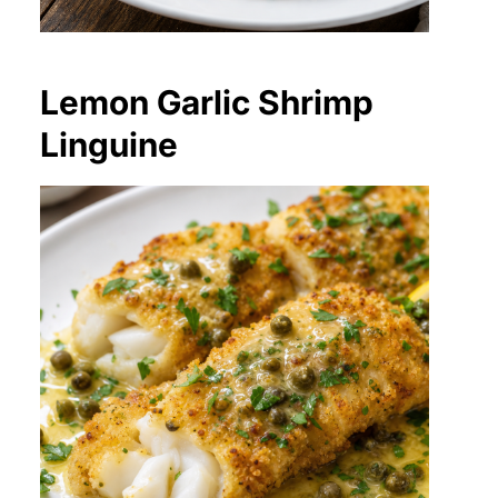
Lemon Garlic Shrimp
Linguine