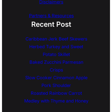
Disclaimers
Partners & Resources
Recent Post
Caribbean Jerk Beef Skewers
Herbed Turkey and Sweet
Potato Skillet
Baked Zucchini Parmesan
Crisps
Slow Cooker Cinnamon Apple
Pork Shoulder
Roasted Rainbow Carrot
Medley with Thyme and Honey