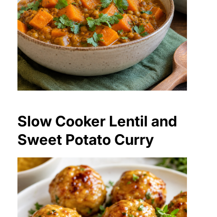
Slow Cooker Lentil and
Sweet Potato Curry