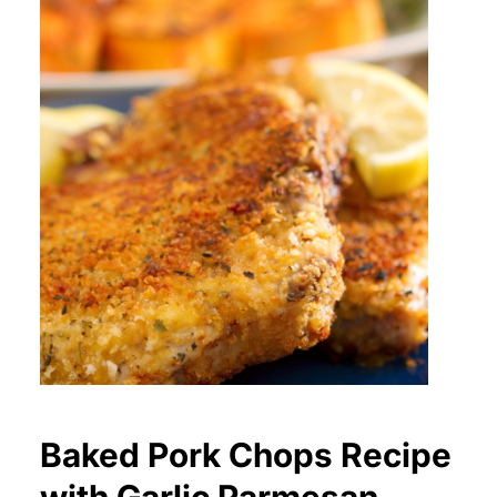
Baked Pork Chops Recipe