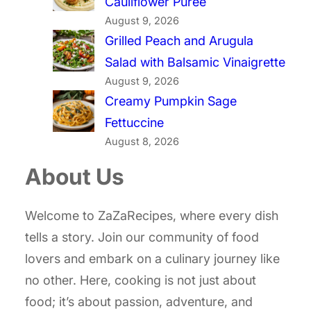
Cauliflower Puree
August 9, 2026
Grilled Peach and Arugula
Salad with Balsamic Vinaigrette
August 9, 2026
Creamy Pumpkin Sage
Fettuccine
August 8, 2026
About Us
Welcome to ZaZaRecipes, where every dish
tells a story. Join our community of food
lovers and embark on a culinary journey like
no other. Here, cooking is not just about
food; it’s about passion, adventure, and