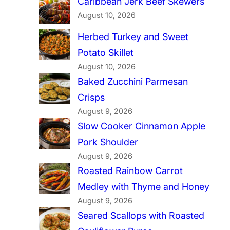
Caribbean Jerk Beef Skewers
August 10, 2026
Herbed Turkey and Sweet
Potato Skillet
August 10, 2026
Baked Zucchini Parmesan
Crisps
August 9, 2026
Slow Cooker Cinnamon Apple
Pork Shoulder
August 9, 2026
Roasted Rainbow Carrot
Medley with Thyme and Honey
August 9, 2026
Seared Scallops with Roasted