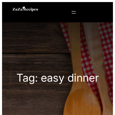
Skip
to
content
Tag:
easy dinner