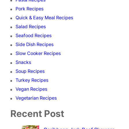
Pork Recipes
Quick & Easy Meal Recipes
Salad Recipes
Seafood Recipes
Side Dish Recipes
Slow Cooker Recipes
Snacks
Soup Recipes
Turkey Recipes
Vegan Recipes
Vegetarian Recipes
Recent Post