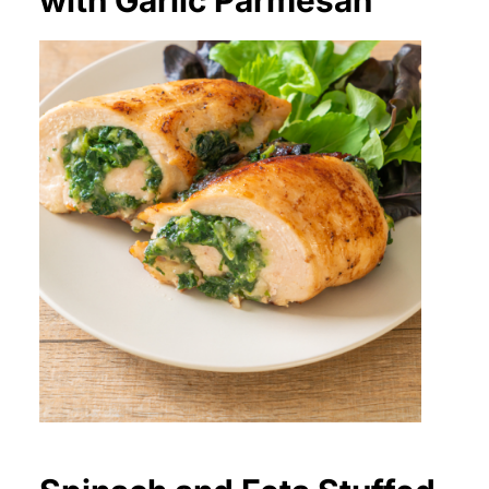
with Garlic Parmesan