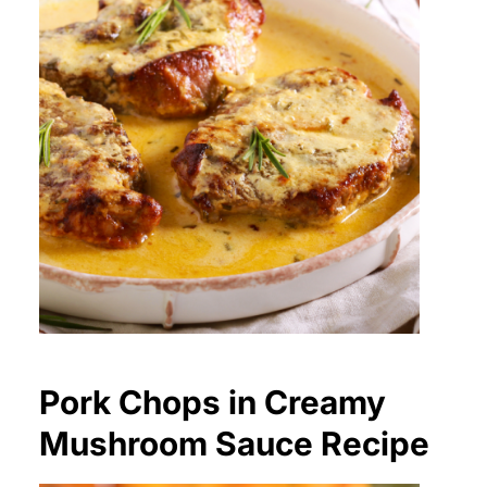
Pork Chops in Creamy
Mushroom Sauce Recipe