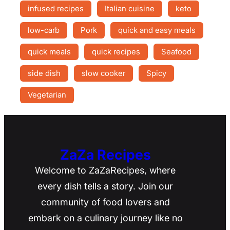
infused recipes
Italian cuisine
keto
low-carb
Pork
quick and easy meals
quick meals
quick recipes
Seafood
side dish
slow cooker
Spicy
Vegetarian
ZaZa Recipes
Welcome to ZaZaRecipes, where
every dish tells a story. Join our
community of food lovers and
embark on a culinary journey like no