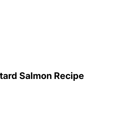
tard Salmon Recipe