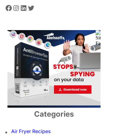
Facebook
Instagram
LinkedIn
Twitter
Categories
Air Fryer Recipes