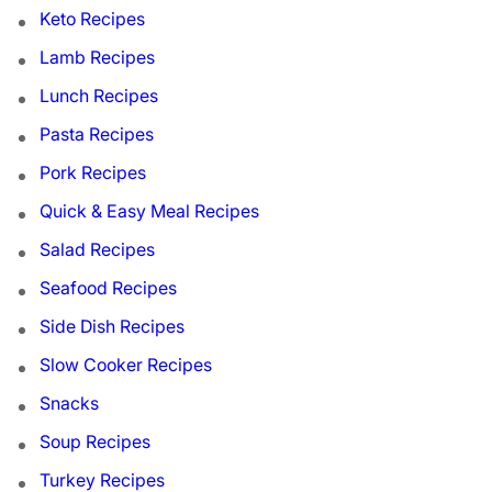
Keto Recipes
Lamb Recipes
Lunch Recipes
Pasta Recipes
Pork Recipes
Quick & Easy Meal Recipes
Salad Recipes
Seafood Recipes
Side Dish Recipes
Slow Cooker Recipes
Snacks
Soup Recipes
Turkey Recipes