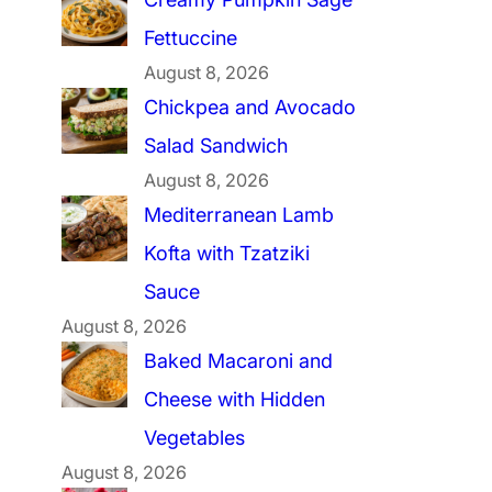
Fettuccine
August 8, 2026
Chickpea and Avocado
Salad Sandwich
August 8, 2026
Mediterranean Lamb
Kofta with Tzatziki
Sauce
August 8, 2026
Baked Macaroni and
Cheese with Hidden
Vegetables
August 8, 2026