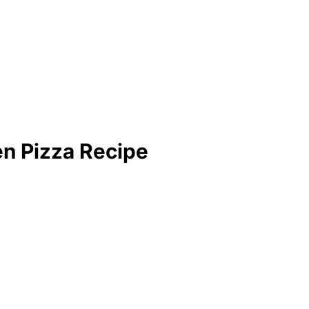
n Pizza Recipe