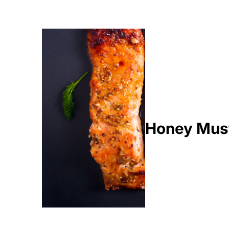
Honey Mus