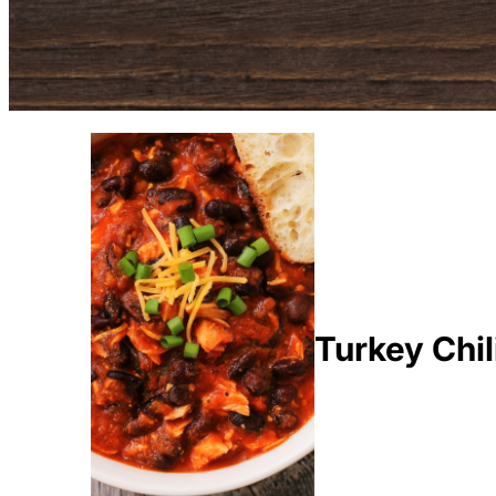
Turkey Chil