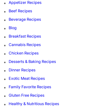
Appetizer Recipes
Beef Recipes
Beverage Recipes
Blog
Breakfast Recipes
Cannabis Recipes
Chicken Recipes
Desserts & Baking Recipes
Dinner Recipes
Exotic Meat Recipes
Family Favorite Recipes
Gluten Free Recipes
Healthy & Nutritious Recipes