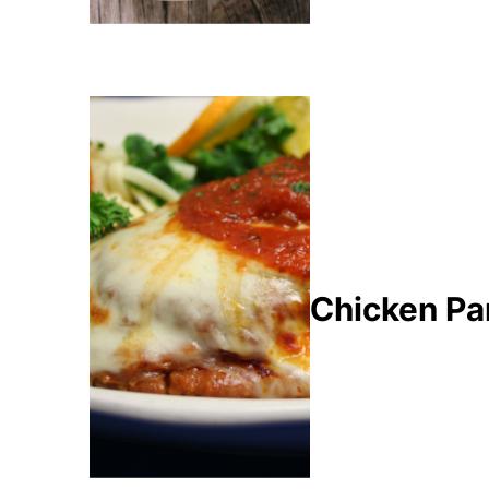
Chicken Pa