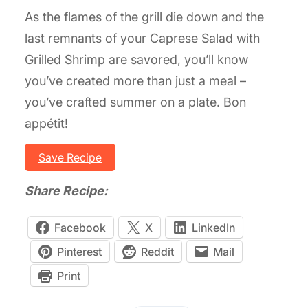
As the flames of the grill die down and the
last remnants of your Caprese Salad with
Grilled Shrimp are savored, you’ll know
you’ve created more than just a meal –
you’ve crafted summer on a plate. Bon
appétit!
Save Recipe
Share Recipe:
Facebook
X
LinkedIn
Pinterest
Reddit
Mail
Print