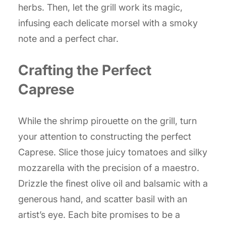
herbs. Then, let the grill work its magic,
infusing each delicate morsel with a smoky
note and a perfect char.
Crafting the Perfect
Caprese
While the shrimp pirouette on the grill, turn
your attention to constructing the perfect
Caprese. Slice those juicy tomatoes and silky
mozzarella with the precision of a maestro.
Drizzle the finest olive oil and balsamic with a
generous hand, and scatter basil with an
artist’s eye. Each bite promises to be a