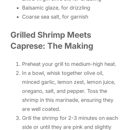
Balsamic glaze, for drizzling
Coarse sea salt, for garnish
Grilled Shrimp Meets
Caprese: The Making
Preheat your grill to medium-high heat.
In a bowl, whisk together olive oil,
minced garlic, lemon zest, lemon juice,
oregano, salt, and pepper. Toss the
shrimp in this marinade, ensuring they
are well coated.
Grill the shrimp for 2-3 minutes on each
side or until they are pink and slightly