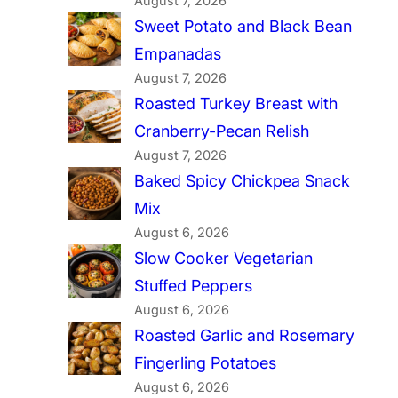
August 7, 2026
Sweet Potato and Black Bean
Empanadas
August 7, 2026
Roasted Turkey Breast with
Cranberry-Pecan Relish
August 7, 2026
Baked Spicy Chickpea Snack
Mix
August 6, 2026
Slow Cooker Vegetarian
Stuffed Peppers
August 6, 2026
Roasted Garlic and Rosemary
Fingerling Potatoes
August 6, 2026