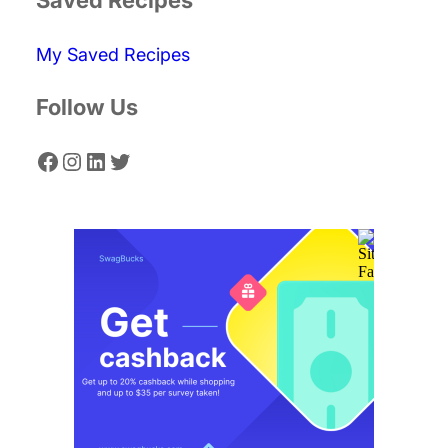
c
My Saved Recipes
h
Follow Us
Facebook
Instagram
LinkedIn
Twitter