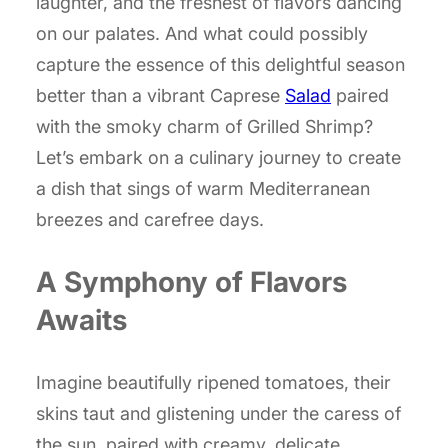
laughter, and the freshest of flavors dancing
on our palates. And what could possibly
capture the essence of this delightful season
better than a vibrant Caprese
Salad
paired
with the smoky charm of Grilled Shrimp?
Let’s embark on a culinary journey to create
a dish that sings of warm Mediterranean
breezes and carefree days.
A Symphony of Flavors
Awaits
Imagine beautifully ripened tomatoes, their
skins taut and glistening under the caress of
the sun, paired with creamy, delicate