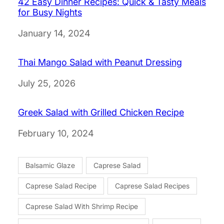
42 Easy Dinner Recipes: Quick & Tasty Meals
for Busy Nights
Date
January 14, 2024
Thai Mango Salad with Peanut Dressing
Date
July 25, 2026
Greek Salad with Grilled Chicken Recipe
Date
February 10, 2024
Balsamic Glaze
Caprese Salad
Caprese Salad Recipe
Caprese Salad Recipes
Caprese Salad With Shrimp Recipe