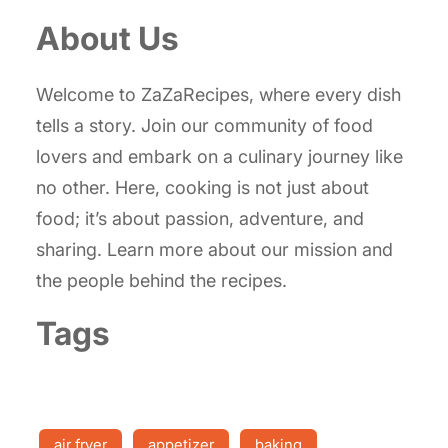
About Us
Welcome to ZaZaRecipes, where every dish
tells a story. Join our community of food
lovers and embark on a culinary journey like
no other. Here, cooking is not just about
food; it’s about passion, adventure, and
sharing. Learn more about our mission and
the people behind the recipes.
Tags
air fryer
appetizer
baking