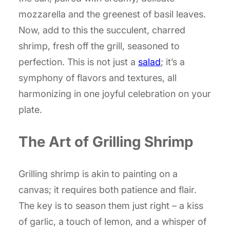
mozzarella and the greenest of basil leaves.
Now, add to this the succulent, charred
shrimp, fresh off the grill, seasoned to
perfection. This is not just a
salad
; it’s a
symphony of flavors and textures, all
harmonizing in one joyful celebration on your
plate.
The Art of Grilling Shrimp
Grilling shrimp is akin to painting on a
canvas; it requires both patience and flair.
The key is to season them just right – a kiss
of garlic, a touch of lemon, and a whisper of