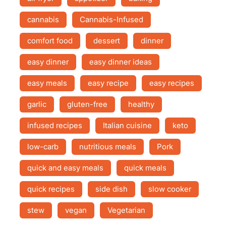
cannabis
Cannabis-Infused
comfort food
dessert
dinner
easy dinner
easy dinner ideas
easy meals
easy recipe
easy recipes
garlic
gluten-free
healthy
infused recipes
Italian cuisine
keto
low-carb
nutritious meals
Pork
quick and easy meals
quick meals
quick recipes
side dish
slow cooker
stew
vegan
Vegetarian