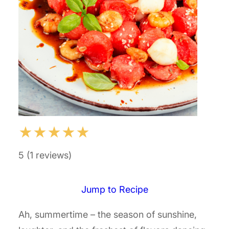
★
★
★
★
★
5 (1 reviews)
Jump to Recipe
Ah, summertime – the season of sunshine,