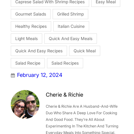
Caprese Salad With Shrimp Recipes
Easy Meal
Gourmet Salads
Grilled Shrimp
Healthy Recipes
Italian Cuisine
Light Meals
Quick And Easy Meals
Quick And Easy Recipes
Quick Meal
Salad Recipe
Salad Recipes
February 12, 2024
Cherie & Richie
Cherie & Richie Are A Husband-And-Wife
Duo Who Share A Deep Love For Cooking
And Good Food. They’re All About
Experimenting In The Kitchen And Turning
Everyday Meals Into Something Special.