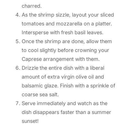
charred.
As the shrimp sizzle, layout your sliced
tomatoes and mozzarella on a platter.
Intersperse with fresh basil leaves.
Once the shrimp are done, allow them
to cool slightly before crowning your
Caprese arrangement with them.
Drizzle the entire dish with a liberal
amount of extra virgin olive oil and
balsamic glaze. Finish with a sprinkle of
coarse sea salt.
Serve immediately and watch as the
dish disappears faster than a summer
sunset!