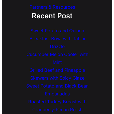
Partners & Resources
Recent Post
Sweet Potato and Quinoa
Breakfast Bowl with Tahini
Drizzle
Cucumber Melon Cooler with
Mint
Grilled Beef and Pineapple
Skewers with Spicy Glaze
Sweet Potato and Black Bean
Empanadas
Roasted Turkey Breast with
Cranberry-Pecan Relish