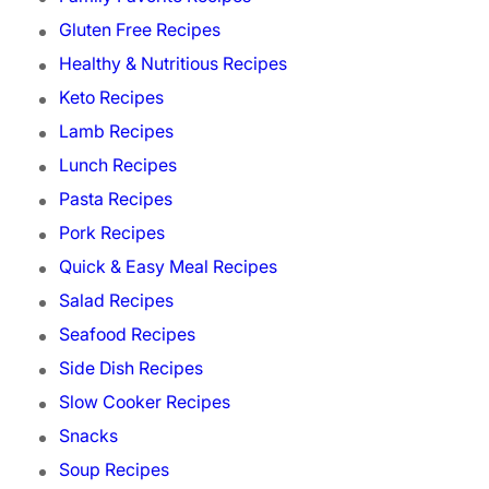
Gluten Free Recipes
Healthy & Nutritious Recipes
Keto Recipes
Lamb Recipes
Lunch Recipes
Pasta Recipes
Pork Recipes
Quick & Easy Meal Recipes
Salad Recipes
Seafood Recipes
Side Dish Recipes
Slow Cooker Recipes
Snacks
Soup Recipes