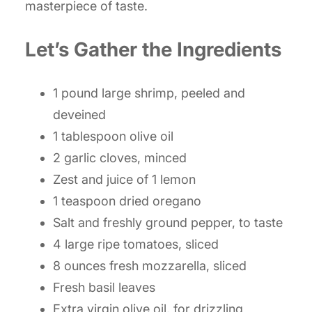
masterpiece of taste.
Let’s Gather the Ingredients
1 pound large shrimp, peeled and
deveined
1 tablespoon olive oil
2 garlic cloves, minced
Zest and juice of 1 lemon
1 teaspoon dried oregano
Salt and freshly ground pepper, to taste
4 large ripe tomatoes, sliced
8 ounces fresh mozzarella, sliced
Fresh basil leaves
Extra virgin olive oil, for drizzling