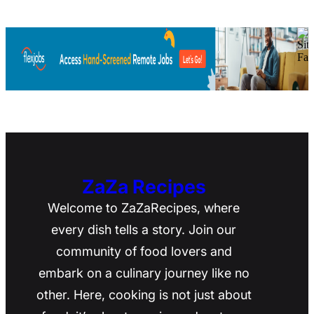
ZaZa Recipes
Welcome to ZaZaRecipes, where
every dish tells a story. Join our
community of food lovers and
embark on a culinary journey like no
other. Here, cooking is not just about