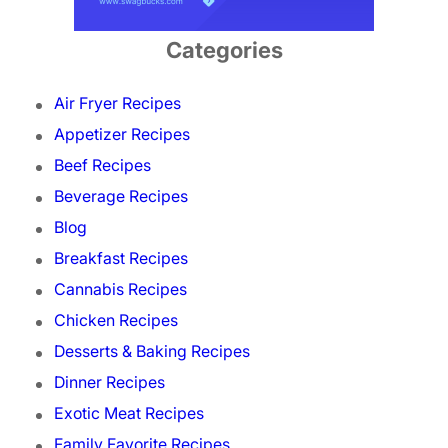
Categories
Air Fryer Recipes
Appetizer Recipes
Beef Recipes
Beverage Recipes
Blog
Breakfast Recipes
Cannabis Recipes
Chicken Recipes
Desserts & Baking Recipes
Dinner Recipes
Exotic Meat Recipes
Family Favorite Recipes