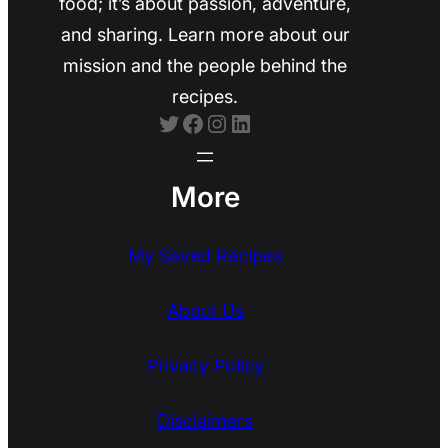
food; it’s about passion, adventure,
and sharing. Learn more about our
mission and the people behind the
recipes.
Twitter
Facebook
Instagram
LinkedIn
More
My Saved Recipes
About Us
Privacy Policy
Disclaimers