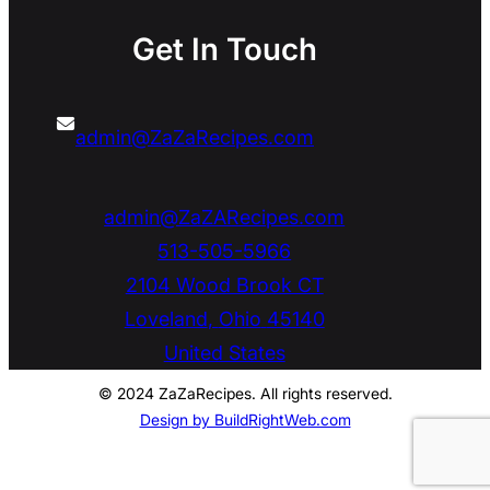
Get In Touch
admin@ZaZaRecipes.com
admin@ZaZARecipes.com
513-505-5966
2104 Wood Brook CT
Loveland
,
Ohio
45140
United States
© 2024 ZaZaRecipes. All rights reserved.
Design by BuildRightWeb.com