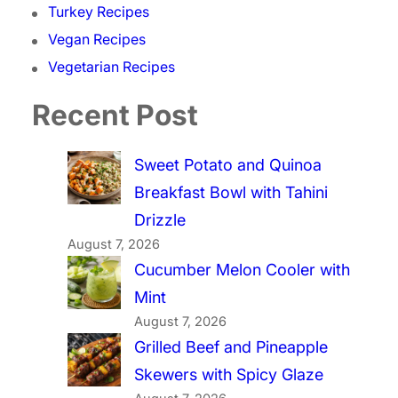
Turkey Recipes
Vegan Recipes
Vegetarian Recipes
Recent Post
Sweet Potato and Quinoa
Breakfast Bowl with Tahini
Drizzle
August 7, 2026
Cucumber Melon Cooler with
Mint
August 7, 2026
Grilled Beef and Pineapple
Skewers with Spicy Glaze