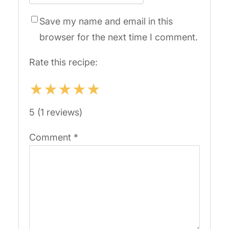
Save my name and email in this
browser for the next time I comment.
Rate this recipe:
★
★
★
★
★
5 (1 reviews)
Comment
*