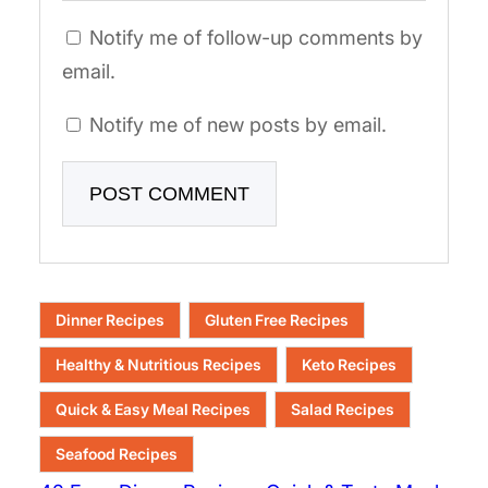
Notify me of follow-up comments by
email.
Notify me of new posts by email.
Dinner Recipes
Gluten Free Recipes
Healthy & Nutritious Recipes
Keto Recipes
Quick & Easy Meal Recipes
Salad Recipes
Seafood Recipes