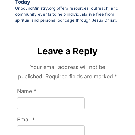
Leave a Reply
Your email address will not be
published.
Required fields are marked
*
Name
*
Email
*