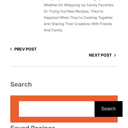
Whether It’s Whipping Up Family Favorites
Or Trying Out New Recipes, They’re
Happiest When They’re Cooking Together
And Sharing Their Creations With Friends
And Family.
PREV POST
NEXT POST
Search
S
e
Search
a
r
Saved Recipes