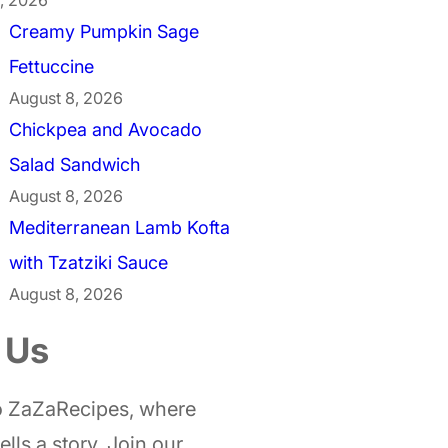
Creamy Pumpkin Sage
Fettuccine
August 8, 2026
Chickpea and Avocado
Salad Sandwich
August 8, 2026
Mediterranean Lamb Kofta
with Tzatziki Sauce
August 8, 2026
 Us
 ZaZaRecipes, where
ells a story. Join our