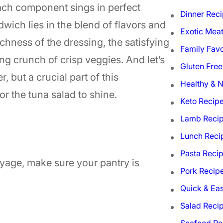
ach component sings in perfect
Dinner Rec
wich lies in the blend of flavors and
Exotic Mea
ichness of the dressing, the satisfying
Family Favo
ng crunch of crisp veggies. And let’s
Gluten Free
r, but a crucial part of this
Healthy & N
r the tuna salad to shine.
Keto Recip
Lamb Reci
Lunch Reci
Pasta Reci
oyage, make sure your pantry is
Pork Recip
Quick & Ea
Salad Reci
Seafood Re