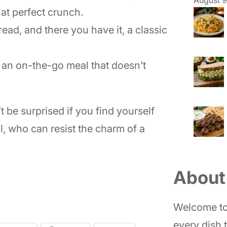
hat perfect crunch.
read, and there you have it, a classic
r an on-the-go meal that doesn’t
t be surprised if you find yourself
l, who can resist the charm of a
About
Welcome to
every dish t