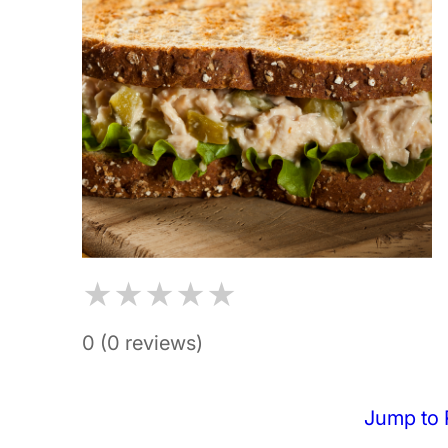
★
★
★
★
★
0 (0 reviews)
Jump to 