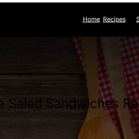
Home
Recipes
a Salad Sandwiches Re