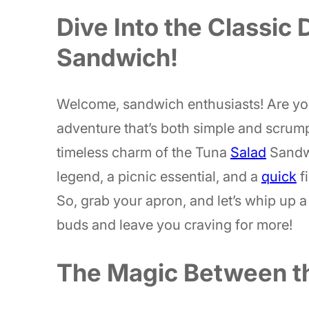
Dive Into the Classic 
Sandwich!
Welcome, sandwich enthusiasts! Are you
adventure that’s both simple and scrump
timeless charm of the Tuna
Salad
Sandwi
legend, a picnic essential, and a
quick
f
So, grab your apron, and let’s whip up a 
buds and leave you craving for more!
The Magic Between th