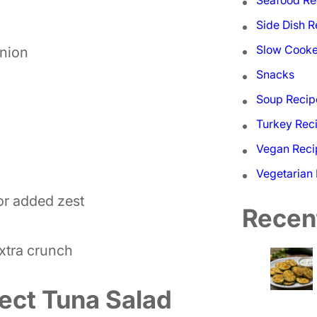
Side Dish R
Slow Cooke
onion
Snacks
Soup Recip
Turkey Rec
Vegan Reci
Vegetarian
for added zest
Recen
extra crunch
ect Tuna Salad