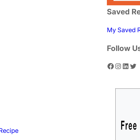
a
Saved Re
r
c
My Saved 
h
Follow U
Facebook
Instagram
LinkedIn
Twitter
Recipe