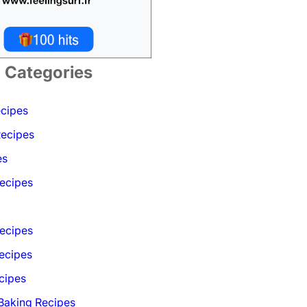
Categories
ecipes
Recipes
es
ecipes
Recipes
ecipes
cipes
 Baking Recipes