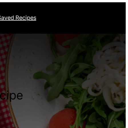
Saved Recipes
cipe