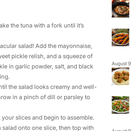
lake the tuna with a fork until it’s
ctacular salad! Add the mayonnaise,
eet pickle relish, and a squeeze of
August 9
kle in garlic powder, salt, and black
ing.
until the salad looks creamy and well-
row in a pinch of dill or parsley to
t your slices and begin to assemble.
salad onto one slice, then top with
August 9