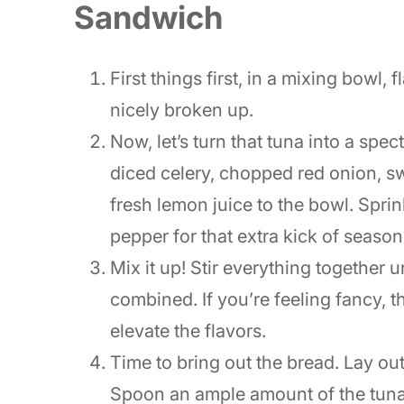
Sandwich
First things first, in a mixing bowl, f
nicely broken up.
Now, let’s turn that tuna into a spe
diced celery, chopped red onion, sw
fresh lemon juice to the bowl. Sprin
pepper for that extra kick of season
Mix it up! Stir everything together 
combined. If you’re feeling fancy, th
elevate the flavors.
Time to bring out the bread. Lay ou
Spoon an ample amount of the tuna 