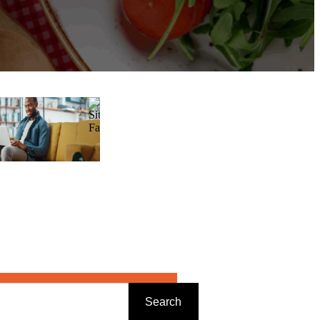
Search