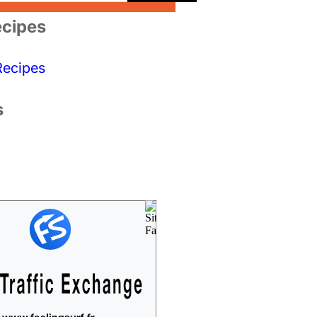
cipes
Recipes
s