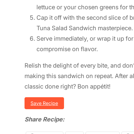
lettuce or your chosen greens for t
Cap it off with the second slice of b
Tuna Salad Sandwich masterpiece.
Serve immediately, or wrap it up fo
compromise on flavor.
Relish the delight of every bite, and don’
making this sandwich on repeat. After al
classic done right? Bon appétit!
Save Recipe
Share Recipe: