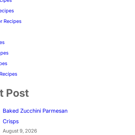
ecipes
r Recipes
es
ipes
pes
 Recipes
t Post
Baked Zucchini Parmesan
Crisps
August 9, 2026