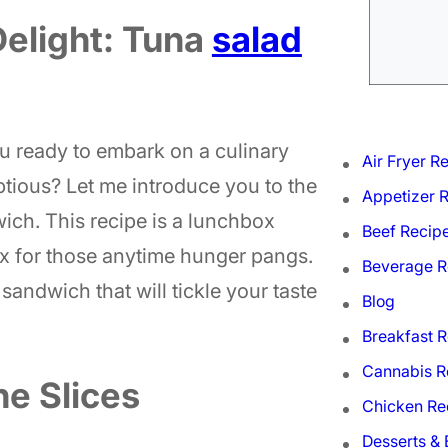
Delight: Tuna
salad
 ready to embark on a culinary
Air Fryer R
tious? Let me introduce you to the
Appetizer 
ch. This recipe is a lunchbox
Beef Recip
ix for those anytime hunger pangs.
Beverage R
sandwich that will tickle your taste
Blog
Breakfast 
Cannabis R
e Slices
Chicken Re
Desserts &