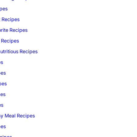
ipes
t Recipes
rite Recipes
 Recipes
utritious Recipes
es
pes
pes
pes
es
sy Meal Recipes
pes
cipes