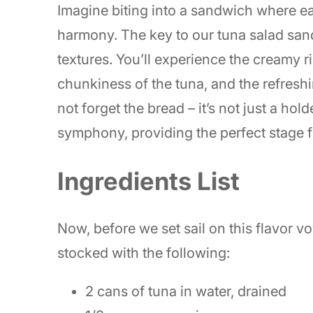
Imagine biting into a sandwich where e
harmony. The key to our tuna salad sand
textures. You’ll experience the creamy r
chunkiness of the tuna, and the refreshi
not forget the bread – it’s not just a holde
symphony, providing the perfect stage fo
Ingredients List
Now, before we set sail on this flavor v
stocked with the following:
2 cans of tuna in water, drained