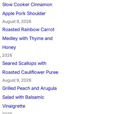
Slow Cooker Cinnamon
Apple Pork Shoulder
August 9, 2026
Roasted Rainbow Carrot
Medley with Thyme and
Honey
, 2026
Seared Scallops with
Roasted Cauliflower Puree
August 9, 2026
Grilled Peach and Arugula
Salad with Balsamic
Vinaigrette
, 2026