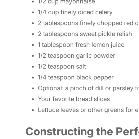
1/2 cup mayonnaise
1/4 cup finely diced celery
2 tablespoons finely chopped red 
2 tablespoons sweet pickle relish
1 tablespoon fresh lemon juice
1/2 teaspoon garlic powder
1/2 teaspoon salt
1/4 teaspoon black pepper
Optional: a pinch of dill or parsley 
Your favorite bread slices
Lettuce leaves or other greens for 
Constructing the Perf