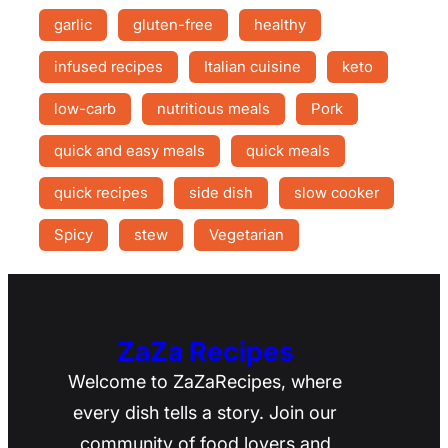
garlic
gluten-free
healthy
infused recipes
Italian cuisine
keto
low-carb
nutritious meals
Pork
quick and easy meals
quick meals
quick recipes
side dish
slow cooker
Spicy
stew
Vegetarian
ZaZa Recipes
Welcome to ZaZaRecipes, where
every dish tells a story. Join our
community of food lovers and