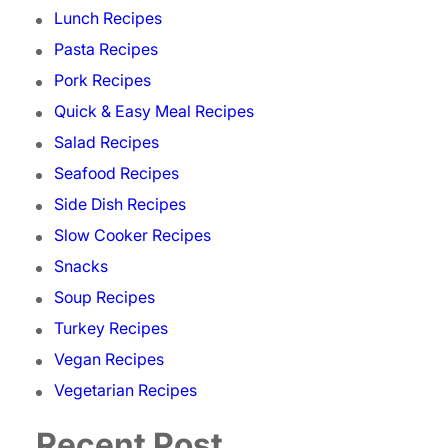
Lunch Recipes
Pasta Recipes
Pork Recipes
Quick & Easy Meal Recipes
Salad Recipes
Seafood Recipes
Side Dish Recipes
Slow Cooker Recipes
Snacks
Soup Recipes
Turkey Recipes
Vegan Recipes
Vegetarian Recipes
Recent Post