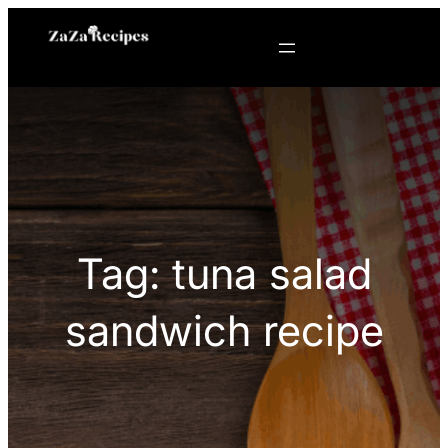
Skip
to
content
Tag:
tuna salad
sandwich recipe