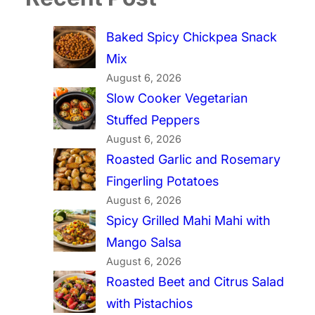
Baked Spicy Chickpea Snack
Mix
August 6, 2026
Slow Cooker Vegetarian
Stuffed Peppers
August 6, 2026
Roasted Garlic and Rosemary
Fingerling Potatoes
August 6, 2026
Spicy Grilled Mahi Mahi with
Mango Salsa
August 6, 2026
Roasted Beet and Citrus Salad
with Pistachios