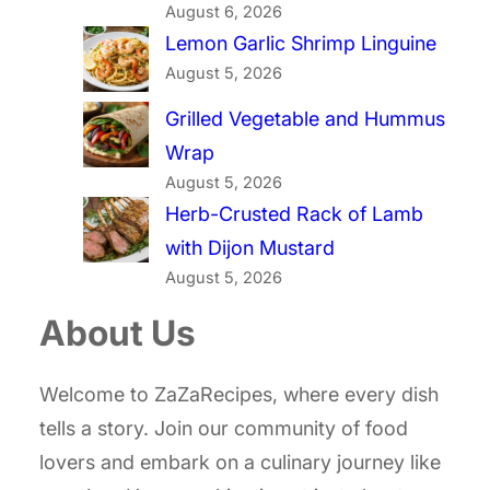
August 6, 2026
Lemon Garlic Shrimp Linguine
August 5, 2026
Grilled Vegetable and Hummus
Wrap
August 5, 2026
Herb-Crusted Rack of Lamb
with Dijon Mustard
August 5, 2026
About Us
Welcome to ZaZaRecipes, where every dish
tells a story. Join our community of food
lovers and embark on a culinary journey like