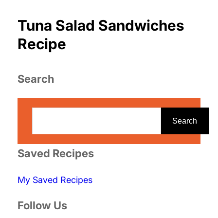
Tuna Salad Sandwiches
Recipe
Search
S
e
Search
a
r
Saved Recipes
c
My Saved Recipes
h
Follow Us