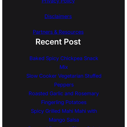
Privacy Policy
Disclaimers
Partners & Resources
Recent Post
Baked Spicy Chickpea Snack
Mix
Slow Cooker Vegetarian Stuffed
Peppers
Roasted Garlic and Rosemary
Fingerling Potatoes
Spicy Grilled Mahi Mahi with
Mango Salsa