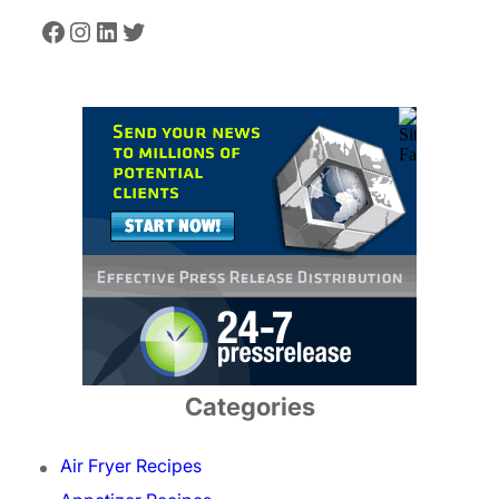
Facebook
Instagram
LinkedIn
Twitter
Categories
Air Fryer Recipes