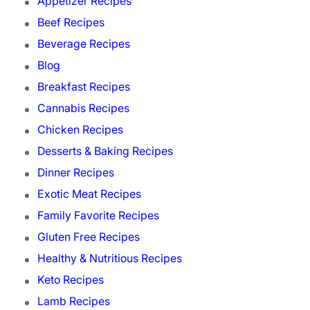
Appetizer Recipes
Beef Recipes
Beverage Recipes
Blog
Breakfast Recipes
Cannabis Recipes
Chicken Recipes
Desserts & Baking Recipes
Dinner Recipes
Exotic Meat Recipes
Family Favorite Recipes
Gluten Free Recipes
Healthy & Nutritious Recipes
Keto Recipes
Lamb Recipes