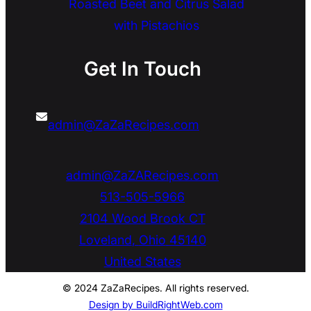
Roasted Beet and Citrus Salad
with Pistachios
Get In Touch
admin@ZaZaRecipes.com
admin@ZaZARecipes.com
513-505-5966
2104 Wood Brook CT
Loveland
,
Ohio
45140
United States
© 2024 ZaZaRecipes. All rights reserved.
Design by BuildRightWeb.com