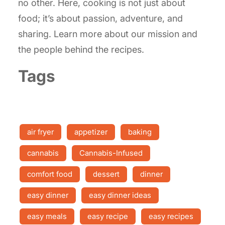
no other. Here, cooking is not just about
food; it’s about passion, adventure, and
sharing. Learn more about our mission and
the people behind the recipes.
Tags
air fryer
appetizer
baking
cannabis
Cannabis-Infused
comfort food
dessert
dinner
easy dinner
easy dinner ideas
easy meals
easy recipe
easy recipes