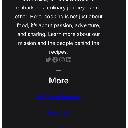
embark on a culinary journey like no
other. Here, cooking is not just about
food; it’s about passion, adventure,
and sharing. Learn more about our
mission and the people behind the
recipes.
Twitter
Facebook
Instagram
LinkedIn
More
My Saved Recipes
About Us