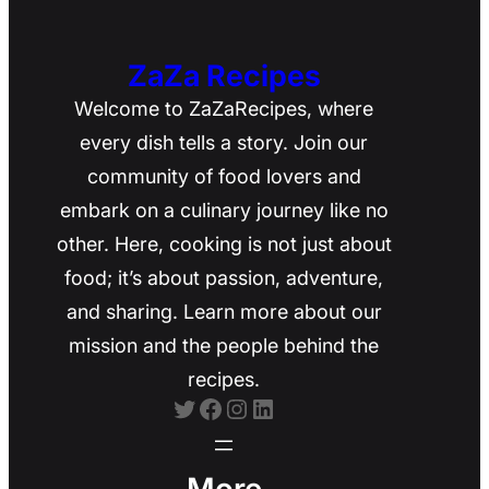
ZaZa Recipes
Welcome to ZaZaRecipes, where
every dish tells a story. Join our
community of food lovers and
embark on a culinary journey like no
other. Here, cooking is not just about
food; it’s about passion, adventure,
and sharing. Learn more about our
mission and the people behind the
recipes.
Twitter
Facebook
Instagram
LinkedIn
More