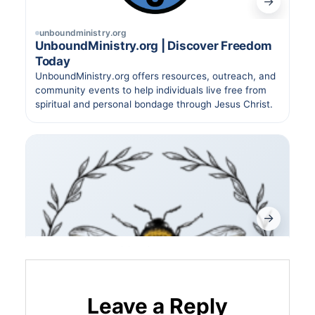
Leave a Reply