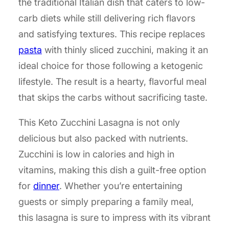
the traditional Italian dish that caters to low-
carb diets while still delivering rich flavors
and satisfying textures. This recipe replaces
pasta
with thinly sliced zucchini, making it an
ideal choice for those following a ketogenic
lifestyle. The result is a hearty, flavorful meal
that skips the carbs without sacrificing taste.
This Keto Zucchini Lasagna is not only
delicious but also packed with nutrients.
Zucchini is low in calories and high in
vitamins, making this dish a guilt-free option
for
dinner
. Whether you’re entertaining
guests or simply preparing a family meal,
this lasagna is sure to impress with its vibrant