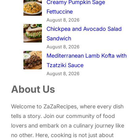
Creamy Pumpkin Sage
Fettuccine
August 8, 2026
Chickpea and Avocado Salad
Sandwich
August 8, 2026
Mediterranean Lamb Kofta with
Tzatziki Sauce
August 8, 2026
About Us
Welcome to ZaZaRecipes, where every dish
tells a story. Join our community of food
lovers and embark on a culinary journey like
no other. Here, cooking is not just about