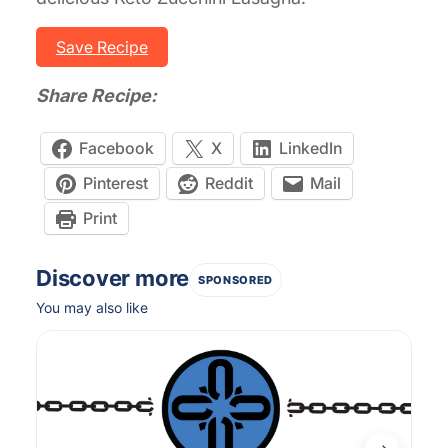
Save Recipe
Share Recipe:
Facebook
X
LinkedIn
Pinterest
Reddit
Mail
Print