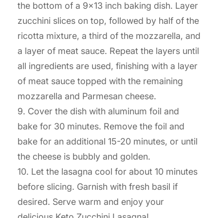
the bottom of a 9×13 inch baking dish. Layer
zucchini slices on top, followed by half of the
ricotta mixture, a third of the mozzarella, and
a layer of meat sauce. Repeat the layers until
all ingredients are used, finishing with a layer
of meat sauce topped with the remaining
mozzarella and Parmesan cheese.
9. Cover the dish with aluminum foil and
bake for 30 minutes. Remove the foil and
bake for an additional 15-20 minutes, or until
the cheese is bubbly and golden.
10. Let the lasagna cool for about 10 minutes
before slicing. Garnish with fresh basil if
desired. Serve warm and enjoy your
delicious Keto Zucchini Lasagna!