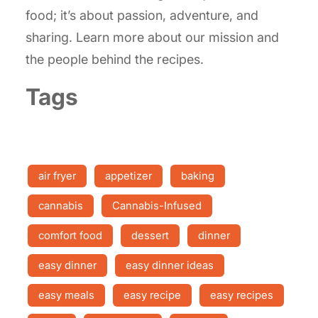
food; it’s about passion, adventure, and
sharing. Learn more about our mission and
the people behind the recipes.
Tags
air fryer
appetizer
baking
cannabis
Cannabis-Infused
comfort food
dessert
dinner
easy dinner
easy dinner ideas
easy meals
easy recipe
easy recipes