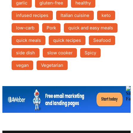
garlic
gluten-free
healthy
infused recipes
Italian cuisine
keto
low-carb
Pork
quick and easy meals
quick meals
quick recipes
Seafood
side dish
slow cooker
Spicy
vegan
Vegetarian