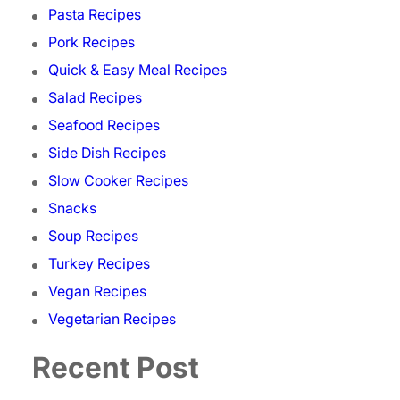
Pasta Recipes
Pork Recipes
Quick & Easy Meal Recipes
Salad Recipes
Seafood Recipes
Side Dish Recipes
Slow Cooker Recipes
Snacks
Soup Recipes
Turkey Recipes
Vegan Recipes
Vegetarian Recipes
Recent Post