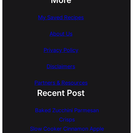
My Saved Recipes
About Us
Privacy Policy
Disclaimers
Partners & Resources
Recent Post
Baked Zucchini Parmesan
Crisps
Slow Cooker Cinnamon Apple