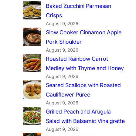
Baked Zucchini Parmesan
Crisps
August 9, 2026
Slow Cooker Cinnamon Apple
Pork Shoulder
August 9, 2026
Roasted Rainbow Carrot
Medley with Thyme and Honey
August 9, 2026
Seared Scallops with Roasted
Cauliflower Puree
August 9, 2026
Grilled Peach and Arugula
Salad with Balsamic Vinaigrette
August 9, 2026