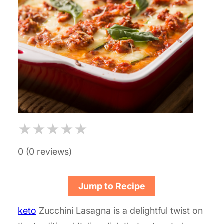
★
★
★
★
★
0 (0 reviews)
Jump to Recipe
keto
Zucchini Lasagna is a delightful twist on