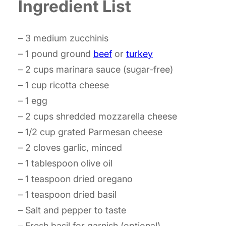
Ingredient List
– 3 medium zucchinis
– 1 pound ground
beef
or
turkey
– 2 cups marinara sauce (sugar-free)
– 1 cup ricotta cheese
– 1 egg
– 2 cups shredded mozzarella cheese
– 1/2 cup grated Parmesan cheese
– 2 cloves garlic, minced
– 1 tablespoon olive oil
– 1 teaspoon dried oregano
– 1 teaspoon dried basil
– Salt and pepper to taste
– Fresh basil for garnish (optional)