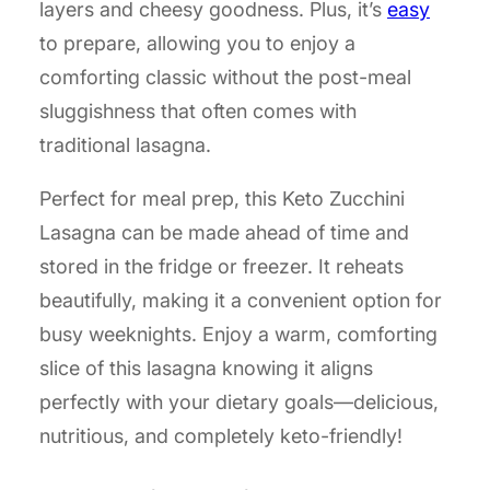
layers and cheesy goodness. Plus, it’s
easy
to prepare, allowing you to enjoy a
comforting classic without the post-meal
sluggishness that often comes with
traditional lasagna.
Perfect for meal prep, this Keto Zucchini
Lasagna can be made ahead of time and
stored in the fridge or freezer. It reheats
beautifully, making it a convenient option for
busy weeknights. Enjoy a warm, comforting
slice of this lasagna knowing it aligns
perfectly with your dietary goals—delicious,
nutritious, and completely keto-friendly!