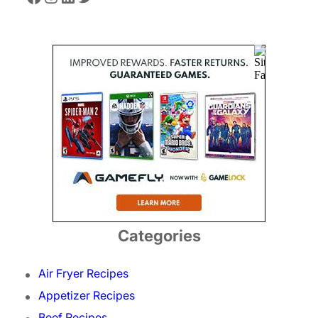
Categories
Air Fryer Recipes
Appetizer Recipes
Beef Recipes