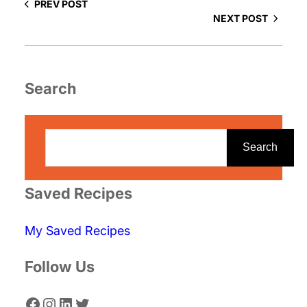
PREV POST
NEXT POST
Search
S
e
Search
a
r
Saved Recipes
c
My Saved Recipes
h
Follow Us
Facebook
Instagram
LinkedIn
Twitter