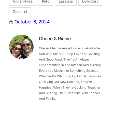
Gluten-Free
Keto
Lasagna
Low-Carb
Zucchini
October 6, 2024
Cherie & Richie
Cherie & Richie Are A Husband-And-Wife
Duo Who Share A Deep Love For Cooking
And Good Food. They’re All About
Experimenting In The Kitchen And Turning
Everyday Meals Into Something Special.
Whether It’s Whipping Up Family Favorites
Or Trying Out New Recipes, They’re
Happiest When They’re Cooking Together
And Sharing Their Creations With Friends
And Family.