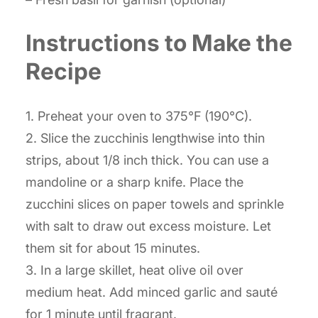
Instructions to Make the
Recipe
1. Preheat your oven to 375°F (190°C).
2. Slice the zucchinis lengthwise into thin
strips, about 1/8 inch thick. You can use a
mandoline or a sharp knife. Place the
zucchini slices on paper towels and sprinkle
with salt to draw out excess moisture. Let
them sit for about 15 minutes.
3. In a large skillet, heat olive oil over
medium heat. Add minced garlic and sauté
for 1 minute until fragrant.