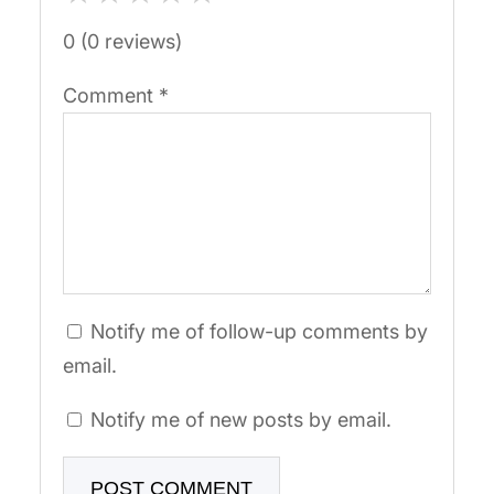
0 (0 reviews)
Comment
*
Notify me of follow-up comments by
email.
Notify me of new posts by email.