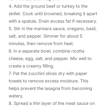
4. Add the ground beef or turkey to the
skillet. Cook until browned, breaking it apart
with a spatula. Drain excess fat if necessary.
5. Stir in the marinara sauce, oregano, basil,
salt, and pepper. Simmer for about 5
minutes, then remove from heat.
6. In a separate bowl, combine ricotta
cheese, egg, salt, and pepper. Mix well to
create a creamy filling.
7. Pat the zucchini slices dry with paper
towels to remove excess moisture. This
helps prevent the lasagna from becoming
watery.
8. Spread a thin layer of the meat sauce on