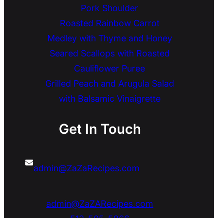
Pork Shoulder
Roasted Rainbow Carrot
Medley with Thyme and Honey
Seared Scallops with Roasted
Cauliflower Puree
Grilled Peach and Arugula Salad
with Balsamic Vinaigrette
Get In Touch
admin@ZaZaRecipes.com
admin@ZaZARecipes.com