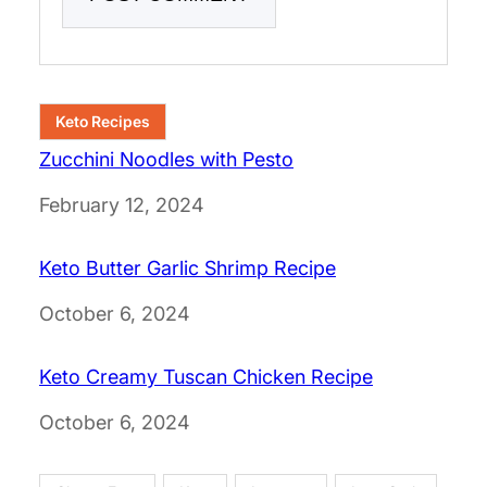
Keto Recipes
Zucchini Noodles with Pesto
Date
February 12, 2024
Keto Butter Garlic Shrimp Recipe
Date
October 6, 2024
Keto Creamy Tuscan Chicken Recipe
Date
October 6, 2024