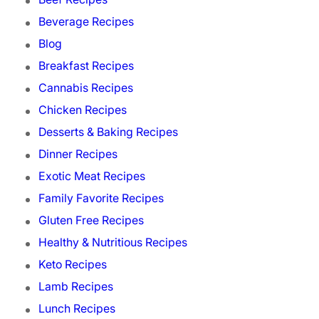
Beverage Recipes
Blog
Breakfast Recipes
Cannabis Recipes
Chicken Recipes
Desserts & Baking Recipes
Dinner Recipes
Exotic Meat Recipes
Family Favorite Recipes
Gluten Free Recipes
Healthy & Nutritious Recipes
Keto Recipes
Lamb Recipes
Lunch Recipes