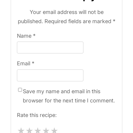
Your email address will not be
published.
Required fields are marked
*
Name
*
Email
*
Save my name and email in this
browser for the next time I comment.
Rate this recipe:
★
★
★
★
★