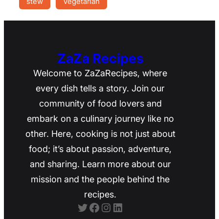
stew
Vegetarian
ZaZa Recipes
Welcome to ZaZaRecipes, where
every dish tells a story. Join our
community of food lovers and
embark on a culinary journey like no
other. Here, cooking is not just about
food; it’s about passion, adventure,
and sharing. Learn more about our
mission and the people behind the
recipes.
Twitter
Facebook
Instagram
LinkedIn