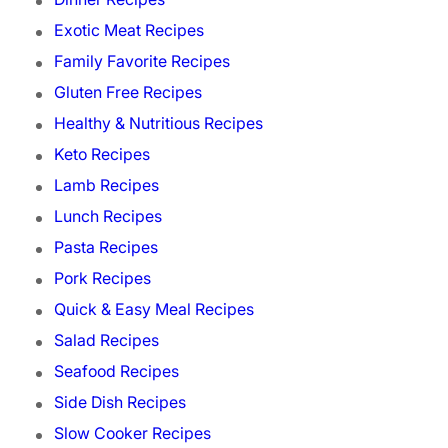
Exotic Meat Recipes
Family Favorite Recipes
Gluten Free Recipes
Healthy & Nutritious Recipes
Keto Recipes
Lamb Recipes
Lunch Recipes
Pasta Recipes
Pork Recipes
Quick & Easy Meal Recipes
Salad Recipes
Seafood Recipes
Side Dish Recipes
Slow Cooker Recipes