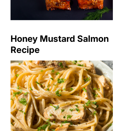
Honey Mustard Salmon
Recipe