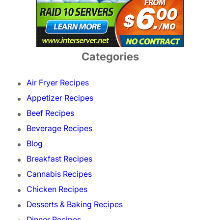
Categories
Air Fryer Recipes
Appetizer Recipes
Beef Recipes
Beverage Recipes
Blog
Breakfast Recipes
Cannabis Recipes
Chicken Recipes
Desserts & Baking Recipes
Dinner Recipes