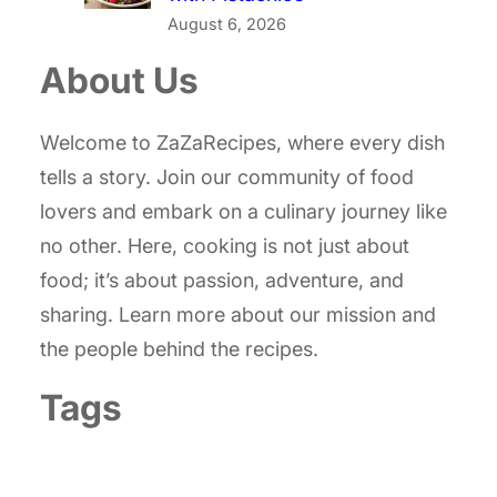
August 6, 2026
About Us
Welcome to ZaZaRecipes, where every dish
tells a story. Join our community of food
lovers and embark on a culinary journey like
no other. Here, cooking is not just about
food; it’s about passion, adventure, and
sharing. Learn more about our mission and
the people behind the recipes.
Tags