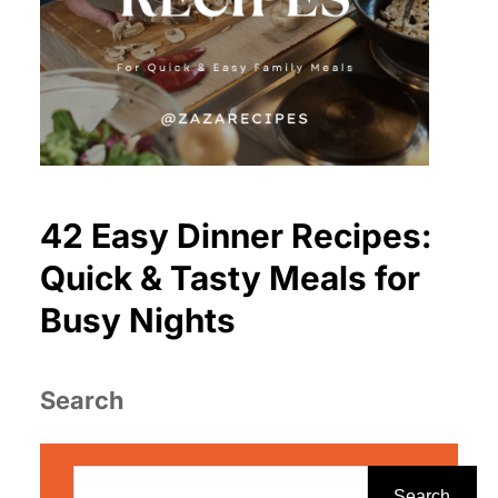
42 Easy Dinner Recipes:
Quick & Tasty Meals for
Busy Nights
Search
S
e
Search