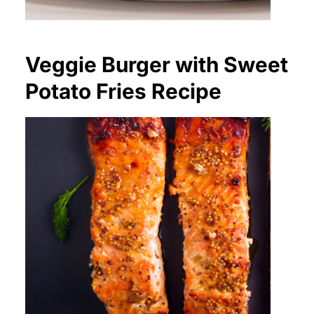
Veggie Burger with Sweet
Potato Fries Recipe