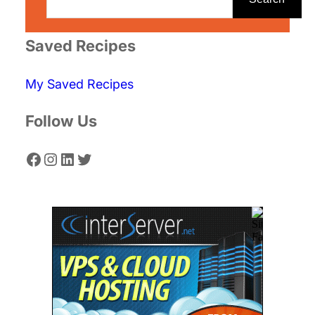
a
r
Saved Recipes
c
My Saved Recipes
h
Follow Us
Facebook
Instagram
LinkedIn
Twitter