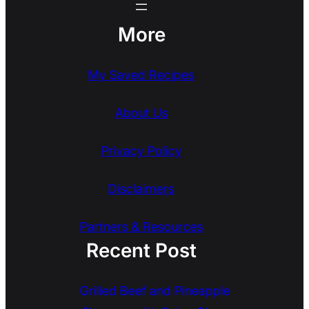
More
My Saved Recipes
About Us
Privacy Policy
Disclaimers
Partners & Resources
Recent Post
Grilled Beef and Pineapple