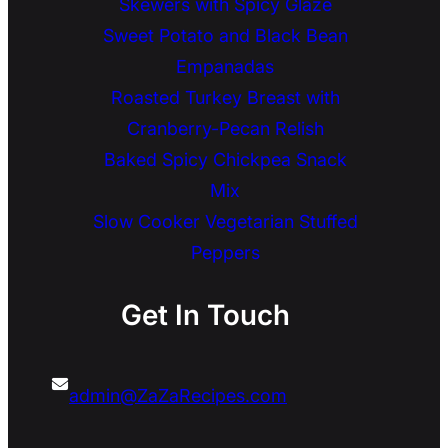
Skewers with Spicy Glaze
Sweet Potato and Black Bean
Empanadas
Roasted Turkey Breast with
Cranberry-Pecan Relish
Baked Spicy Chickpea Snack
Mix
Slow Cooker Vegetarian Stuffed
Peppers
Get In Touch
admin@ZaZaRecipes.com