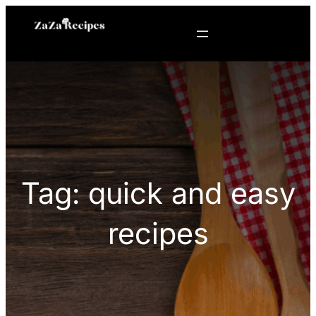
Skip
to
content
Tag:
quick and easy
recipes