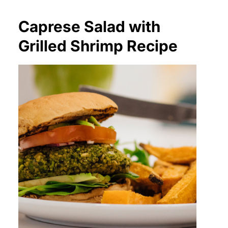
Caprese Salad with
Grilled Shrimp Recipe