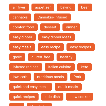
air fryer
appetizer
baking
beef
cannabis
Cannabis-Infused
comfort food
dessert
dinner
easy dinner
easy dinner ideas
easy meals
easy recipe
easy recipes
garlic
gluten-free
healthy
infused recipes
Italian cuisine
keto
low-carb
nutritious meals
Pork
quick and easy meals
quick meals
quick recipes
side dish
slow cooker