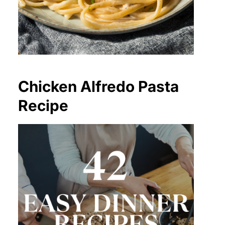
Chicken Alfredo Pasta
Recipe