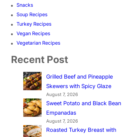
Snacks
Soup Recipes
Turkey Recipes
Vegan Recipes
Vegetarian Recipes
Recent Post
Grilled Beef and Pineapple
Skewers with Spicy Glaze
August 7, 2026
Sweet Potato and Black Bean
Empanadas
August 7, 2026
Roasted Turkey Breast with