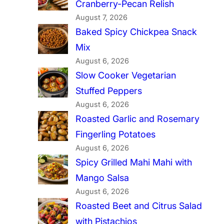
Cranberry-Pecan Relish
August 7, 2026
Baked Spicy Chickpea Snack
Mix
August 6, 2026
Slow Cooker Vegetarian
Stuffed Peppers
August 6, 2026
Roasted Garlic and Rosemary
Fingerling Potatoes
August 6, 2026
Spicy Grilled Mahi Mahi with
Mango Salsa
August 6, 2026
Roasted Beet and Citrus Salad
with Pistachios