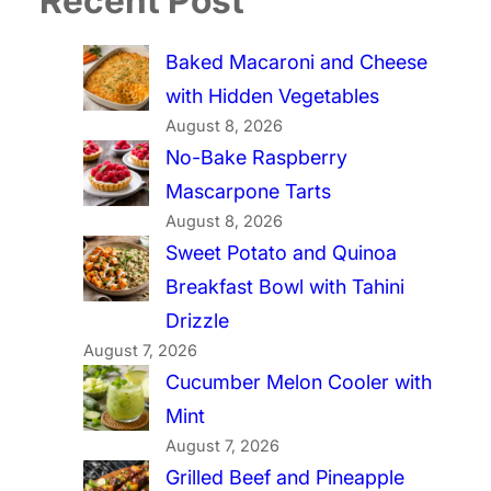
Recent Post
Baked Macaroni and Cheese
with Hidden Vegetables
August 8, 2026
No-Bake Raspberry
Mascarpone Tarts
August 8, 2026
Sweet Potato and Quinoa
Breakfast Bowl with Tahini
Drizzle
August 7, 2026
Cucumber Melon Cooler with
Mint
August 7, 2026
Grilled Beef and Pineapple