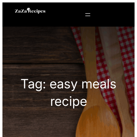
Skip
to
content
Tag:
easy meals
recipe