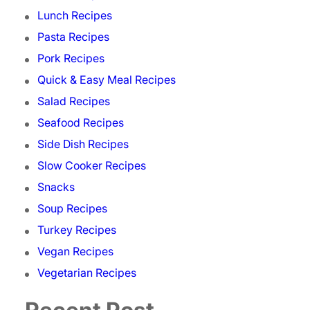
Lunch Recipes
Pasta Recipes
Pork Recipes
Quick & Easy Meal Recipes
Salad Recipes
Seafood Recipes
Side Dish Recipes
Slow Cooker Recipes
Snacks
Soup Recipes
Turkey Recipes
Vegan Recipes
Vegetarian Recipes