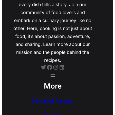
every dish tells a story. Join our
community of food lovers and
embark on a culinary journey like no
other. Here, cooking is not just about
food; it’s about passion, adventure,
and sharing. Learn more about our
mission and the people behind the
recipes.
Twitter
Facebook
Instagram
LinkedIn
More
My Saved Recipes