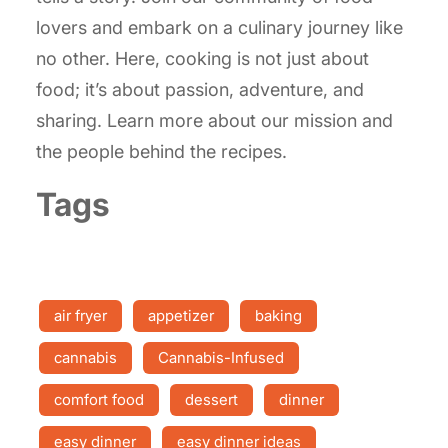
lovers and embark on a culinary journey like
no other. Here, cooking is not just about
food; it’s about passion, adventure, and
sharing. Learn more about our mission and
the people behind the recipes.
Tags
air fryer
appetizer
baking
cannabis
Cannabis-Infused
comfort food
dessert
dinner
easy dinner
easy dinner ideas