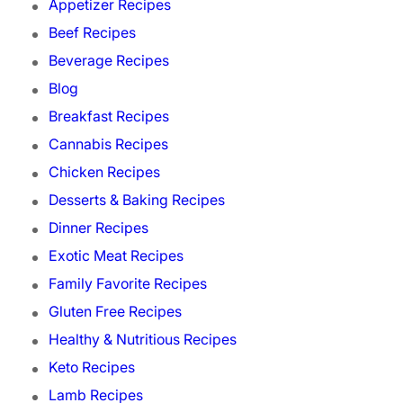
Appetizer Recipes
Beef Recipes
Beverage Recipes
Blog
Breakfast Recipes
Cannabis Recipes
Chicken Recipes
Desserts & Baking Recipes
Dinner Recipes
Exotic Meat Recipes
Family Favorite Recipes
Gluten Free Recipes
Healthy & Nutritious Recipes
Keto Recipes
Lamb Recipes