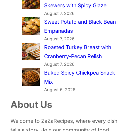
Skewers with Spicy Glaze
August 7, 2026
Sweet Potato and Black Bean
Empanadas
August 7, 2026
Roasted Turkey Breast with
Cranberry-Pecan Relish
August 7, 2026
Baked Spicy Chickpea Snack
Mix
August 6, 2026
About Us
Welcome to ZaZaRecipes, where every dish
tells a story. Join our community of food