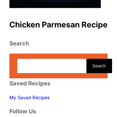
Chicken Parmesan Recipe
Search
S
e
Search
a
r
Saved Recipes
c
My Saved Recipes
h
Follow Us