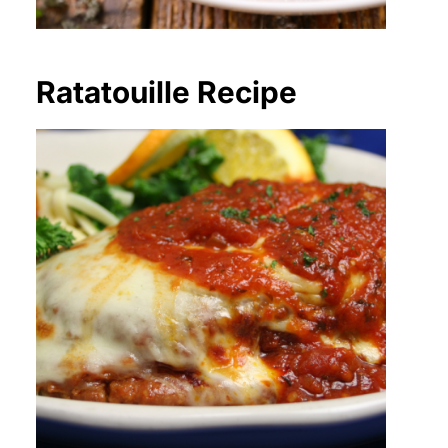
Ratatouille Recipe