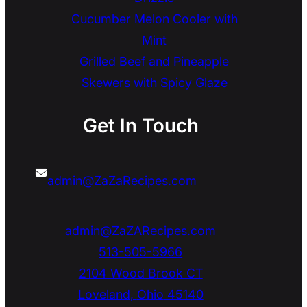
Cucumber Melon Cooler with
Mint
Grilled Beef and Pineapple
Skewers with Spicy Glaze
Get In Touch
admin@ZaZaRecipes.com
admin@ZaZARecipes.com
513-505-5966
2104 Wood Brook CT
Loveland
,
Ohio
45140