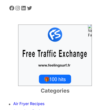
Facebook
Instagram
LinkedIn
Twitter
Categories
Air Fryer Recipes