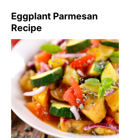
Eggplant Parmesan
Recipe