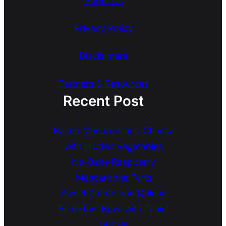
About Us
Privacy Policy
Disclaimers
Partners & Resources
Recent Post
Baked Macaroni and Cheese
with Hidden Vegetables
No-Bake Raspberry
Mascarpone Tarts
Sweet Potato and Quinoa
Breakfast Bowl with Tahini
Drizzle