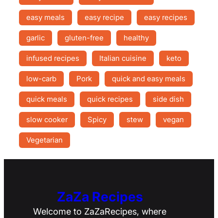
easy meals
easy recipe
easy recipes
garlic
gluten-free
healthy
infused recipes
Italian cuisine
keto
low-carb
Pork
quick and easy meals
quick meals
quick recipes
side dish
slow cooker
Spicy
stew
vegan
Vegetarian
ZaZa Recipes
Welcome to ZaZaRecipes, where