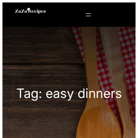
Skip
to
content
Tag:
easy dinners