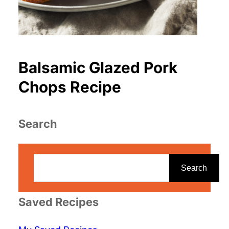
Balsamic Glazed Pork
Chops Recipe
Search
S
e
Search
a
r
Saved Recipes
c