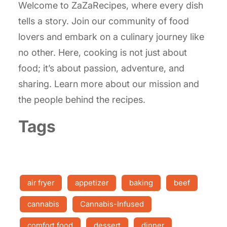
Welcome to ZaZaRecipes, where every dish
tells a story. Join our community of food
lovers and embark on a culinary journey like
no other. Here, cooking is not just about
food; it’s about passion, adventure, and
sharing. Learn more about our mission and
the people behind the recipes.
Tags
air fryer
appetizer
baking
beef
cannabis
Cannabis-Infused
comfort food
dessert
dinner