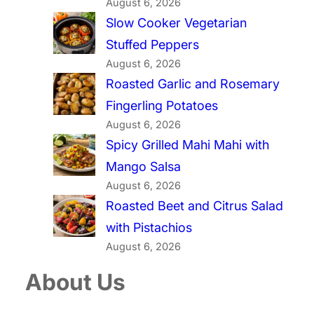
August 6, 2026
Slow Cooker Vegetarian
Stuffed Peppers
August 6, 2026
Roasted Garlic and Rosemary
Fingerling Potatoes
August 6, 2026
Spicy Grilled Mahi Mahi with
Mango Salsa
August 6, 2026
Roasted Beet and Citrus Salad
with Pistachios
August 6, 2026
About Us