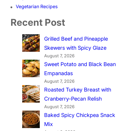
Vegetarian Recipes
Recent Post
Grilled Beef and Pineapple
Skewers with Spicy Glaze
August 7, 2026
Sweet Potato and Black Bean
Empanadas
August 7, 2026
Roasted Turkey Breast with
Cranberry-Pecan Relish
August 7, 2026
Baked Spicy Chickpea Snack
Mix