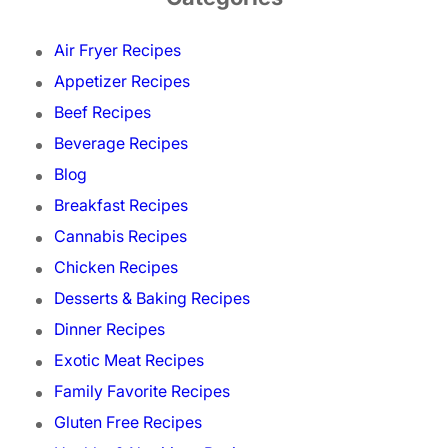
Air Fryer Recipes
Appetizer Recipes
Beef Recipes
Beverage Recipes
Blog
Breakfast Recipes
Cannabis Recipes
Chicken Recipes
Desserts & Baking Recipes
Dinner Recipes
Exotic Meat Recipes
Family Favorite Recipes
Gluten Free Recipes