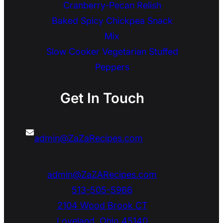
Cranberry-Pecan Relish
Baked Spicy Chickpea Snack
Mix
Slow Cooker Vegetarian Stuffed
Peppers
Get In Touch
admin@ZaZaRecipes.com
admin@ZaZARecipes.com
513-505-5966
2104 Wood Brook CT
Loveland
,
Ohio
45140