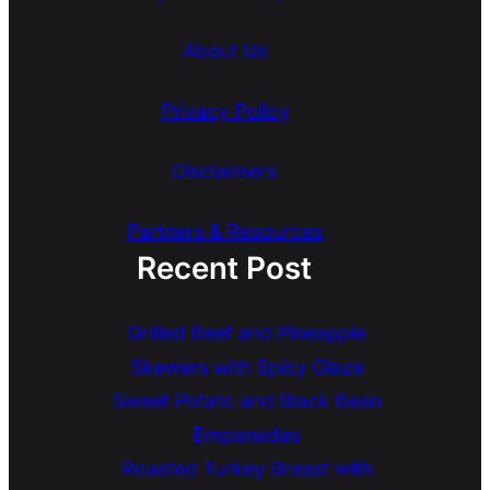
About Us
Privacy Policy
Disclaimers
Partners & Resources
Recent Post
Grilled Beef and Pineapple
Skewers with Spicy Glaze
Sweet Potato and Black Bean
Empanadas
Roasted Turkey Breast with