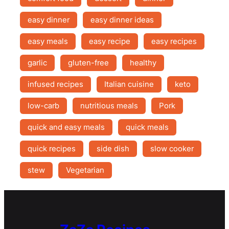
easy dinner
easy dinner ideas
easy meals
easy recipe
easy recipes
garlic
gluten-free
healthy
infused recipes
Italian cuisine
keto
low-carb
nutritious meals
Pork
quick and easy meals
quick meals
quick recipes
side dish
slow cooker
stew
Vegetarian