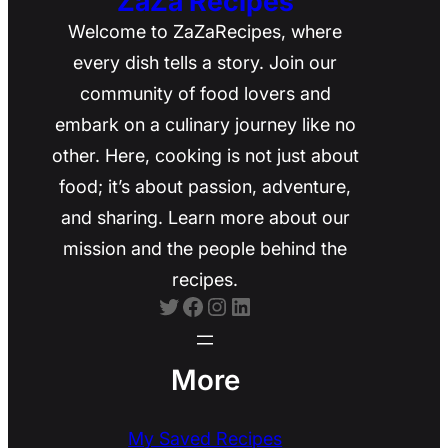
ZaZa Recipes
Welcome to ZaZaRecipes, where
every dish tells a story. Join our
community of food lovers and
embark on a culinary journey like no
other. Here, cooking is not just about
food; it’s about passion, adventure,
and sharing. Learn more about our
mission and the people behind the
recipes.
Twitter
Facebook
Instagram
LinkedIn
More
My Saved Recipes