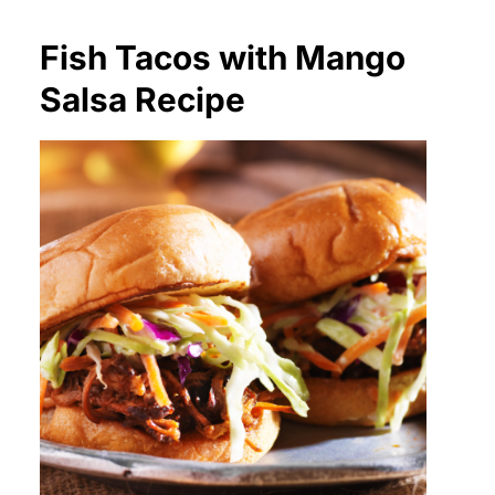
Fish Tacos with Mango
Salsa Recipe