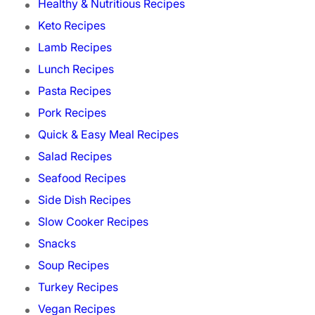
Healthy & Nutritious Recipes
Keto Recipes
Lamb Recipes
Lunch Recipes
Pasta Recipes
Pork Recipes
Quick & Easy Meal Recipes
Salad Recipes
Seafood Recipes
Side Dish Recipes
Slow Cooker Recipes
Snacks
Soup Recipes
Turkey Recipes
Vegan Recipes