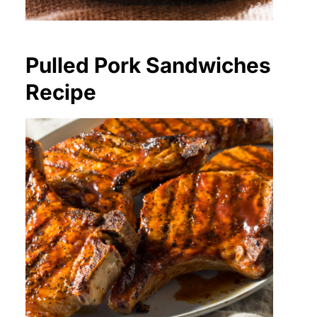
Pulled Pork Sandwiches
Recipe