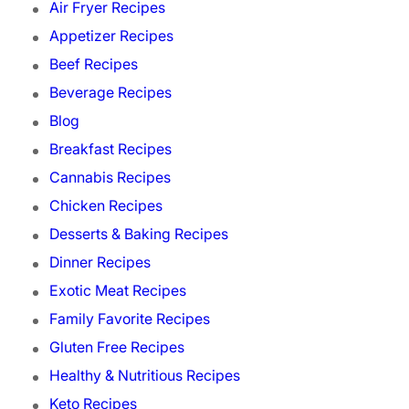
Air Fryer Recipes
Appetizer Recipes
Beef Recipes
Beverage Recipes
Blog
Breakfast Recipes
Cannabis Recipes
Chicken Recipes
Desserts & Baking Recipes
Dinner Recipes
Exotic Meat Recipes
Family Favorite Recipes
Gluten Free Recipes
Healthy & Nutritious Recipes
Keto Recipes