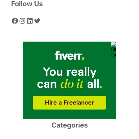
Follow Us
Facebook
Instagram
LinkedIn
Twitter
Categories