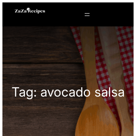
Skip
to
content
Tag:
avocado salsa