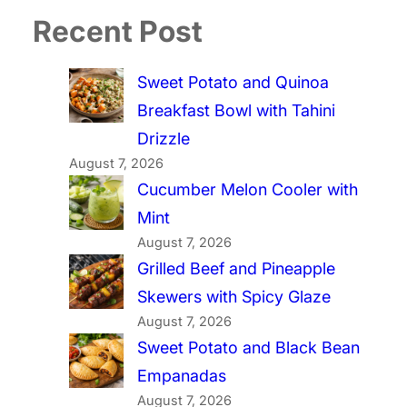
Recent Post
Sweet Potato and Quinoa
Breakfast Bowl with Tahini
Drizzle
August 7, 2026
Cucumber Melon Cooler with
Mint
August 7, 2026
Grilled Beef and Pineapple
Skewers with Spicy Glaze
August 7, 2026
Sweet Potato and Black Bean
Empanadas
August 7, 2026