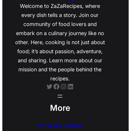
Welcome to ZaZaRecipes, where
every dish tells a story. Join our
community of food lovers and
embark on a culinary journey like no
other. Here, cooking is not just about
food; it’s about passion, adventure,
and sharing. Learn more about our
mission and the people behind the
recipes.
Twitter
Facebook
Instagram
LinkedIn
More
My Saved Recipes