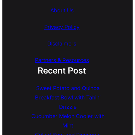
About Us
Privacy Policy
Disclaimers
Partners & Resources
Recent Post
Sweet Potato and Quinoa
Breakfast Bowl with Tahini
Drizzle
Cucumber Melon Cooler with
Mint
Grilled Beef and Pineapple