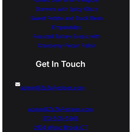
Skewers with Spicy Glaze
Sweet Potato and Black Bean
Empanadas
Roasted Turkey Breast with
Cranberry-Pecan Relish
Get In Touch
admin@ZaZaRecipes.com
admin@ZaZARecipes.com
513-505-5966
2104 Wood Brook CT