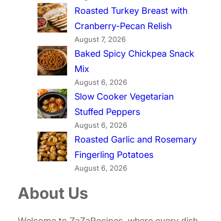
Roasted Turkey Breast with
Cranberry-Pecan Relish
August 7, 2026
Baked Spicy Chickpea Snack
Mix
August 6, 2026
Slow Cooker Vegetarian
Stuffed Peppers
August 6, 2026
Roasted Garlic and Rosemary
Fingerling Potatoes
August 6, 2026
About Us
Welcome to ZaZaRecipes, where every dish