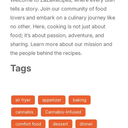
tells a story. Join our community of food
lovers and embark on a culinary journey like
no other. Here, cooking is not just about
food; it’s about passion, adventure, and
sharing. Learn more about our mission and
the people behind the recipes.
Tags
air fryer
appetizer
baking
cannabis
Cannabis-Infused
comfort food
dessert
dinner