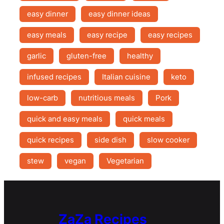
easy dinner
easy dinner ideas
easy meals
easy recipe
easy recipes
garlic
gluten-free
healthy
infused recipes
Italian cuisine
keto
low-carb
nutritious meals
Pork
quick and easy meals
quick meals
quick recipes
side dish
slow cooker
stew
vegan
Vegetarian
ZaZa Recipes