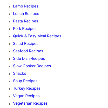
Lamb Recipes
Lunch Recipes
Pasta Recipes
Pork Recipes
Quick & Easy Meal Recipes
Salad Recipes
Seafood Recipes
Side Dish Recipes
Slow Cooker Recipes
Snacks
Soup Recipes
Turkey Recipes
Vegan Recipes
Vegetarian Recipes