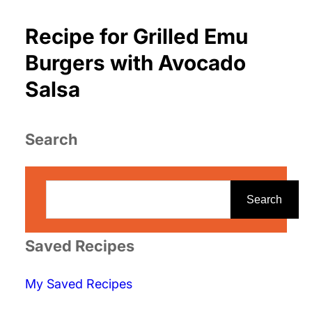
Recipe for Grilled Emu
Burgers with Avocado
Salsa
Search
S
e
Search
a
r
Saved Recipes
c
My Saved Recipes
h