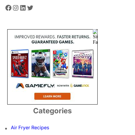
Facebook
Instagram
LinkedIn
Twitter
Categories
Air Fryer Recipes