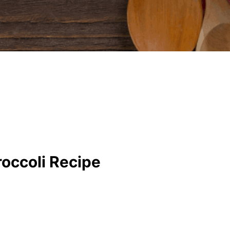
roccoli Recipe