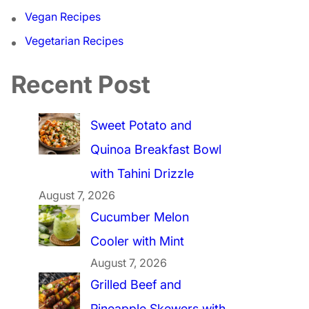
Vegan Recipes
Vegetarian Recipes
Recent Post
Sweet Potato and
Quinoa Breakfast Bowl
with Tahini Drizzle
August 7, 2026
Cucumber Melon
Cooler with Mint
August 7, 2026
Grilled Beef and
Pineapple Skewers with