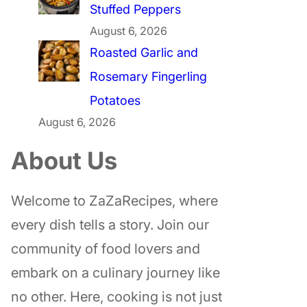
Stuffed Peppers
August 6, 2026
Roasted Garlic and
Rosemary Fingerling
Potatoes
August 6, 2026
About Us
Welcome to ZaZaRecipes, where
every dish tells a story. Join our
community of food lovers and
embark on a culinary journey like
no other. Here, cooking is not just