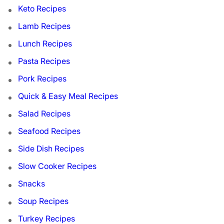
Keto Recipes
Lamb Recipes
Lunch Recipes
Pasta Recipes
Pork Recipes
Quick & Easy Meal Recipes
Salad Recipes
Seafood Recipes
Side Dish Recipes
Slow Cooker Recipes
Snacks
Soup Recipes
Turkey Recipes