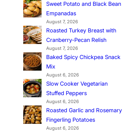
Sweet Potato and Black Bean
Empanadas
August 7, 2026
Roasted Turkey Breast with
Cranberry-Pecan Relish
August 7, 2026
Baked Spicy Chickpea Snack
Mix
August 6, 2026
Slow Cooker Vegetarian
Stuffed Peppers
August 6, 2026
Roasted Garlic and Rosemary
Fingerling Potatoes
August 6, 2026