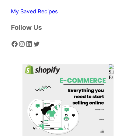
c
My Saved Recipes
h
Follow Us
Facebook
Instagram
LinkedIn
Twitter