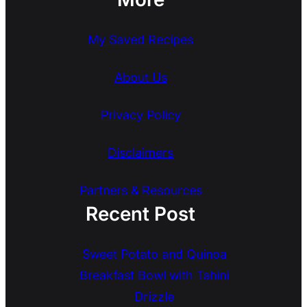
My Saved Recipes
About Us
Privacy Policy
Disclaimers
Partners & Resources
Recent Post
Sweet Potato and Quinoa
Breakfast Bowl with Tahini
Drizzle