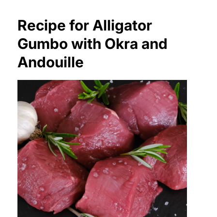
Recipe for Alligator
Gumbo with Okra and
Andouille