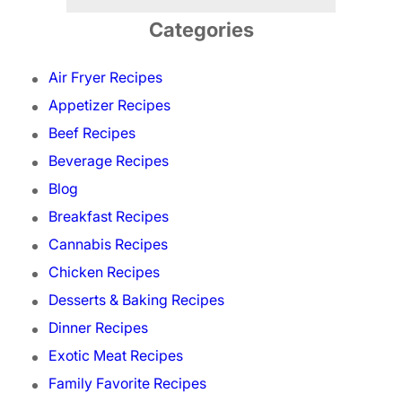
Categories
Air Fryer Recipes
Appetizer Recipes
Beef Recipes
Beverage Recipes
Blog
Breakfast Recipes
Cannabis Recipes
Chicken Recipes
Desserts & Baking Recipes
Dinner Recipes
Exotic Meat Recipes
Family Favorite Recipes