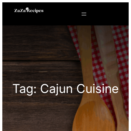
Skip
to
content
Tag:
Cajun Cuisine