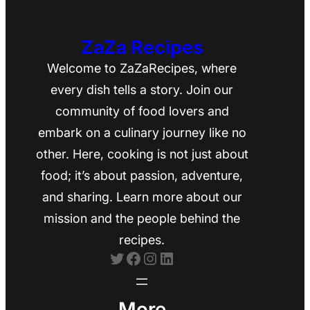
ZaZa Recipes
Welcome to ZaZaRecipes, where
every dish tells a story. Join our
community of food lovers and
embark on a culinary journey like no
other. Here, cooking is not just about
food; it’s about passion, adventure,
and sharing. Learn more about our
mission and the people behind the
recipes.
Twitter
Facebook
Instagram
LinkedIn
More