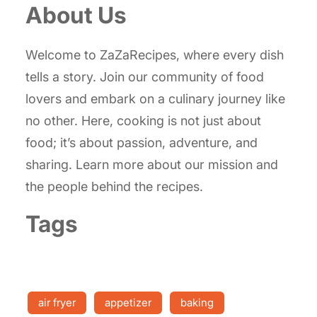
About Us
Welcome to ZaZaRecipes, where every dish
tells a story. Join our community of food
lovers and embark on a culinary journey like
no other. Here, cooking is not just about
food; it’s about passion, adventure, and
sharing. Learn more about our mission and
the people behind the recipes.
Tags
air fryer
appetizer
baking