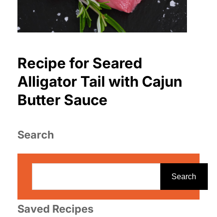
Recipe for Seared
Alligator Tail with Cajun
Butter Sauce
Search
S
e
Search
a
r
Saved Recipes