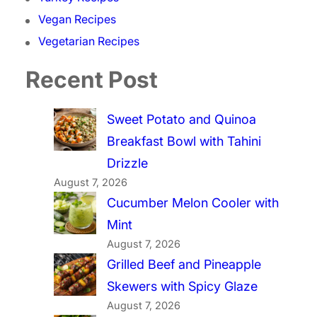
Vegan Recipes
Vegetarian Recipes
Recent Post
Sweet Potato and Quinoa
Breakfast Bowl with Tahini
Drizzle
August 7, 2026
Cucumber Melon Cooler with
Mint
August 7, 2026
Grilled Beef and Pineapple
Skewers with Spicy Glaze
August 7, 2026