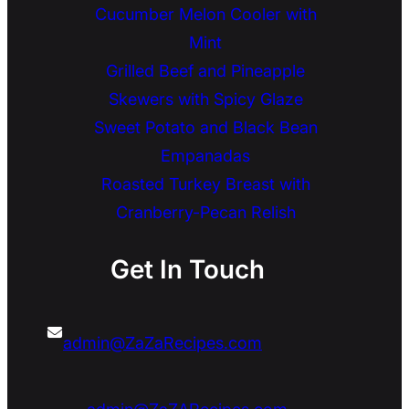
Cucumber Melon Cooler with
Mint
Grilled Beef and Pineapple
Skewers with Spicy Glaze
Sweet Potato and Black Bean
Empanadas
Roasted Turkey Breast with
Cranberry-Pecan Relish
Get In Touch
admin@ZaZaRecipes.com