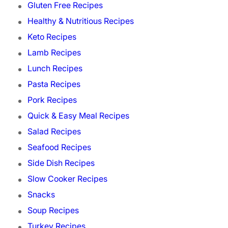
Gluten Free Recipes
Healthy & Nutritious Recipes
Keto Recipes
Lamb Recipes
Lunch Recipes
Pasta Recipes
Pork Recipes
Quick & Easy Meal Recipes
Salad Recipes
Seafood Recipes
Side Dish Recipes
Slow Cooker Recipes
Snacks
Soup Recipes
Turkey Recipes