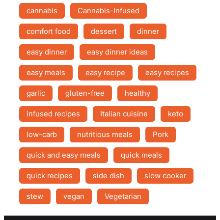
cannabis
Cannabis-Infused
comfort food
dessert
dinner
easy dinner
easy dinner ideas
easy meals
easy recipe
easy recipes
garlic
gluten-free
healthy
infused recipes
Italian cuisine
keto
low-carb
nutritious meals
Pork
quick and easy meals
quick meals
quick recipes
side dish
slow cooker
stew
vegan
Vegetarian