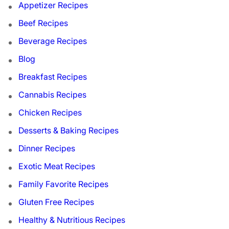
Appetizer Recipes
Beef Recipes
Beverage Recipes
Blog
Breakfast Recipes
Cannabis Recipes
Chicken Recipes
Desserts & Baking Recipes
Dinner Recipes
Exotic Meat Recipes
Family Favorite Recipes
Gluten Free Recipes
Healthy & Nutritious Recipes