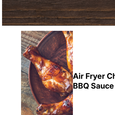
Air Fryer 
BBQ Sauce