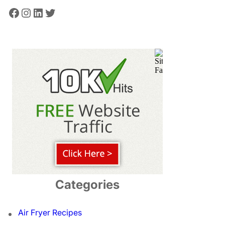
Facebook
Instagram
LinkedIn
Twitter
Categories
Air Fryer Recipes