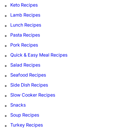
Keto Recipes
Lamb Recipes
Lunch Recipes
Pasta Recipes
Pork Recipes
Quick & Easy Meal Recipes
Salad Recipes
Seafood Recipes
Side Dish Recipes
Slow Cooker Recipes
Snacks
Soup Recipes
Turkey Recipes