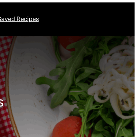
Saved Recipes
s