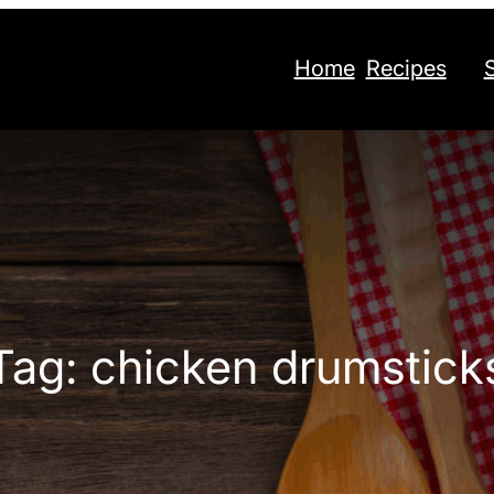
Home
Recipes
Tag:
chicken drumstick