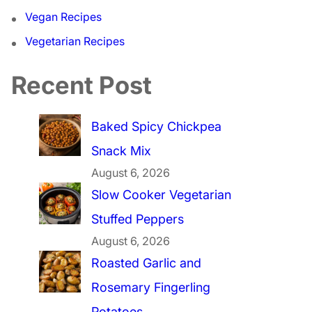
Vegan Recipes
Vegetarian Recipes
Recent Post
Baked Spicy Chickpea
Snack Mix
August 6, 2026
Slow Cooker Vegetarian
Stuffed Peppers
August 6, 2026
Roasted Garlic and
Rosemary Fingerling
Potatoes