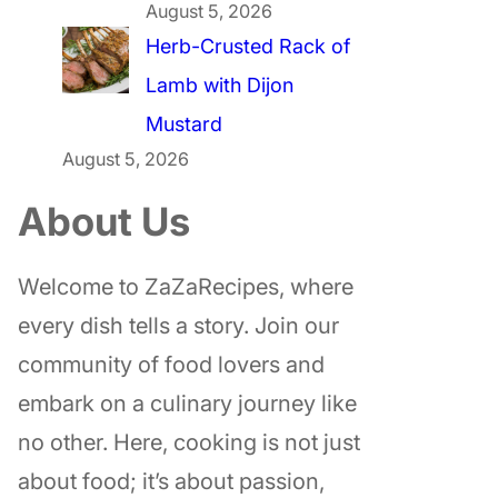
August 5, 2026
Herb-Crusted Rack of
Lamb with Dijon
Mustard
August 5, 2026
About Us
Welcome to ZaZaRecipes, where
every dish tells a story. Join our
community of food lovers and
embark on a culinary journey like
no other. Here, cooking is not just
about food; it’s about passion,