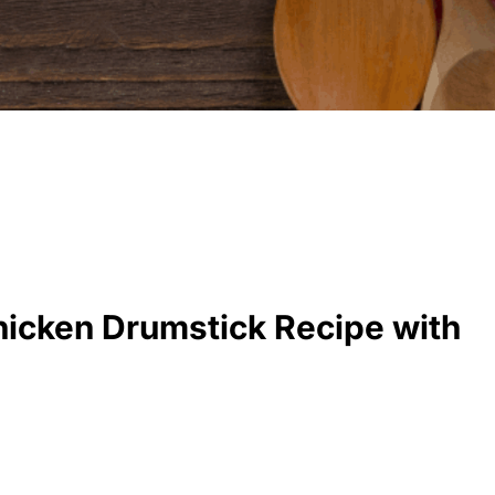
Chicken Drumstick Recipe with