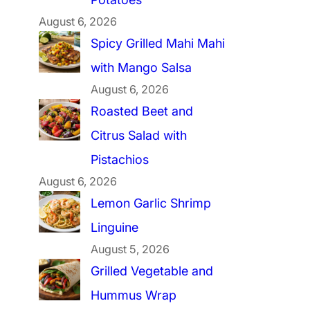
August 6, 2026
Spicy Grilled Mahi Mahi
with Mango Salsa
August 6, 2026
Roasted Beet and
Citrus Salad with
Pistachios
August 6, 2026
Lemon Garlic Shrimp
Linguine
August 5, 2026
Grilled Vegetable and
Hummus Wrap