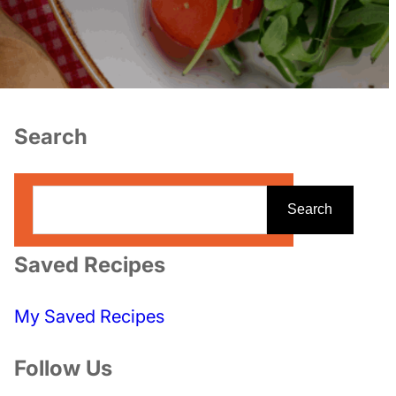
Search
S
Search
e
a
Saved Recipes
r
c
My Saved Recipes
h
Follow Us