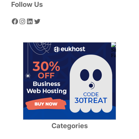
Follow Us
Facebook
Instagram
LinkedIn
Twitter
Categories