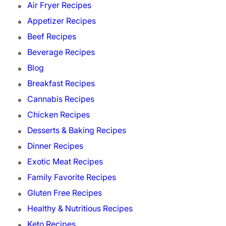
Air Fryer Recipes
Appetizer Recipes
Beef Recipes
Beverage Recipes
Blog
Breakfast Recipes
Cannabis Recipes
Chicken Recipes
Desserts & Baking Recipes
Dinner Recipes
Exotic Meat Recipes
Family Favorite Recipes
Gluten Free Recipes
Healthy & Nutritious Recipes
Keto Recipes