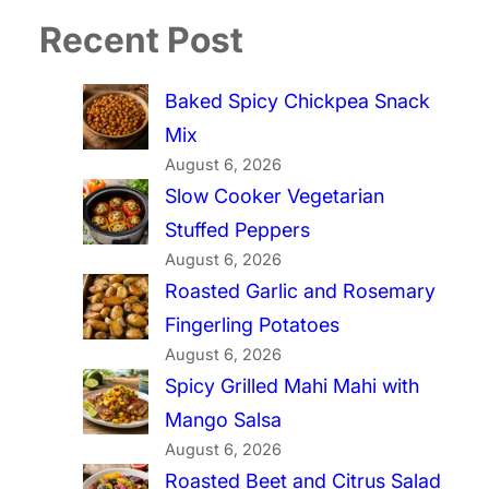
Recent Post
Baked Spicy Chickpea Snack
Mix
August 6, 2026
Slow Cooker Vegetarian
Stuffed Peppers
August 6, 2026
Roasted Garlic and Rosemary
Fingerling Potatoes
August 6, 2026
Spicy Grilled Mahi Mahi with
Mango Salsa
August 6, 2026
Roasted Beet and Citrus Salad