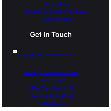
Mango Salsa
Roasted Beet and Citrus Salad
with Pistachios
Get In Touch
admin@ZaZaRecipes.com
admin@ZaZARecipes.com
513-505-5966
2104 Wood Brook CT
Loveland
,
Ohio
45140
United States