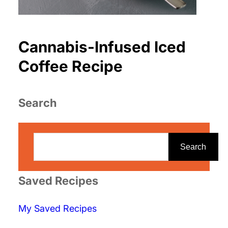
Cannabis-Infused Iced
Coffee Recipe
Search
S
e
Search
a
r
Saved Recipes
c
My Saved Recipes
h