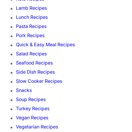
Lamb Recipes
Lunch Recipes
Pasta Recipes
Pork Recipes
Quick & Easy Meal Recipes
Salad Recipes
Seafood Recipes
Side Dish Recipes
Slow Cooker Recipes
Snacks
Soup Recipes
Turkey Recipes
Vegan Recipes
Vegetarian Recipes