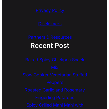
Privacy Policy
Disclaimers
Partners & Resources
Recent Post
Baked Spicy Chickpea Snack
Mix
Slow Cooker Vegetarian Stuffed
Peppers
Roasted Garlic and Rosemary
Fingerling Potatoes
Spicy Grilled Mahi Mahi with