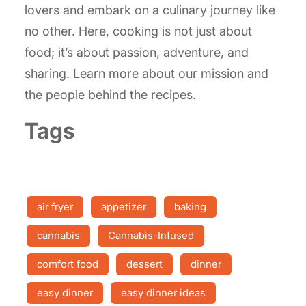
lovers and embark on a culinary journey like
no other. Here, cooking is not just about
food; it’s about passion, adventure, and
sharing. Learn more about our mission and
the people behind the recipes.
Tags
air fryer
appetizer
baking
cannabis
Cannabis-Infused
comfort food
dessert
dinner
easy dinner
easy dinner ideas