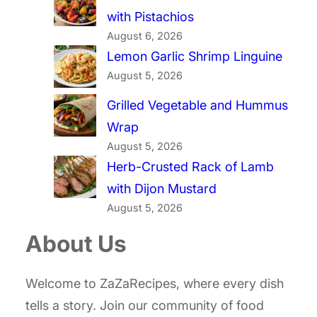
with Pistachios
August 6, 2026
Lemon Garlic Shrimp Linguine
August 5, 2026
Grilled Vegetable and Hummus
Wrap
August 5, 2026
Herb-Crusted Rack of Lamb
with Dijon Mustard
August 5, 2026
About Us
Welcome to ZaZaRecipes, where every dish
tells a story. Join our community of food