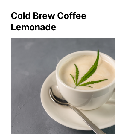
Cold Brew Coffee
Lemonade