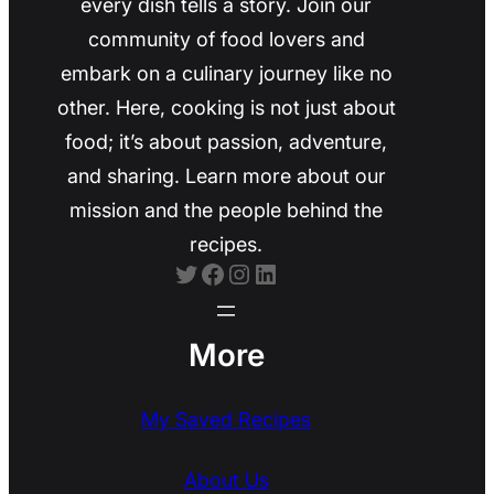
every dish tells a story. Join our
community of food lovers and
embark on a culinary journey like no
other. Here, cooking is not just about
food; it’s about passion, adventure,
and sharing. Learn more about our
mission and the people behind the
recipes.
Twitter
Facebook
Instagram
LinkedIn
More
My Saved Recipes
About Us