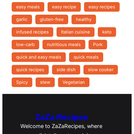
easy meals
easy recipe
easy recipes
garlic
gluten-free
healthy
infused recipes
Italian cuisine
keto
low-carb
nutritious meals
Pork
quick and easy meals
quick meals
quick recipes
side dish
slow cooker
Spicy
stew
Vegetarian
ZaZa Recipes
Welcome to ZaZaRecipes, where