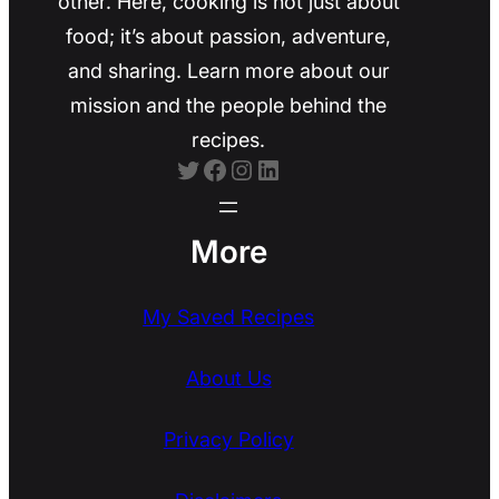
other. Here, cooking is not just about
food; it’s about passion, adventure,
and sharing. Learn more about our
mission and the people behind the
recipes.
Twitter
Facebook
Instagram
LinkedIn
More
My Saved Recipes
About Us
Privacy Policy