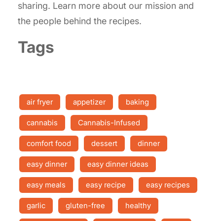
sharing. Learn more about our mission and
the people behind the recipes.
Tags
air fryer
appetizer
baking
cannabis
Cannabis-Infused
comfort food
dessert
dinner
easy dinner
easy dinner ideas
easy meals
easy recipe
easy recipes
garlic
gluten-free
healthy