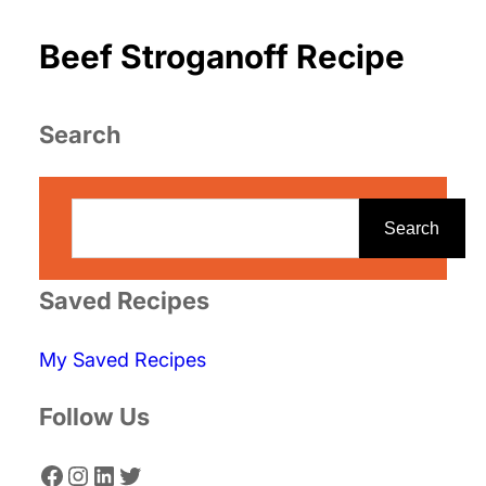
Beef Stroganoff Recipe
Search
S
e
Search
a
r
Saved Recipes
c
My Saved Recipes
h
Follow Us
Facebook
Instagram
LinkedIn
Twitter