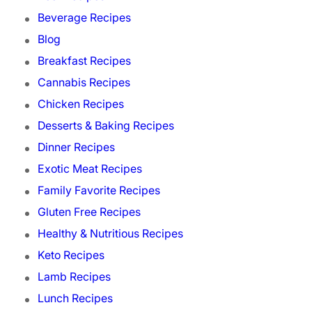
Beverage Recipes
Blog
Breakfast Recipes
Cannabis Recipes
Chicken Recipes
Desserts & Baking Recipes
Dinner Recipes
Exotic Meat Recipes
Family Favorite Recipes
Gluten Free Recipes
Healthy & Nutritious Recipes
Keto Recipes
Lamb Recipes
Lunch Recipes