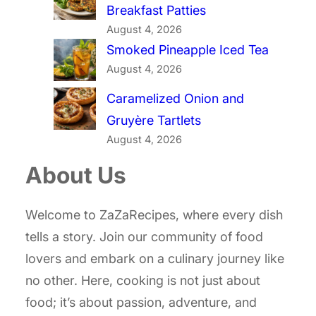
Breakfast Patties
August 4, 2026
Smoked Pineapple Iced Tea
August 4, 2026
Caramelized Onion and
Gruyère Tartlets
August 4, 2026
About Us
Welcome to ZaZaRecipes, where every dish
tells a story. Join our community of food
lovers and embark on a culinary journey like
no other. Here, cooking is not just about
food; it’s about passion, adventure, and