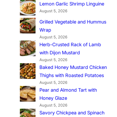
Lemon Garlic Shrimp Linguine
August 5, 2026
Grilled Vegetable and Hummus
Wrap
August 5, 2026
Herb-Crusted Rack of Lamb
with Dijon Mustard
August 5, 2026
Baked Honey Mustard Chicken
Thighs with Roasted Potatoes
August 5, 2026
Pear and Almond Tart with
Honey Glaze
August 5, 2026
Savory Chickpea and Spinach