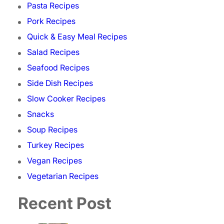
Pasta Recipes
Pork Recipes
Quick & Easy Meal Recipes
Salad Recipes
Seafood Recipes
Side Dish Recipes
Slow Cooker Recipes
Snacks
Soup Recipes
Turkey Recipes
Vegan Recipes
Vegetarian Recipes
Recent Post