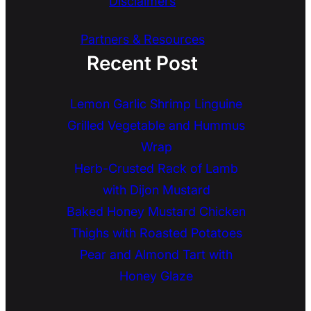
Disclaimers
Partners & Resources
Recent Post
Lemon Garlic Shrimp Linguine
Grilled Vegetable and Hummus
Wrap
Herb-Crusted Rack of Lamb
with Dijon Mustard
Baked Honey Mustard Chicken
Thighs with Roasted Potatoes
Pear and Almond Tart with
Honey Glaze