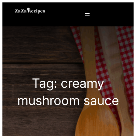
Skip
to
content
Tag:
creamy
mushroom sauce