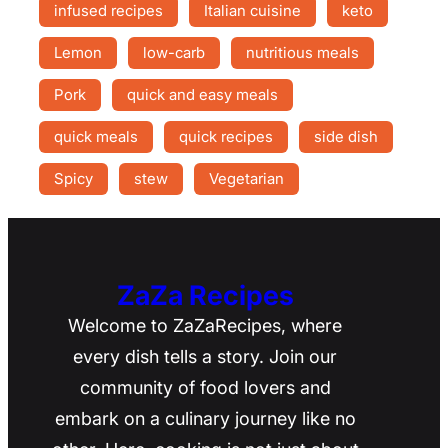
infused recipes
Italian cuisine
keto
Lemon
low-carb
nutritious meals
Pork
quick and easy meals
quick meals
quick recipes
side dish
Spicy
stew
Vegetarian
ZaZa Recipes
Welcome to ZaZaRecipes, where
every dish tells a story. Join our
community of food lovers and
embark on a culinary journey like no