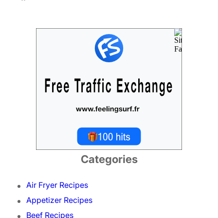
Categories
Air Fryer Recipes
Appetizer Recipes
Beef Recipes