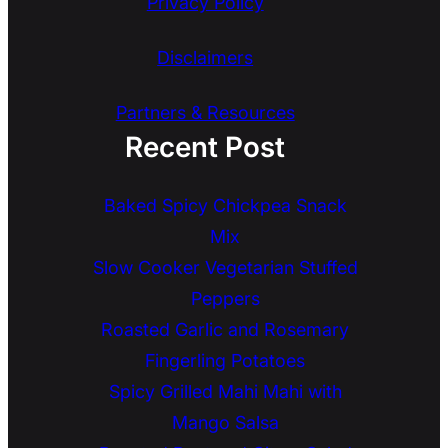
Privacy Policy
Disclaimers
Partners & Resources
Recent Post
Baked Spicy Chickpea Snack
Mix
Slow Cooker Vegetarian Stuffed
Peppers
Roasted Garlic and Rosemary
Fingerling Potatoes
Spicy Grilled Mahi Mahi with
Mango Salsa