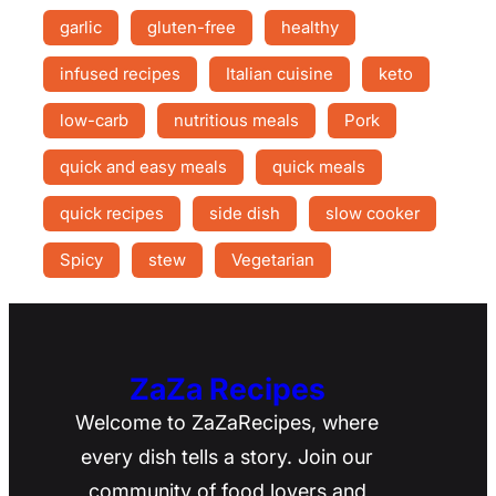
garlic
gluten-free
healthy
infused recipes
Italian cuisine
keto
low-carb
nutritious meals
Pork
quick and easy meals
quick meals
quick recipes
side dish
slow cooker
Spicy
stew
Vegetarian
ZaZa Recipes
Welcome to ZaZaRecipes, where
every dish tells a story. Join our
community of food lovers and