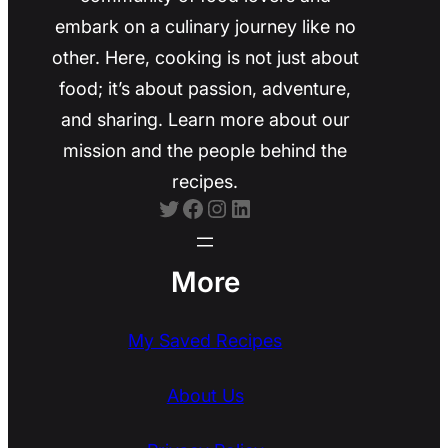
embark on a culinary journey like no
other. Here, cooking is not just about
food; it’s about passion, adventure,
and sharing. Learn more about our
mission and the people behind the
recipes.
Twitter
Facebook
Instagram
LinkedIn
More
My Saved Recipes
About Us