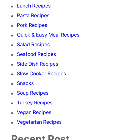
Lunch Recipes
Pasta Recipes
Pork Recipes
Quick & Easy Meal Recipes
Salad Recipes
Seafood Recipes
Side Dish Recipes
Slow Cooker Recipes
Snacks
Soup Recipes
Turkey Recipes
Vegan Recipes
Vegetarian Recipes
Recent Post