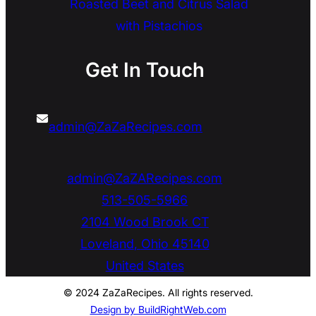
Roasted Beet and Citrus Salad
with Pistachios
Get In Touch
admin@ZaZaRecipes.com
admin@ZaZARecipes.com
513-505-5966
2104 Wood Brook CT
Loveland
,
Ohio
45140
United States
© 2024 ZaZaRecipes. All rights reserved.
Design by BuildRightWeb.com