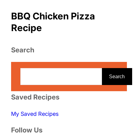
BBQ Chicken Pizza
Recipe
Search
S
e
Search
a
r
Saved Recipes
c
My Saved Recipes
h
Follow Us