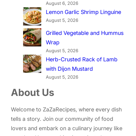
August 6, 2026
Lemon Garlic Shrimp Linguine
August 5, 2026
Grilled Vegetable and Hummus
Wrap
August 5, 2026
Herb-Crusted Rack of Lamb
with Dijon Mustard
August 5, 2026
About Us
Welcome to ZaZaRecipes, where every dish
tells a story. Join our community of food
lovers and embark on a culinary journey like