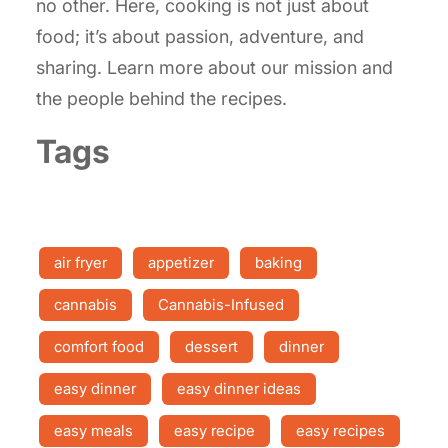
no other. Here, cooking is not just about
food; it’s about passion, adventure, and
sharing. Learn more about our mission and
the people behind the recipes.
Tags
air fryer
appetizer
baking
cannabis
Cannabis-Infused
comfort food
dessert
dinner
easy dinner
easy dinner ideas
easy meals
easy recipe
easy recipes