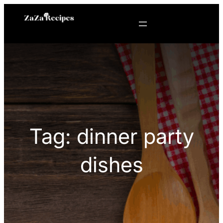
Skip
to
content
Tag:
dinner party
dishes