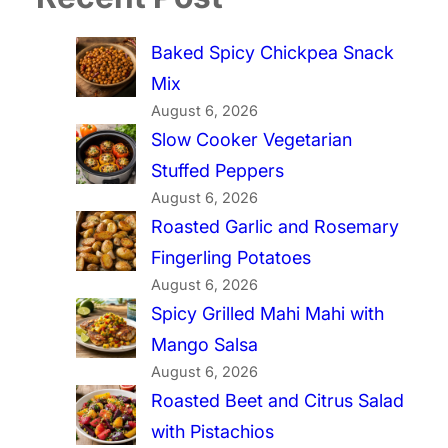
Baked Spicy Chickpea Snack
Mix
August 6, 2026
Slow Cooker Vegetarian
Stuffed Peppers
August 6, 2026
Roasted Garlic and Rosemary
Fingerling Potatoes
August 6, 2026
Spicy Grilled Mahi Mahi with
Mango Salsa
August 6, 2026
Roasted Beet and Citrus Salad
with Pistachios