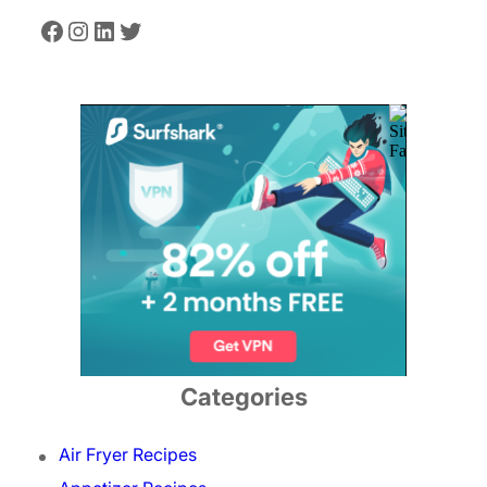
Facebook
Instagram
LinkedIn
Twitter
Categories
Air Fryer Recipes