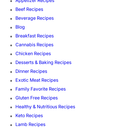
Appetizer Recipes
Beef Recipes
Beverage Recipes
Blog
Breakfast Recipes
Cannabis Recipes
Chicken Recipes
Desserts & Baking Recipes
Dinner Recipes
Exotic Meat Recipes
Family Favorite Recipes
Gluten Free Recipes
Healthy & Nutritious Recipes
Keto Recipes
Lamb Recipes