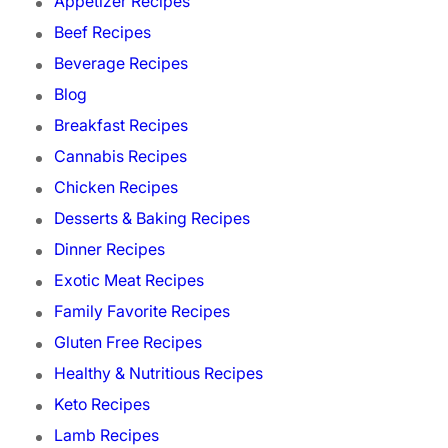
Appetizer Recipes
Beef Recipes
Beverage Recipes
Blog
Breakfast Recipes
Cannabis Recipes
Chicken Recipes
Desserts & Baking Recipes
Dinner Recipes
Exotic Meat Recipes
Family Favorite Recipes
Gluten Free Recipes
Healthy & Nutritious Recipes
Keto Recipes
Lamb Recipes