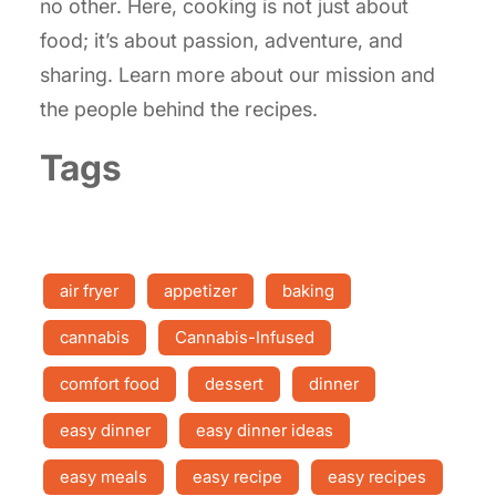
no other. Here, cooking is not just about
food; it’s about passion, adventure, and
sharing. Learn more about our mission and
the people behind the recipes.
Tags
air fryer
appetizer
baking
cannabis
Cannabis-Infused
comfort food
dessert
dinner
easy dinner
easy dinner ideas
easy meals
easy recipe
easy recipes