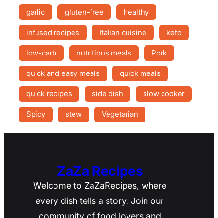
garlic
gluten-free
healthy
infused recipes
Italian cuisine
keto
low-carb
nutritious meals
Pork
quick and easy meals
quick meals
quick recipes
side dish
slow cooker
Spicy
stew
Vegetarian
ZaZa Recipes
Welcome to ZaZaRecipes, where
every dish tells a story. Join our
community of food lovers and