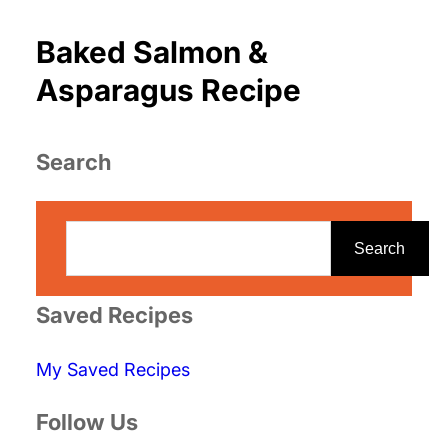
Baked Salmon &
Asparagus Recipe
Search
S
e
Search
a
r
Saved Recipes
c
My Saved Recipes
h
Follow Us