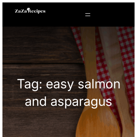
Skip
to
content
Tag:
easy salmon
and asparagus