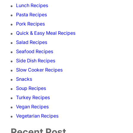
Lunch Recipes
Pasta Recipes
Pork Recipes
Quick & Easy Meal Recipes
Salad Recipes
Seafood Recipes
Side Dish Recipes
Slow Cooker Recipes
Snacks
Soup Recipes
Turkey Recipes
Vegan Recipes
Vegetarian Recipes
Recent Post