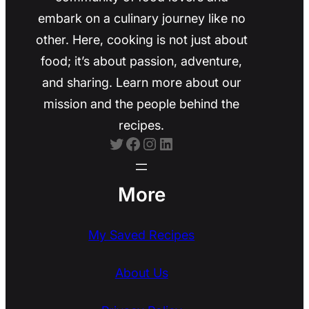
embark on a culinary journey like no
other. Here, cooking is not just about
food; it’s about passion, adventure,
and sharing. Learn more about our
mission and the people behind the
recipes.
Twitter
Facebook
Instagram
LinkedIn
More
My Saved Recipes
About Us