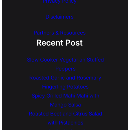
Privacy Policy
Disclaimers
Partners & Resources
Recent Post
Slow Cooker Vegetarian Stuffed
Peppers
Roasted Garlic and Rosemary
Fingerling Potatoes
Spicy Grilled Mahi Mahi with
Mango Salsa
Roasted Beet and Citrus Salad
with Pistachios