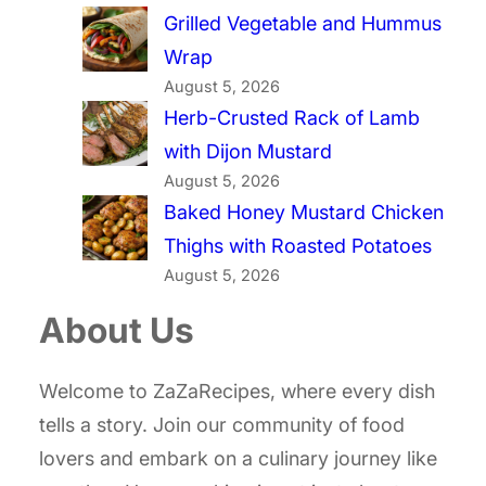
Grilled Vegetable and Hummus
Wrap
August 5, 2026
Herb-Crusted Rack of Lamb
with Dijon Mustard
August 5, 2026
Baked Honey Mustard Chicken
Thighs with Roasted Potatoes
August 5, 2026
About Us
Welcome to ZaZaRecipes, where every dish
tells a story. Join our community of food
lovers and embark on a culinary journey like