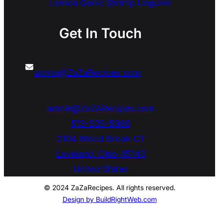
Lemon Garlic Shrimp Linguine
Get In Touch
admin@ZaZaRecipes.com
admin@ZaZARecipes.com
513-505-5966
2104 Wood Brook CT
Loveland
,
Ohio
45140
United States
© 2024 ZaZaRecipes. All rights reserved.
Design by BuildRightWeb.com