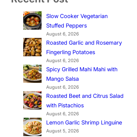
Slow Cooker Vegetarian
Stuffed Peppers
August 6, 2026
Roasted Garlic and Rosemary
Fingerling Potatoes
August 6, 2026
Spicy Grilled Mahi Mahi with
Mango Salsa
August 6, 2026
Roasted Beet and Citrus Salad
with Pistachios
August 6, 2026
Lemon Garlic Shrimp Linguine
August 5, 2026