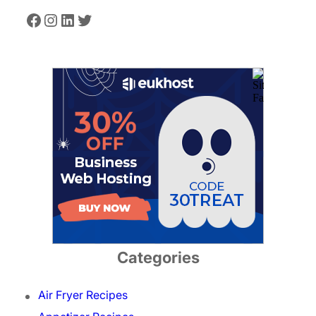
Facebook
Instagram
LinkedIn
Twitter
Categories
Air Fryer Recipes