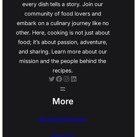
every dish tells a story. Join our
community of food lovers and
embark on a culinary journey like no
other. Here, cooking is not just about
food; it’s about passion, adventure,
and sharing. Learn more about our
mission and the people behind the
recipes.
Twitter
Facebook
Instagram
LinkedIn
More
My Saved Recipes
About Us