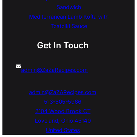
Sandwich
Mediterranean Lamb Kofta with
Tzatziki Sauce
Get In Touch
admin@ZaZaRecipes.com
admin@ZaZARecipes.com
513-505-5966
2104 Wood Brook CT
Loveland
,
Ohio
45140
United States