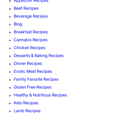
Appetizer Recipes
Beef Recipes
Beverage Recipes
Blog
Breakfast Recipes
Cannabis Recipes
Chicken Recipes
Desserts & Baking Recipes
Dinner Recipes
Exotic Meat Recipes
Family Favorite Recipes
Gluten Free Recipes
Healthy & Nutritious Recipes
Keto Recipes
Lamb Recipes