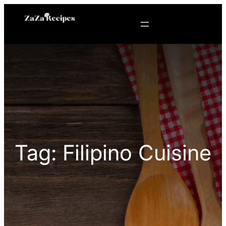
Skip
to
content
Tag:
Filipino Cuisine