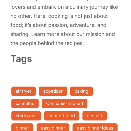
lovers and embark on a culinary journey like
no other. Here, cooking is not just about
food; it’s about passion, adventure, and
sharing. Learn more about our mission and
the people behind the recipes.
Tags
air fryer
appetizer
baking
cannabis
Cannabis-Infused
chickpeas
comfort food
dessert
dinner
easy dinner
easy dinner ideas