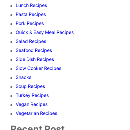
Lunch Recipes
Pasta Recipes
Pork Recipes
Quick & Easy Meal Recipes
Salad Recipes
Seafood Recipes
Side Dish Recipes
Slow Cooker Recipes
Snacks
Soup Recipes
Turkey Recipes
Vegan Recipes
Vegetarian Recipes
Recent Post