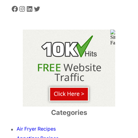
Facebook
Instagram
LinkedIn
Twitter
Categories
Air Fryer Recipes