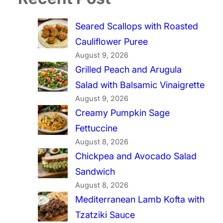
Seared Scallops with Roasted
Cauliflower Puree
August 9, 2026
Grilled Peach and Arugula
Salad with Balsamic Vinaigrette
August 9, 2026
Creamy Pumpkin Sage
Fettuccine
August 8, 2026
Chickpea and Avocado Salad
Sandwich
August 8, 2026
Mediterranean Lamb Kofta with
Tzatziki Sauce