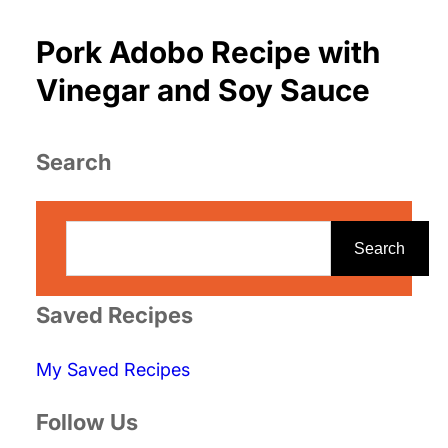
Pork Adobo Recipe with
Vinegar and Soy Sauce
Search
S
e
Search
a
r
Saved Recipes
c
My Saved Recipes
h
Follow Us