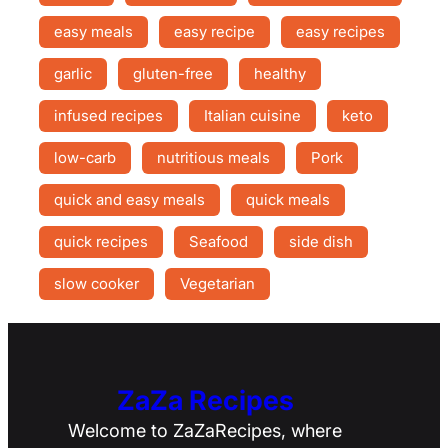
easy meals
easy recipe
easy recipes
garlic
gluten-free
healthy
infused recipes
Italian cuisine
keto
low-carb
nutritious meals
Pork
quick and easy meals
quick meals
quick recipes
Seafood
side dish
slow cooker
Vegetarian
ZaZa Recipes
Welcome to ZaZaRecipes, where