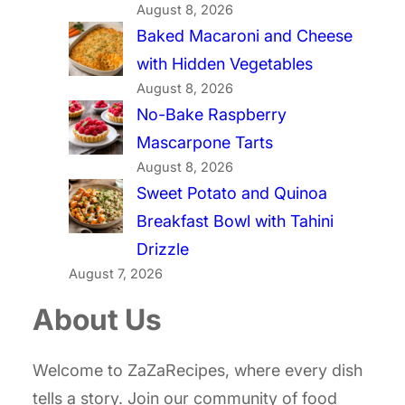
August 8, 2026
Baked Macaroni and Cheese
with Hidden Vegetables
August 8, 2026
No-Bake Raspberry
Mascarpone Tarts
August 8, 2026
Sweet Potato and Quinoa
Breakfast Bowl with Tahini
Drizzle
August 7, 2026
About Us
Welcome to ZaZaRecipes, where every dish
tells a story. Join our community of food