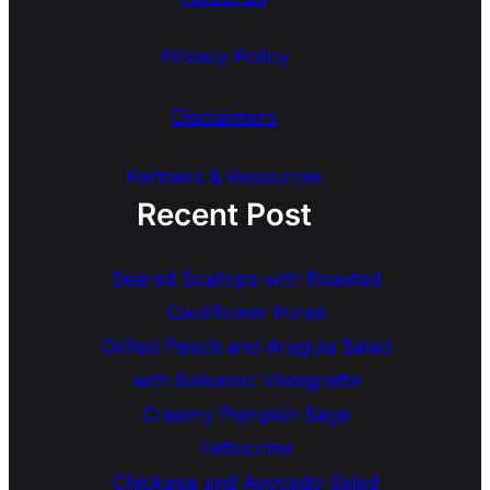
Privacy Policy
Disclaimers
Partners & Resources
Recent Post
Seared Scallops with Roasted
Cauliflower Puree
Grilled Peach and Arugula Salad
with Balsamic Vinaigrette
Creamy Pumpkin Sage
Fettuccine
Chickpea and Avocado Salad