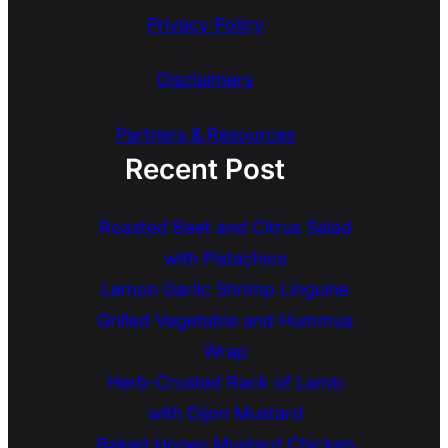
Privacy Policy
Disclaimers
Partners & Resources
Recent Post
Roasted Beet and Citrus Salad
with Pistachios
Lemon Garlic Shrimp Linguine
Grilled Vegetable and Hummus
Wrap
Herb-Crusted Rack of Lamb
with Dijon Mustard
Baked Honey Mustard Chicken