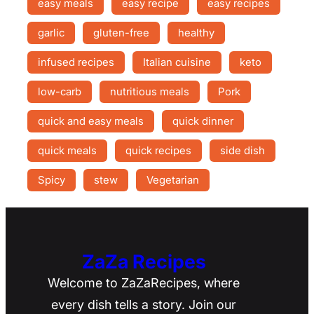
easy meals
easy recipe
easy recipes
garlic
gluten-free
healthy
infused recipes
Italian cuisine
keto
low-carb
nutritious meals
Pork
quick and easy meals
quick dinner
quick meals
quick recipes
side dish
Spicy
stew
Vegetarian
ZaZa Recipes
Welcome to ZaZaRecipes, where
every dish tells a story. Join our