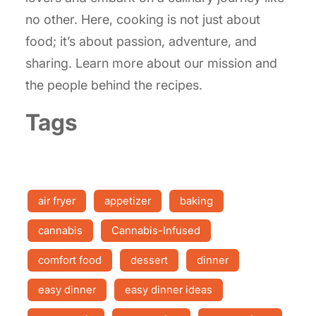
no other. Here, cooking is not just about
food; it’s about passion, adventure, and
sharing. Learn more about our mission and
the people behind the recipes.
Tags
air fryer
appetizer
baking
cannabis
Cannabis-Infused
comfort food
dessert
dinner
easy dinner
easy dinner ideas