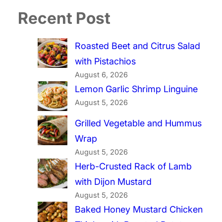
Recent Post
Roasted Beet and Citrus Salad
with Pistachios
August 6, 2026
Lemon Garlic Shrimp Linguine
August 5, 2026
Grilled Vegetable and Hummus
Wrap
August 5, 2026
Herb-Crusted Rack of Lamb
with Dijon Mustard
August 5, 2026
Baked Honey Mustard Chicken