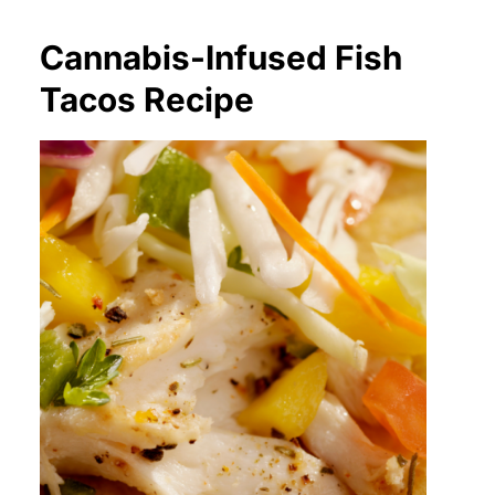
Cannabis-Infused Fish
Tacos Recipe