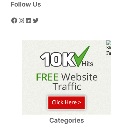
Follow Us
Facebook
Instagram
LinkedIn
Twitter
Categories