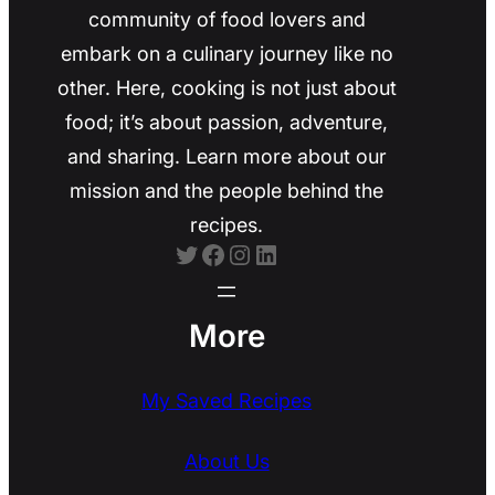
community of food lovers and
embark on a culinary journey like no
other. Here, cooking is not just about
food; it’s about passion, adventure,
and sharing. Learn more about our
mission and the people behind the
recipes.
Twitter
Facebook
Instagram
LinkedIn
More
My Saved Recipes
About Us