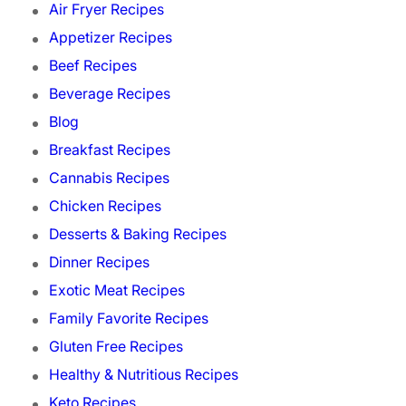
Air Fryer Recipes
Appetizer Recipes
Beef Recipes
Beverage Recipes
Blog
Breakfast Recipes
Cannabis Recipes
Chicken Recipes
Desserts & Baking Recipes
Dinner Recipes
Exotic Meat Recipes
Family Favorite Recipes
Gluten Free Recipes
Healthy & Nutritious Recipes
Keto Recipes