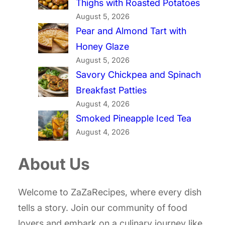
Thighs with Roasted Potatoes
August 5, 2026
Pear and Almond Tart with
Honey Glaze
August 5, 2026
Savory Chickpea and Spinach
Breakfast Patties
August 4, 2026
Smoked Pineapple Iced Tea
August 4, 2026
About Us
Welcome to ZaZaRecipes, where every dish
tells a story. Join our community of food
lovers and embark on a culinary journey like