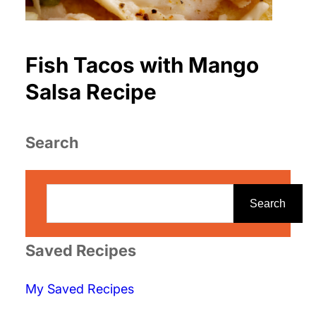
Fish Tacos with Mango
Salsa Recipe
Search
S
e
Search
a
r
Saved Recipes
c
My Saved Recipes
h