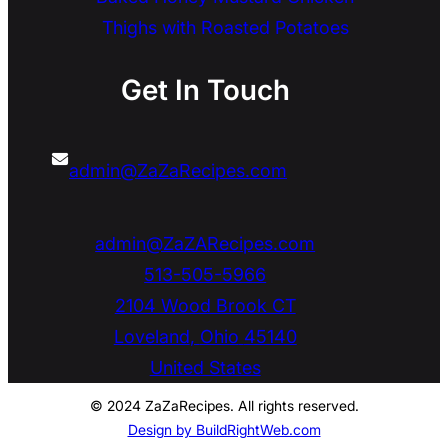
Thighs with Roasted Potatoes
Get In Touch
admin@ZaZaRecipes.com
admin@ZaZARecipes.com
513-505-5966
2104 Wood Brook CT
Loveland
,
Ohio
45140
United States
© 2024 ZaZaRecipes. All rights reserved.
Design by BuildRightWeb.com