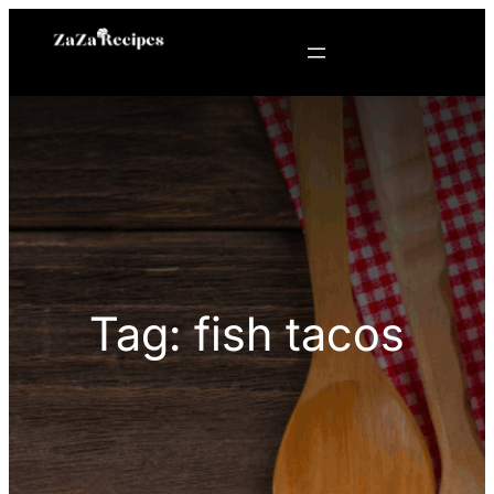
Skip
to
content
Tag:
fish tacos