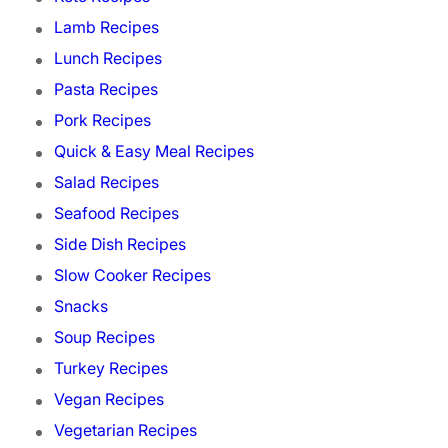
Lamb Recipes
Lunch Recipes
Pasta Recipes
Pork Recipes
Quick & Easy Meal Recipes
Salad Recipes
Seafood Recipes
Side Dish Recipes
Slow Cooker Recipes
Snacks
Soup Recipes
Turkey Recipes
Vegan Recipes
Vegetarian Recipes