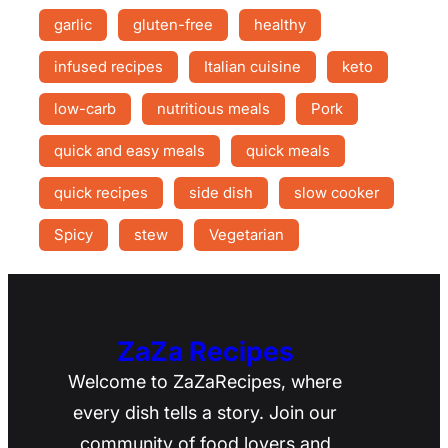
garlic
gluten-free
healthy
infused recipes
Italian cuisine
keto
low-carb
nutritious meals
Pork
quick and easy meals
quick meals
quick recipes
side dish
slow cooker
Spicy
stew
Vegetarian
ZaZa Recipes
Welcome to ZaZaRecipes, where
every dish tells a story. Join our
community of food lovers and