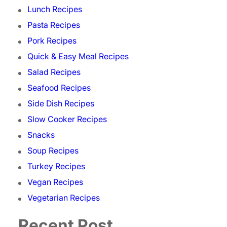
Lunch Recipes
Pasta Recipes
Pork Recipes
Quick & Easy Meal Recipes
Salad Recipes
Seafood Recipes
Side Dish Recipes
Slow Cooker Recipes
Snacks
Soup Recipes
Turkey Recipes
Vegan Recipes
Vegetarian Recipes
Recent Post