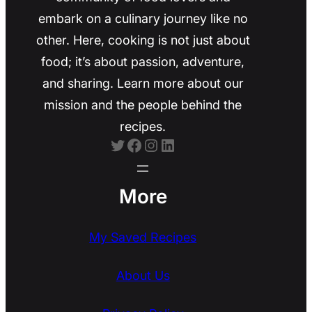
embark on a culinary journey like no
other. Here, cooking is not just about
food; it’s about passion, adventure,
and sharing. Learn more about our
mission and the people behind the
recipes.
Twitter
Facebook
Instagram
LinkedIn
More
My Saved Recipes
About Us