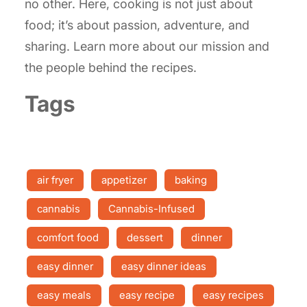
no other. Here, cooking is not just about
food; it’s about passion, adventure, and
sharing. Learn more about our mission and
the people behind the recipes.
Tags
air fryer
appetizer
baking
cannabis
Cannabis-Infused
comfort food
dessert
dinner
easy dinner
easy dinner ideas
easy meals
easy recipe
easy recipes