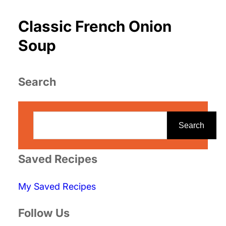
Classic French Onion
Soup
Search
S
e
Search
a
r
Saved Recipes
c
My Saved Recipes
h
Follow Us