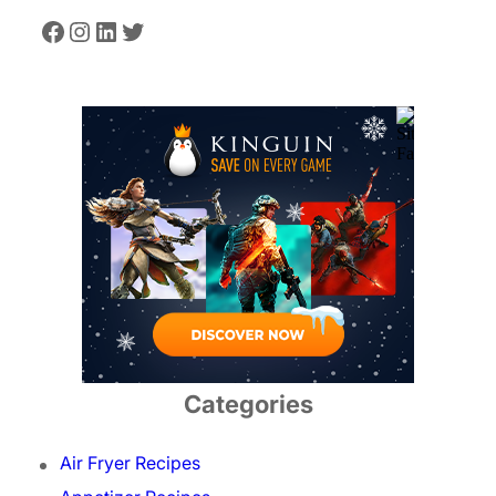
Facebook
Instagram
LinkedIn
Twitter
Categories
Air Fryer Recipes