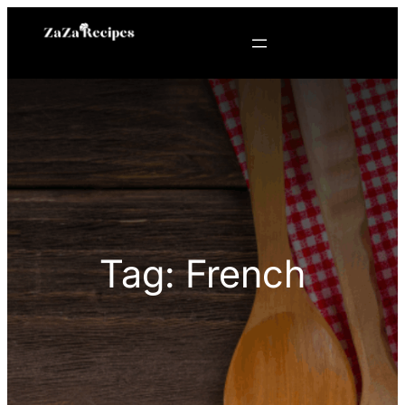
Skip
to
content
Tag:
French