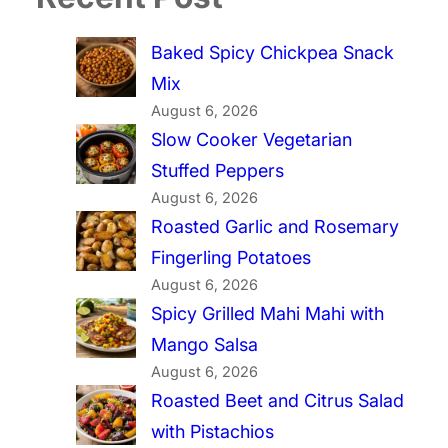
Baked Spicy Chickpea Snack
Mix
August 6, 2026
Slow Cooker Vegetarian
Stuffed Peppers
August 6, 2026
Roasted Garlic and Rosemary
Fingerling Potatoes
August 6, 2026
Spicy Grilled Mahi Mahi with
Mango Salsa
August 6, 2026
Roasted Beet and Citrus Salad
with Pistachios