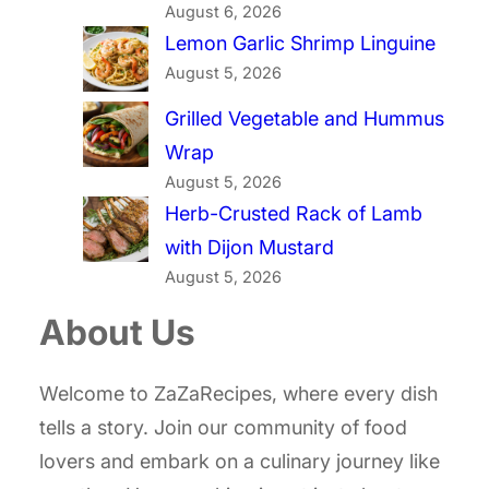
August 6, 2026
Lemon Garlic Shrimp Linguine
August 5, 2026
Grilled Vegetable and Hummus
Wrap
August 5, 2026
Herb-Crusted Rack of Lamb
with Dijon Mustard
August 5, 2026
About Us
Welcome to ZaZaRecipes, where every dish
tells a story. Join our community of food
lovers and embark on a culinary journey like