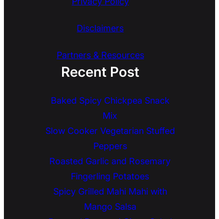
Privacy Policy
Disclaimers
Partners & Resources
Recent Post
Baked Spicy Chickpea Snack
Mix
Slow Cooker Vegetarian Stuffed
Peppers
Roasted Garlic and Rosemary
Fingerling Potatoes
Spicy Grilled Mahi Mahi with
Mango Salsa