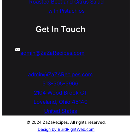
Roasted Beet and Citrus Salad
with Pistachios
Get In Touch
admin@ZaZaRecipes.com
admin@ZaZARecipes.com
513-505-5966
2104 Wood Brook CT
Loveland
,
Ohio
45140
United States
© 2024 ZaZaRecipes. All rights reserved.
Design by BuildRightWeb.com