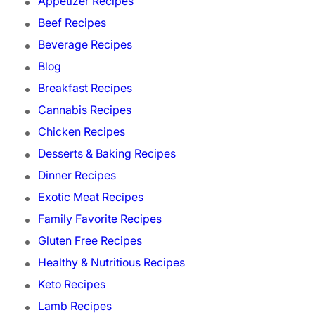
Appetizer Recipes
Beef Recipes
Beverage Recipes
Blog
Breakfast Recipes
Cannabis Recipes
Chicken Recipes
Desserts & Baking Recipes
Dinner Recipes
Exotic Meat Recipes
Family Favorite Recipes
Gluten Free Recipes
Healthy & Nutritious Recipes
Keto Recipes
Lamb Recipes