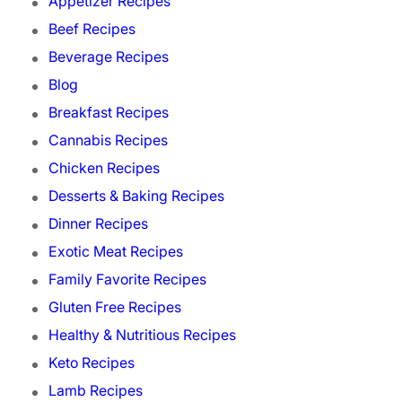
Appetizer Recipes
Beef Recipes
Beverage Recipes
Blog
Breakfast Recipes
Cannabis Recipes
Chicken Recipes
Desserts & Baking Recipes
Dinner Recipes
Exotic Meat Recipes
Family Favorite Recipes
Gluten Free Recipes
Healthy & Nutritious Recipes
Keto Recipes
Lamb Recipes