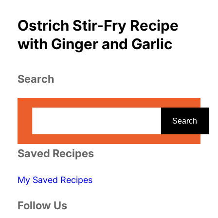
Ostrich Stir-Fry Recipe
with Ginger and Garlic
Search
S
e
Search
a
r
Saved Recipes
c
My Saved Recipes
h
Follow Us