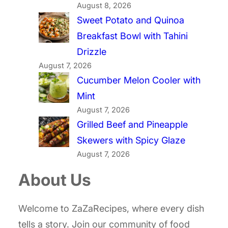
August 8, 2026
Sweet Potato and Quinoa
Breakfast Bowl with Tahini
Drizzle
August 7, 2026
Cucumber Melon Cooler with
Mint
August 7, 2026
Grilled Beef and Pineapple
Skewers with Spicy Glaze
August 7, 2026
About Us
Welcome to ZaZaRecipes, where every dish
tells a story. Join our community of food