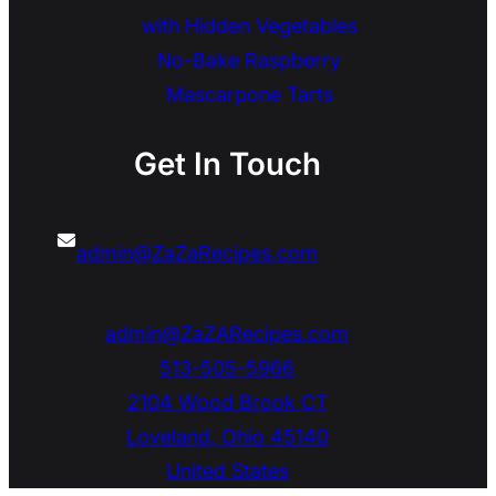
with Hidden Vegetables
No-Bake Raspberry
Mascarpone Tarts
Get In Touch
admin@ZaZaRecipes.com
admin@ZaZARecipes.com
513-505-5966
2104 Wood Brook CT
Loveland
,
Ohio
45140
United States