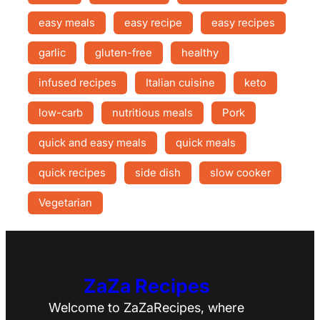
easy meals
easy recipe
easy recipes
garlic
gluten-free
healthy
infused recipes
Italian cuisine
keto
low-carb
nutritious meals
Pork
quick and easy meals
quick meals
quick recipes
side dish
slow cooker
Vegetarian
ZaZa Recipes
Welcome to ZaZaRecipes, where