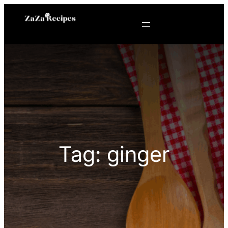
Skip
to
content
Tag:
ginger