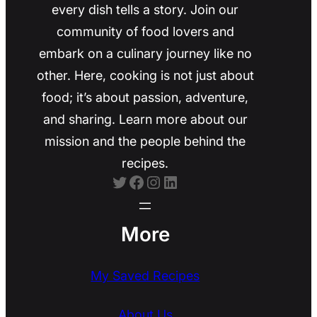
every dish tells a story. Join our
community of food lovers and
embark on a culinary journey like no
other. Here, cooking is not just about
food; it’s about passion, adventure,
and sharing. Learn more about our
mission and the people behind the
recipes.
Twitter
Facebook
Instagram
LinkedIn
More
My Saved Recipes
About Us