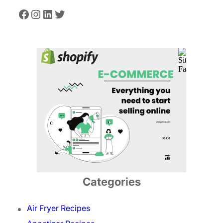
Facebook
Instagram
LinkedIn
Twitter
Categories
Air Fryer Recipes