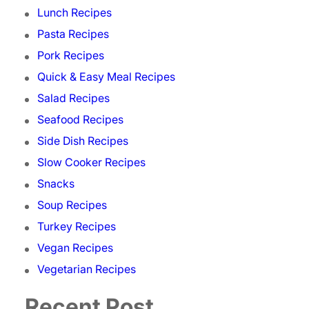
Lunch Recipes
Pasta Recipes
Pork Recipes
Quick & Easy Meal Recipes
Salad Recipes
Seafood Recipes
Side Dish Recipes
Slow Cooker Recipes
Snacks
Soup Recipes
Turkey Recipes
Vegan Recipes
Vegetarian Recipes
Recent Post