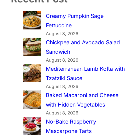
Creamy Pumpkin Sage
Fettuccine
August 8, 2026
Chickpea and Avocado Salad
Sandwich
August 8, 2026
Mediterranean Lamb Kofta with
Tzatziki Sauce
August 8, 2026
Baked Macaroni and Cheese
with Hidden Vegetables
August 8, 2026
No-Bake Raspberry
Mascarpone Tarts