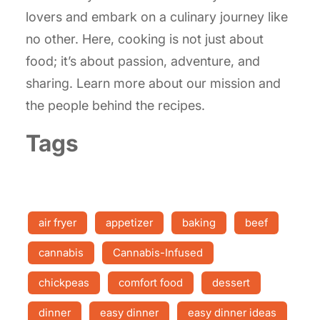
lovers and embark on a culinary journey like
no other. Here, cooking is not just about
food; it’s about passion, adventure, and
sharing. Learn more about our mission and
the people behind the recipes.
Tags
air fryer
appetizer
baking
beef
cannabis
Cannabis-Infused
chickpeas
comfort food
dessert
dinner
easy dinner
easy dinner ideas