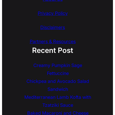
Privacy Policy
Disclaimers
Partners & Resources
Recent Post
Creamy Pumpkin Sage
Fettuccine
Chickpea and Avocado Salad
Sandwich
Mediterranean Lamb Kofta with
Tzatziki Sauce
Baked Macaroni and Cheese