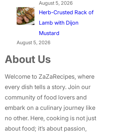
August 5, 2026
Herb-Crusted Rack of
Lamb with Dijon
Mustard
August 5, 2026
About Us
Welcome to ZaZaRecipes, where
every dish tells a story. Join our
community of food lovers and
embark on a culinary journey like
no other. Here, cooking is not just
about food; it’s about passion,