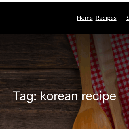
Home
Recipes
Tag:
korean recipe