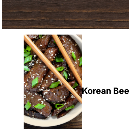
Korean Bee