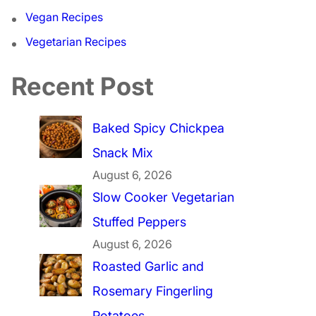
Vegan Recipes
Vegetarian Recipes
Recent Post
Baked Spicy Chickpea
Snack Mix
August 6, 2026
Slow Cooker Vegetarian
Stuffed Peppers
August 6, 2026
Roasted Garlic and
Rosemary Fingerling
Potatoes