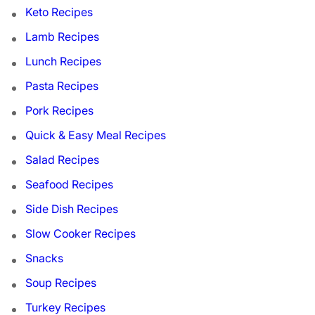
Keto Recipes
Lamb Recipes
Lunch Recipes
Pasta Recipes
Pork Recipes
Quick & Easy Meal Recipes
Salad Recipes
Seafood Recipes
Side Dish Recipes
Slow Cooker Recipes
Snacks
Soup Recipes
Turkey Recipes