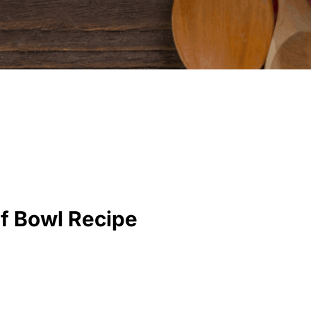
f Bowl Recipe