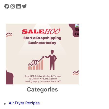
Facebook
Instagram
LinkedIn
Twitter
Categories
Air Fryer Recipes