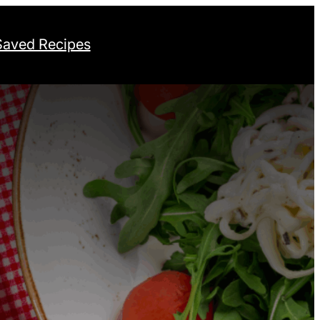
Saved Recipes