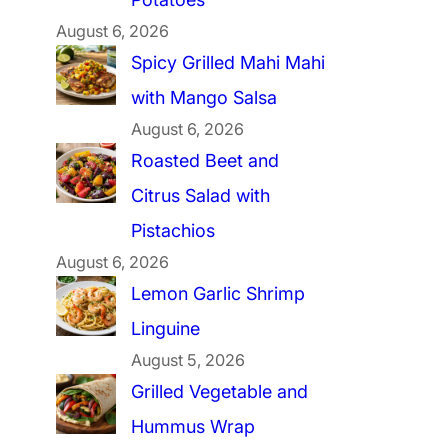
August 6, 2026
Spicy Grilled Mahi Mahi
with Mango Salsa
August 6, 2026
Roasted Beet and
Citrus Salad with
Pistachios
August 6, 2026
Lemon Garlic Shrimp
Linguine
August 5, 2026
Grilled Vegetable and
Hummus Wrap