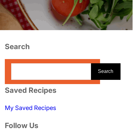
Search
S
Search
e
a
Saved Recipes
r
c
My Saved Recipes
h
Follow Us