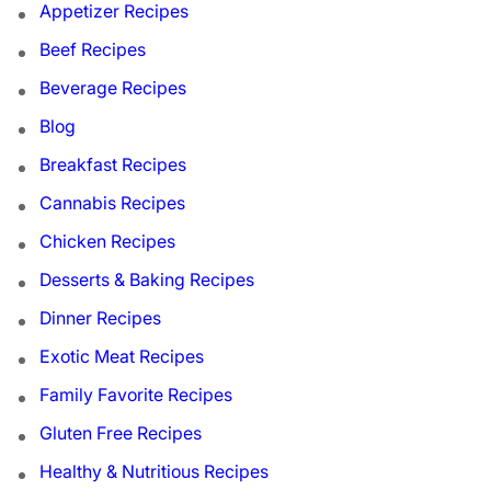
Appetizer Recipes
Beef Recipes
Beverage Recipes
Blog
Breakfast Recipes
Cannabis Recipes
Chicken Recipes
Desserts & Baking Recipes
Dinner Recipes
Exotic Meat Recipes
Family Favorite Recipes
Gluten Free Recipes
Healthy & Nutritious Recipes