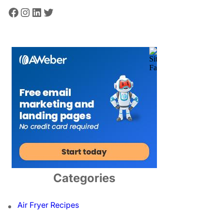
Facebook
Instagram
LinkedIn
Twitter
Categories
Air Fryer Recipes