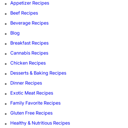
Appetizer Recipes
Beef Recipes
Beverage Recipes
Blog
Breakfast Recipes
Cannabis Recipes
Chicken Recipes
Desserts & Baking Recipes
Dinner Recipes
Exotic Meat Recipes
Family Favorite Recipes
Gluten Free Recipes
Healthy & Nutritious Recipes