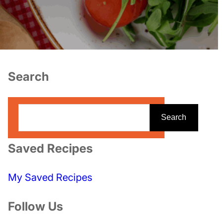
Search
S
Search
e
a
Saved Recipes
r
c
My Saved Recipes
h
Follow Us