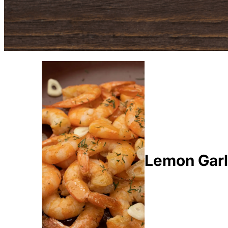
Lemon Garl