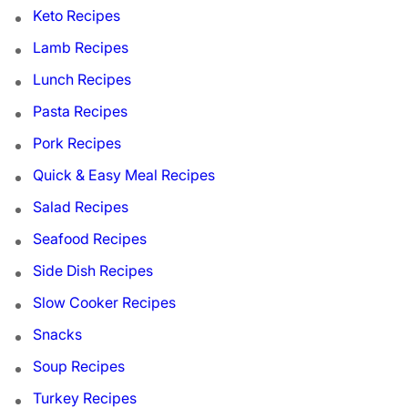
Keto Recipes
Lamb Recipes
Lunch Recipes
Pasta Recipes
Pork Recipes
Quick & Easy Meal Recipes
Salad Recipes
Seafood Recipes
Side Dish Recipes
Slow Cooker Recipes
Snacks
Soup Recipes
Turkey Recipes