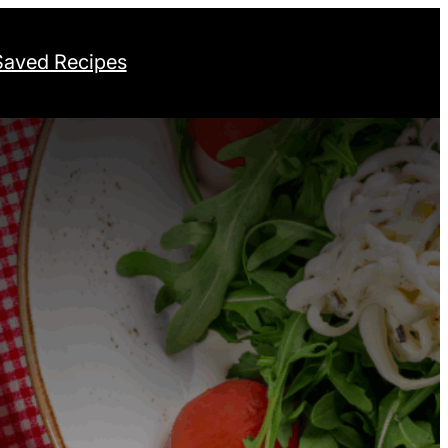
Saved Recipes