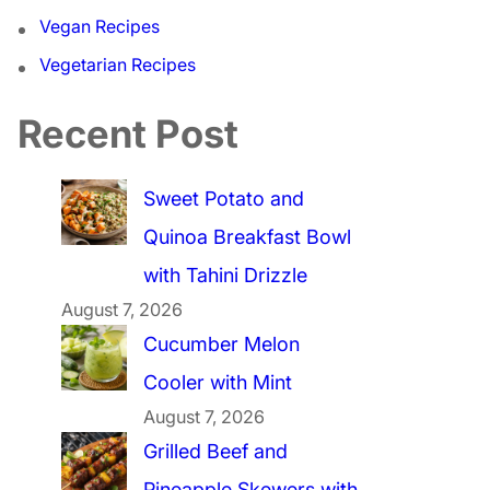
Vegan Recipes
Vegetarian Recipes
Recent Post
Sweet Potato and
Quinoa Breakfast Bowl
with Tahini Drizzle
August 7, 2026
Cucumber Melon
Cooler with Mint
August 7, 2026
Grilled Beef and
Pineapple Skewers with