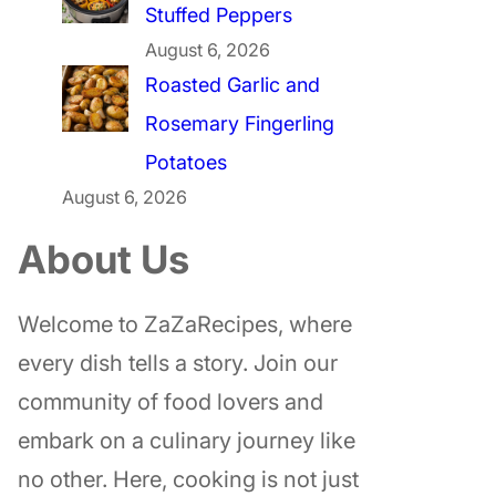
Stuffed Peppers
August 6, 2026
Roasted Garlic and
Rosemary Fingerling
Potatoes
August 6, 2026
About Us
Welcome to ZaZaRecipes, where
every dish tells a story. Join our
community of food lovers and
embark on a culinary journey like
no other. Here, cooking is not just