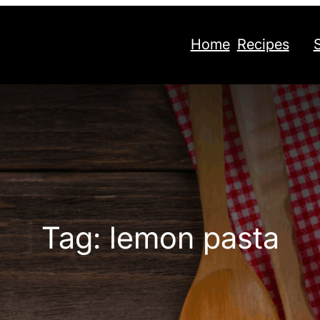
Home
Recipes
Tag:
lemon pasta