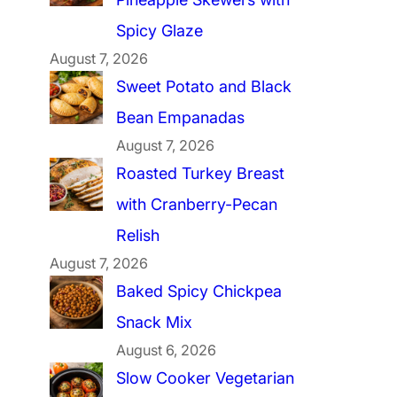
Spicy Glaze
August 7, 2026
Sweet Potato and Black
Bean Empanadas
August 7, 2026
Roasted Turkey Breast
with Cranberry-Pecan
Relish
August 7, 2026
Baked Spicy Chickpea
Snack Mix
August 6, 2026
Slow Cooker Vegetarian