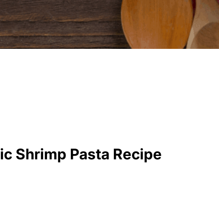
ic Shrimp Pasta Recipe