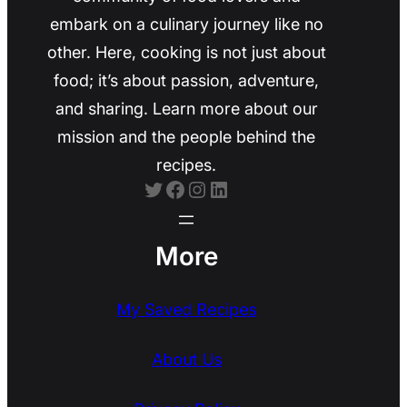
embark on a culinary journey like no
other. Here, cooking is not just about
food; it’s about passion, adventure,
and sharing. Learn more about our
mission and the people behind the
recipes.
Twitter
Facebook
Instagram
LinkedIn
More
My Saved Recipes
About Us