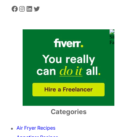
Facebook
Instagram
LinkedIn
Twitter
Categories
Air Fryer Recipes