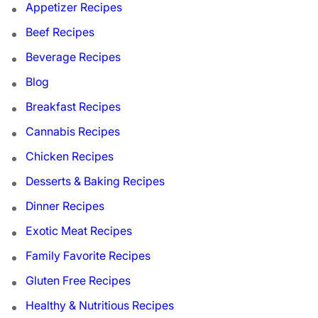
Appetizer Recipes
Beef Recipes
Beverage Recipes
Blog
Breakfast Recipes
Cannabis Recipes
Chicken Recipes
Desserts & Baking Recipes
Dinner Recipes
Exotic Meat Recipes
Family Favorite Recipes
Gluten Free Recipes
Healthy & Nutritious Recipes