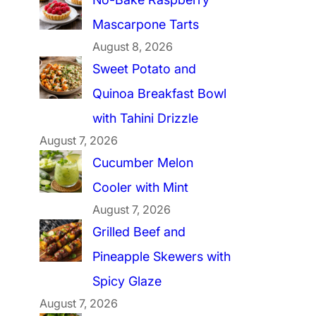
Mascarpone Tarts
August 8, 2026
Sweet Potato and
Quinoa Breakfast Bowl
with Tahini Drizzle
August 7, 2026
Cucumber Melon
Cooler with Mint
August 7, 2026
Grilled Beef and
Pineapple Skewers with
Spicy Glaze
August 7, 2026