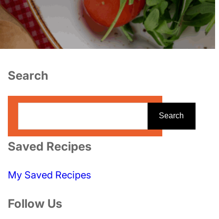
Search
S
Search
e
a
Saved Recipes
r
c
My Saved Recipes
h
Follow Us