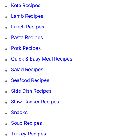
Keto Recipes
Lamb Recipes
Lunch Recipes
Pasta Recipes
Pork Recipes
Quick & Easy Meal Recipes
Salad Recipes
Seafood Recipes
Side Dish Recipes
Slow Cooker Recipes
Snacks
Soup Recipes
Turkey Recipes