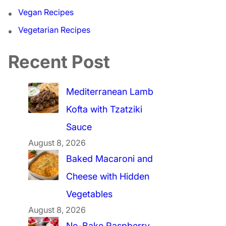
Vegan Recipes
Vegetarian Recipes
Recent Post
Mediterranean Lamb
Kofta with Tzatziki
Sauce
August 8, 2026
Baked Macaroni and
Cheese with Hidden
Vegetables
August 8, 2026
No-Bake Raspberry