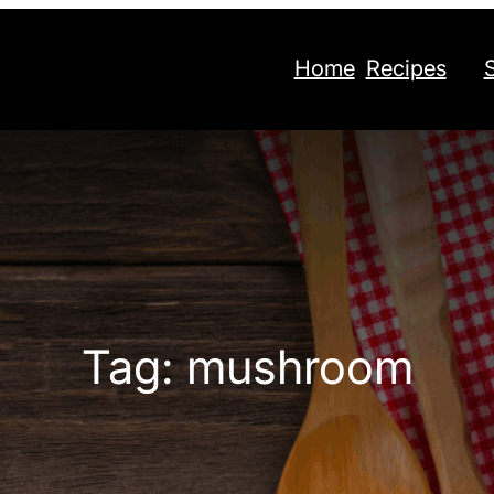
Home
Recipes
Tag:
mushroom