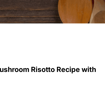
ushroom Risotto Recipe with