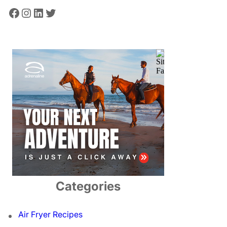
Facebook
Instagram
LinkedIn
Twitter
Categories
Air Fryer Recipes