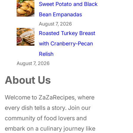
Sweet Potato and Black
Bean Empanadas
August 7, 2026
Roasted Turkey Breast
with Cranberry-Pecan
Relish
August 7, 2026
About Us
Welcome to ZaZaRecipes, where
every dish tells a story. Join our
community of food lovers and
embark on a culinary journey like