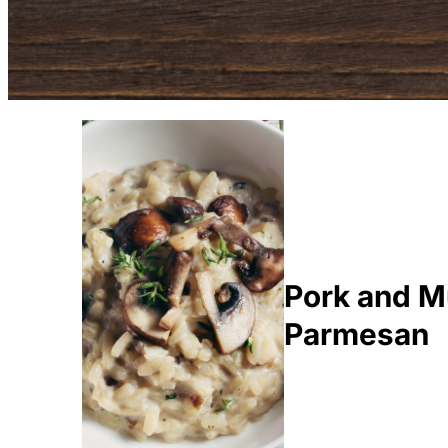
Pork and M
Parmesan