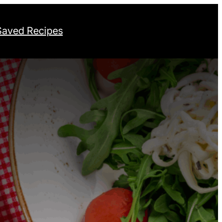
Saved Recipes