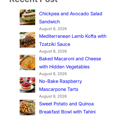
Chickpea and Avocado Salad
Sandwich
August 8, 2026
Mediterranean Lamb Kofta with
Tzatziki Sauce
August 8, 2026
Baked Macaroni and Cheese
with Hidden Vegetables
August 8, 2026
No-Bake Raspberry
Mascarpone Tarts
August 8, 2026
Sweet Potato and Quinoa
Breakfast Bowl with Tahini