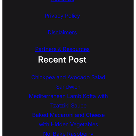
Privacy Policy
Disclaimers
Partners & Resources
Recent Post
Chickpea and Avocado Salad
Sandwich
Mediterranean Lamb Kofta with
Tzatziki Sauce
Baked Macaroni and Cheese
with Hidden Vegetables
No-Bake Raspberry