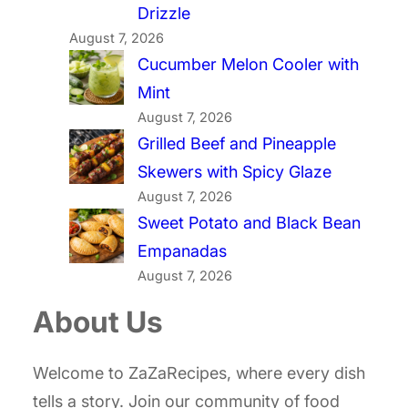
Drizzle
August 7, 2026
Cucumber Melon Cooler with
Mint
August 7, 2026
Grilled Beef and Pineapple
Skewers with Spicy Glaze
August 7, 2026
Sweet Potato and Black Bean
Empanadas
August 7, 2026
About Us
Welcome to ZaZaRecipes, where every dish
tells a story. Join our community of food