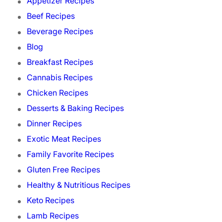
Appetizer Recipes
Beef Recipes
Beverage Recipes
Blog
Breakfast Recipes
Cannabis Recipes
Chicken Recipes
Desserts & Baking Recipes
Dinner Recipes
Exotic Meat Recipes
Family Favorite Recipes
Gluten Free Recipes
Healthy & Nutritious Recipes
Keto Recipes
Lamb Recipes