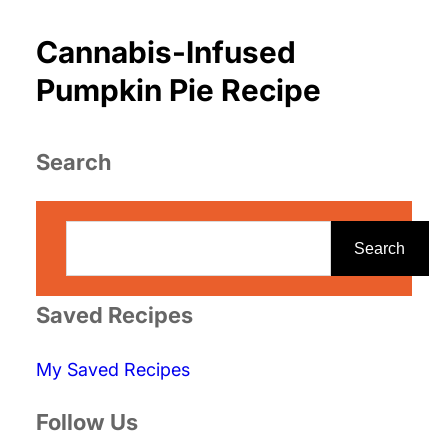
Cannabis-Infused
Pumpkin Pie Recipe
Search
S
e
Search
a
r
Saved Recipes
c
My Saved Recipes
h
Follow Us