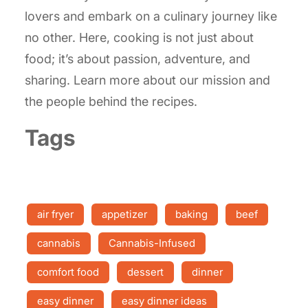
lovers and embark on a culinary journey like
no other. Here, cooking is not just about
food; it’s about passion, adventure, and
sharing. Learn more about our mission and
the people behind the recipes.
Tags
air fryer
appetizer
baking
beef
cannabis
Cannabis-Infused
comfort food
dessert
dinner
easy dinner
easy dinner ideas