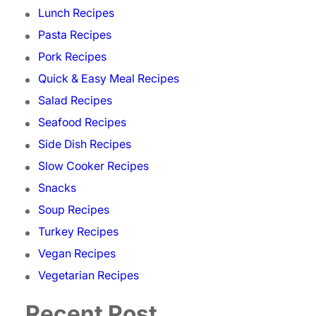
Lunch Recipes
Pasta Recipes
Pork Recipes
Quick & Easy Meal Recipes
Salad Recipes
Seafood Recipes
Side Dish Recipes
Slow Cooker Recipes
Snacks
Soup Recipes
Turkey Recipes
Vegan Recipes
Vegetarian Recipes
Recent Post