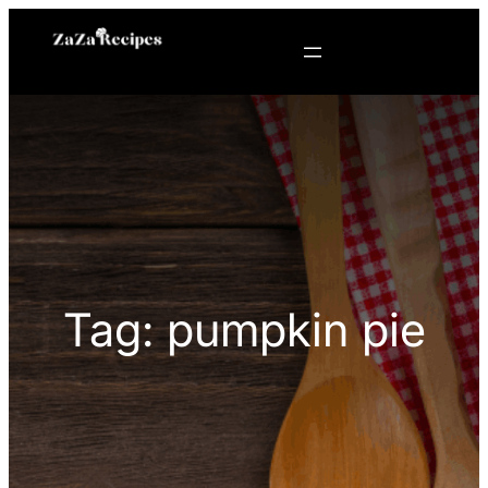
Skip
to
content
Tag:
pumpkin pie