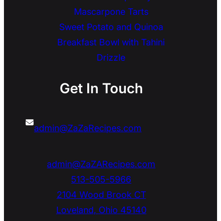
Mascarpone Tarts
Sweet Potato and Quinoa
Breakfast Bowl with Tahini
Drizzle
Get In Touch
admin@ZaZaRecipes.com
admin@ZaZARecipes.com
513-505-5966
2104 Wood Brook CT
Loveland
,
Ohio
45140