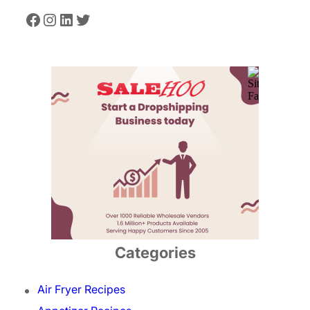
Facebook
Instagram
LinkedIn
Twitter
Categories
Air Fryer Recipes