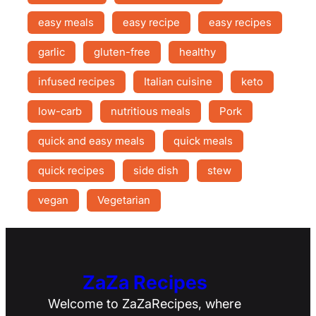
easy meals
easy recipe
easy recipes
garlic
gluten-free
healthy
infused recipes
Italian cuisine
keto
low-carb
nutritious meals
Pork
quick and easy meals
quick meals
quick recipes
side dish
stew
vegan
Vegetarian
ZaZa Recipes
Welcome to ZaZaRecipes, where