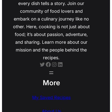
every dish tells a story. Join our
community of food lovers and
embark on a culinary journey like no
other. Here, cooking is not just about
food; it’s about passion, adventure,
and sharing. Learn more about our
mission and the people behind the
recipes.
Twitter
Facebook
Instagram
LinkedIn
More
My Saved Recipes
About Us