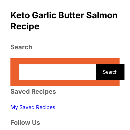
Keto Garlic Butter Salmon
Recipe
Search
S
e
Search
a
r
Saved Recipes
c
My Saved Recipes
h
Follow Us