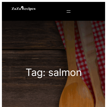
Skip
to
content
Tag:
salmon