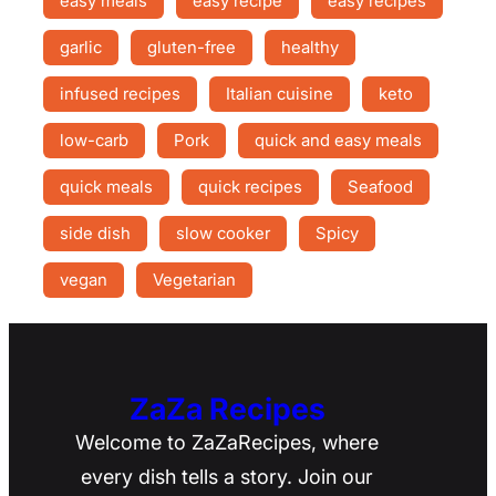
easy meals
easy recipe
easy recipes
garlic
gluten-free
healthy
infused recipes
Italian cuisine
keto
low-carb
Pork
quick and easy meals
quick meals
quick recipes
Seafood
side dish
slow cooker
Spicy
vegan
Vegetarian
ZaZa Recipes
Welcome to ZaZaRecipes, where
every dish tells a story. Join our