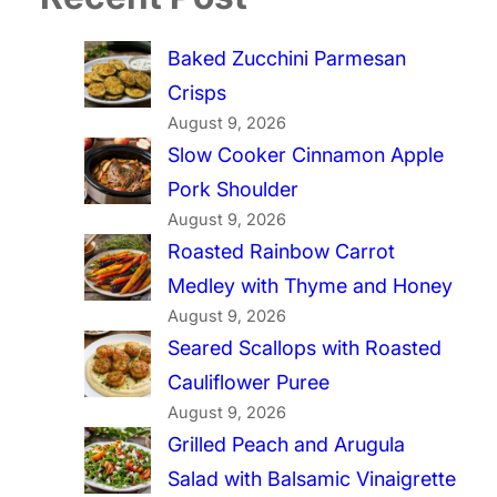
Baked Zucchini Parmesan
Crisps
August 9, 2026
Slow Cooker Cinnamon Apple
Pork Shoulder
August 9, 2026
Roasted Rainbow Carrot
Medley with Thyme and Honey
August 9, 2026
Seared Scallops with Roasted
Cauliflower Puree
August 9, 2026
Grilled Peach and Arugula
Salad with Balsamic Vinaigrette