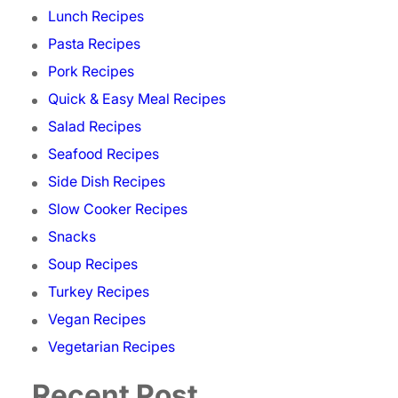
Lunch Recipes
Pasta Recipes
Pork Recipes
Quick & Easy Meal Recipes
Salad Recipes
Seafood Recipes
Side Dish Recipes
Slow Cooker Recipes
Snacks
Soup Recipes
Turkey Recipes
Vegan Recipes
Vegetarian Recipes
Recent Post