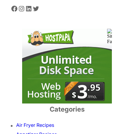
Facebook
Instagram
LinkedIn
Twitter
Categories
Air Fryer Recipes