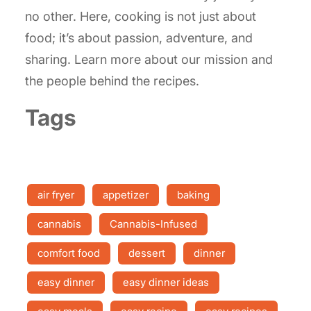
no other. Here, cooking is not just about
food; it’s about passion, adventure, and
sharing. Learn more about our mission and
the people behind the recipes.
Tags
air fryer
appetizer
baking
cannabis
Cannabis-Infused
comfort food
dessert
dinner
easy dinner
easy dinner ideas