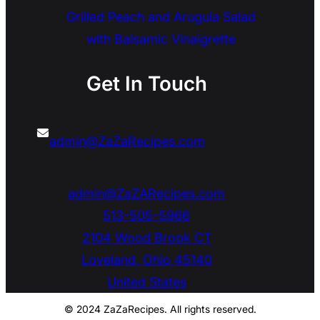
Grilled Peach and Arugula Salad
with Balsamic Vinaigrette
Get In Touch
admin@ZaZaRecipes.com
admin@ZaZARecipes.com
513-505-5966
2104 Wood Brook CT
Loveland
,
Ohio
45140
United States
© 2024 ZaZaRecipes. All rights reserved.