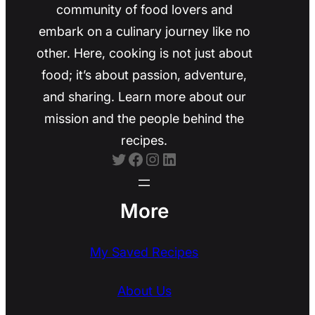
community of food lovers and
embark on a culinary journey like no
other. Here, cooking is not just about
food; it’s about passion, adventure,
and sharing. Learn more about our
mission and the people behind the
recipes.
Twitter
Facebook
Instagram
LinkedIn
More
My Saved Recipes
About Us