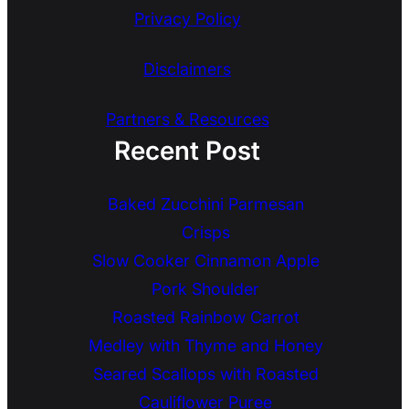
Privacy Policy
Disclaimers
Partners & Resources
Recent Post
Baked Zucchini Parmesan
Crisps
Slow Cooker Cinnamon Apple
Pork Shoulder
Roasted Rainbow Carrot
Medley with Thyme and Honey
Seared Scallops with Roasted
Cauliflower Puree