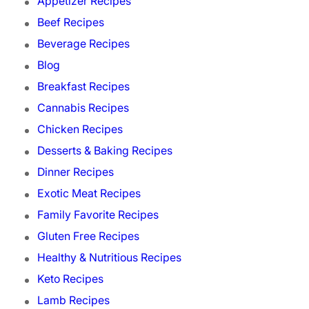
Appetizer Recipes
Beef Recipes
Beverage Recipes
Blog
Breakfast Recipes
Cannabis Recipes
Chicken Recipes
Desserts & Baking Recipes
Dinner Recipes
Exotic Meat Recipes
Family Favorite Recipes
Gluten Free Recipes
Healthy & Nutritious Recipes
Keto Recipes
Lamb Recipes