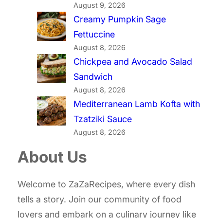
August 9, 2026
Creamy Pumpkin Sage
Fettuccine
August 8, 2026
Chickpea and Avocado Salad
Sandwich
August 8, 2026
Mediterranean Lamb Kofta with
Tzatziki Sauce
August 8, 2026
About Us
Welcome to ZaZaRecipes, where every dish
tells a story. Join our community of food
lovers and embark on a culinary journey like