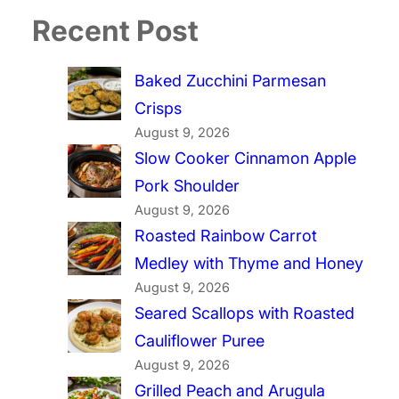
Recent Post
Baked Zucchini Parmesan
Crisps
August 9, 2026
Slow Cooker Cinnamon Apple
Pork Shoulder
August 9, 2026
Roasted Rainbow Carrot
Medley with Thyme and Honey
August 9, 2026
Seared Scallops with Roasted
Cauliflower Puree
August 9, 2026
Grilled Peach and Arugula