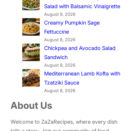
Salad with Balsamic Vinaigrette
August 9, 2026
Creamy Pumpkin Sage
Fettuccine
August 8, 2026
Chickpea and Avocado Salad
Sandwich
August 8, 2026
Mediterranean Lamb Kofta with
Tzatziki Sauce
August 8, 2026
About Us
Welcome to ZaZaRecipes, where every dish
tells a story. Join our community of food