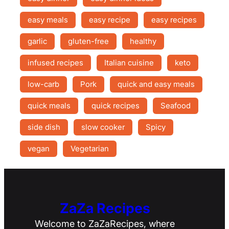
easy meals
easy recipe
easy recipes
garlic
gluten-free
healthy
infused recipes
Italian cuisine
keto
low-carb
Pork
quick and easy meals
quick meals
quick recipes
Seafood
side dish
slow cooker
Spicy
vegan
Vegetarian
ZaZa Recipes
Welcome to ZaZaRecipes, where