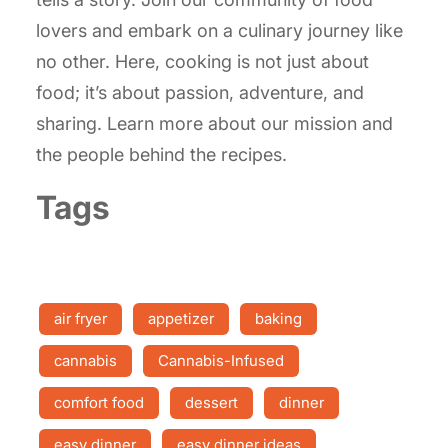
lovers and embark on a culinary journey like
no other. Here, cooking is not just about
food; it’s about passion, adventure, and
sharing. Learn more about our mission and
the people behind the recipes.
Tags
air fryer
appetizer
baking
cannabis
Cannabis-Infused
comfort food
dessert
dinner
easy dinner
easy dinner ideas