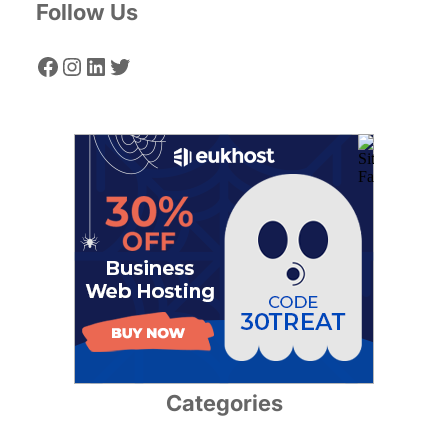
Follow Us
Facebook
Instagram
LinkedIn
Twitter
Categories