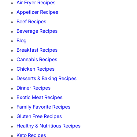
Air Fryer Recipes
Appetizer Recipes
Beef Recipes
Beverage Recipes
Blog
Breakfast Recipes
Cannabis Recipes
Chicken Recipes
Desserts & Baking Recipes
Dinner Recipes
Exotic Meat Recipes
Family Favorite Recipes
Gluten Free Recipes
Healthy & Nutritious Recipes
Keto Recipes