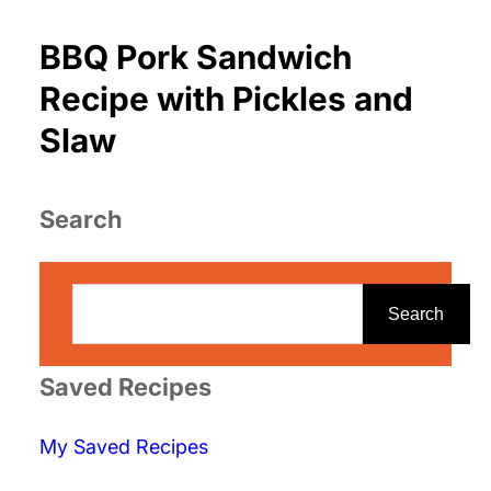
BBQ Pork Sandwich
Recipe with Pickles and
Slaw
Search
S
e
Search
a
r
Saved Recipes
c
My Saved Recipes
h