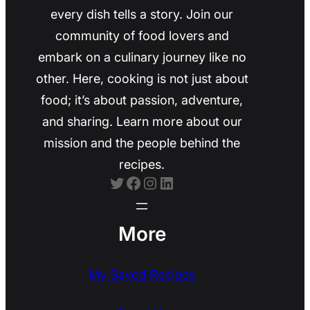
every dish tells a story. Join our
community of food lovers and
embark on a culinary journey like no
other. Here, cooking is not just about
food; it’s about passion, adventure,
and sharing. Learn more about our
mission and the people behind the
recipes.
Twitter
Facebook
Instagram
LinkedIn
More
My Saved Recipes