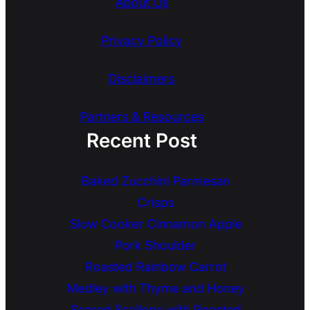
About Us
Privacy Policy
Disclaimers
Partners & Resources
Recent Post
Baked Zucchini Parmesan
Crisps
Slow Cooker Cinnamon Apple
Pork Shoulder
Roasted Rainbow Carrot
Medley with Thyme and Honey
Seared Scallops with Roasted