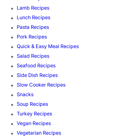
Lamb Recipes
Lunch Recipes
Pasta Recipes
Pork Recipes
Quick & Easy Meal Recipes
Salad Recipes
Seafood Recipes
Side Dish Recipes
Slow Cooker Recipes
Snacks
Soup Recipes
Turkey Recipes
Vegan Recipes
Vegetarian Recipes