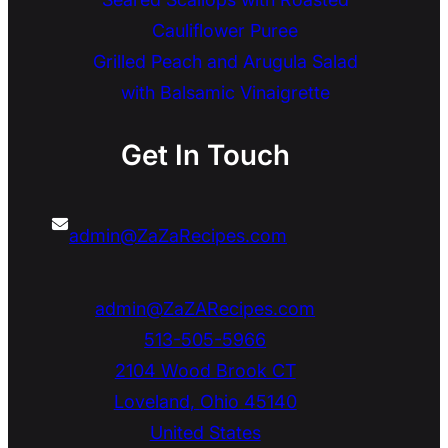
Cauliflower Puree
Grilled Peach and Arugula Salad
with Balsamic Vinaigrette
Get In Touch
admin@ZaZaRecipes.com
admin@ZaZARecipes.com
513-505-5966
2104 Wood Brook CT
Loveland
,
Ohio
45140
United States