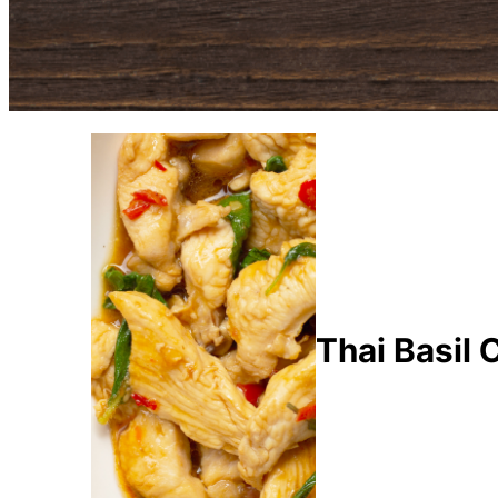
Thai Basil 