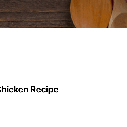
Chicken Recipe