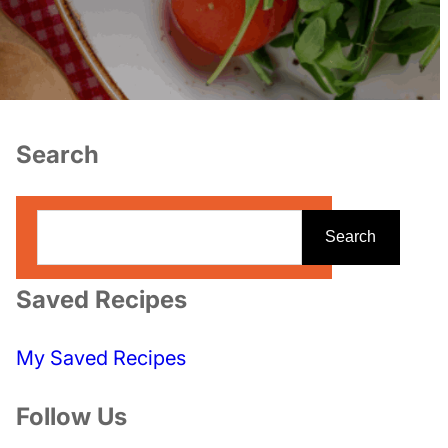
Search
S
Search
e
a
Saved Recipes
r
c
My Saved Recipes
h
Follow Us