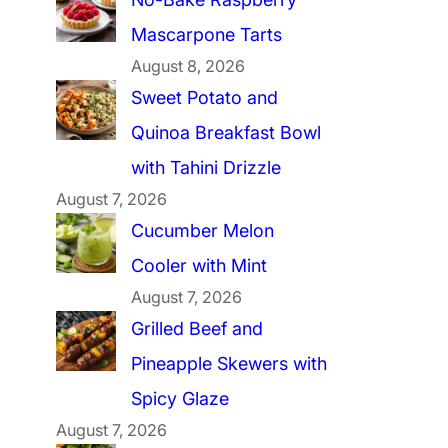
Mascarpone Tarts
August 8, 2026
Sweet Potato and
Quinoa Breakfast Bowl
with Tahini Drizzle
August 7, 2026
Cucumber Melon
Cooler with Mint
August 7, 2026
Grilled Beef and
Pineapple Skewers with
Spicy Glaze
August 7, 2026