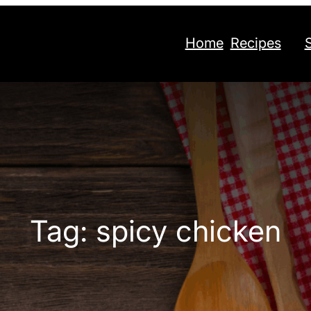
Home
Recipes
Tag:
spicy chicken