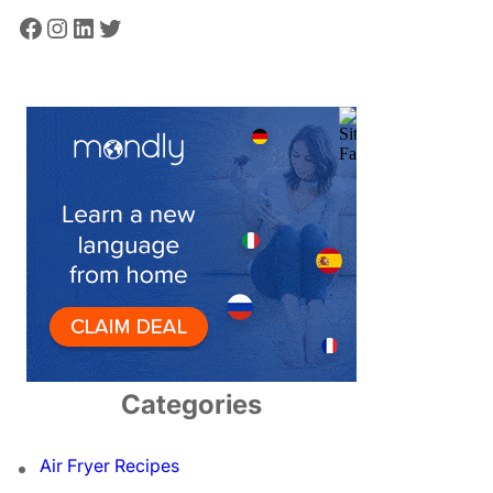
Facebook
Instagram
LinkedIn
Twitter
Categories
Air Fryer Recipes