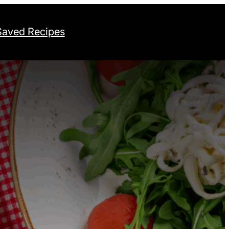
Saved Recipes