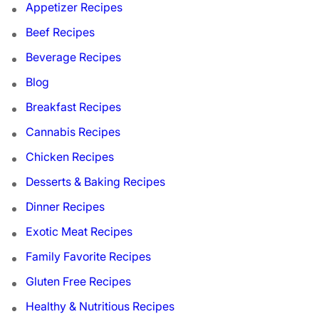
Appetizer Recipes
Beef Recipes
Beverage Recipes
Blog
Breakfast Recipes
Cannabis Recipes
Chicken Recipes
Desserts & Baking Recipes
Dinner Recipes
Exotic Meat Recipes
Family Favorite Recipes
Gluten Free Recipes
Healthy & Nutritious Recipes