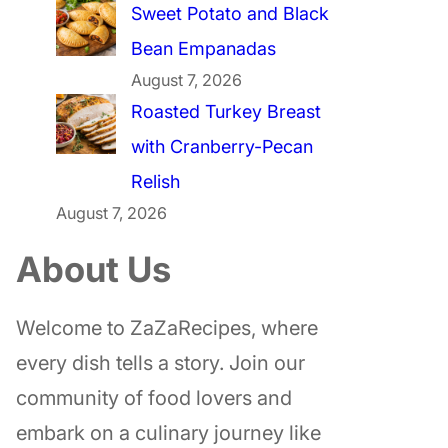
Sweet Potato and Black
Bean Empanadas
August 7, 2026
Roasted Turkey Breast
with Cranberry-Pecan
Relish
August 7, 2026
About Us
Welcome to ZaZaRecipes, where
every dish tells a story. Join our
community of food lovers and
embark on a culinary journey like