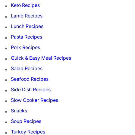
Keto Recipes
Lamb Recipes
Lunch Recipes
Pasta Recipes
Pork Recipes
Quick & Easy Meal Recipes
Salad Recipes
Seafood Recipes
Side Dish Recipes
Slow Cooker Recipes
Snacks
Soup Recipes
Turkey Recipes