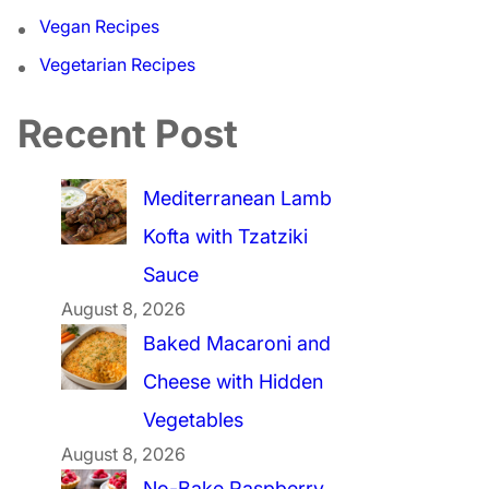
Vegan Recipes
Vegetarian Recipes
Recent Post
Mediterranean Lamb
Kofta with Tzatziki
Sauce
August 8, 2026
Baked Macaroni and
Cheese with Hidden
Vegetables
August 8, 2026
No-Bake Raspberry