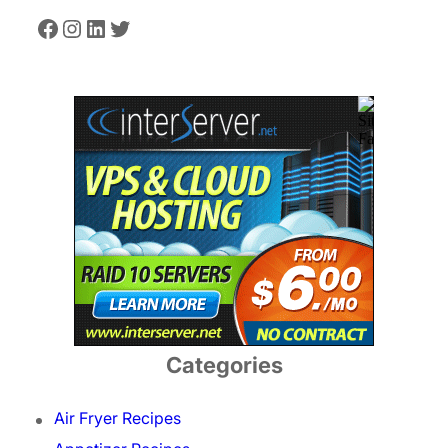
Facebook
Instagram
LinkedIn
Twitter
Categories
Air Fryer Recipes