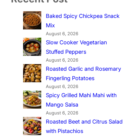
Baked Spicy Chickpea Snack
Mix
August 6, 2026
Slow Cooker Vegetarian
Stuffed Peppers
August 6, 2026
Roasted Garlic and Rosemary
Fingerling Potatoes
August 6, 2026
Spicy Grilled Mahi Mahi with
Mango Salsa
August 6, 2026
Roasted Beet and Citrus Salad
with Pistachios