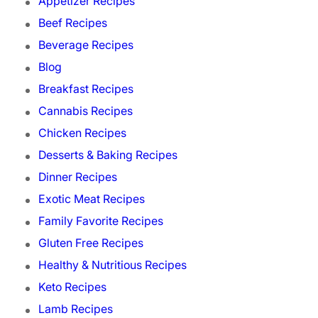
Appetizer Recipes
Beef Recipes
Beverage Recipes
Blog
Breakfast Recipes
Cannabis Recipes
Chicken Recipes
Desserts & Baking Recipes
Dinner Recipes
Exotic Meat Recipes
Family Favorite Recipes
Gluten Free Recipes
Healthy & Nutritious Recipes
Keto Recipes
Lamb Recipes