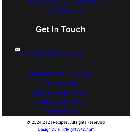
Roasted Beet and Citrus Salad
with Pistachios
Get In Touch
admin@ZaZaRecipes.com
admin@ZaZARecipes.com
513-505-5966
2104 Wood Brook CT
Loveland
,
Ohio
45140
United States
© 2024 ZaZaRecipes. All rights reserved.
Design by BuildRightWeb.com