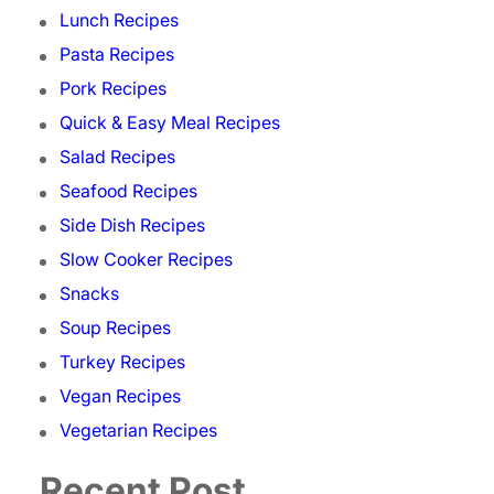
Lunch Recipes
Pasta Recipes
Pork Recipes
Quick & Easy Meal Recipes
Salad Recipes
Seafood Recipes
Side Dish Recipes
Slow Cooker Recipes
Snacks
Soup Recipes
Turkey Recipes
Vegan Recipes
Vegetarian Recipes
Recent Post