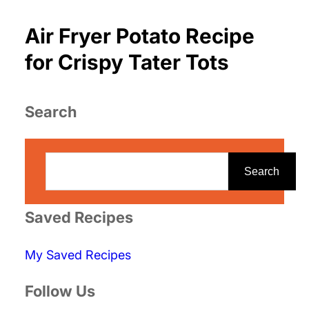
Air Fryer Potato Recipe
for Crispy Tater Tots
Search
S
e
Search
a
r
Saved Recipes
c
My Saved Recipes
h
Follow Us