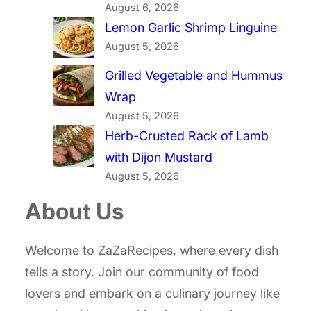
August 6, 2026
Lemon Garlic Shrimp Linguine
August 5, 2026
Grilled Vegetable and Hummus
Wrap
August 5, 2026
Herb-Crusted Rack of Lamb
with Dijon Mustard
August 5, 2026
About Us
Welcome to ZaZaRecipes, where every dish
tells a story. Join our community of food
lovers and embark on a culinary journey like