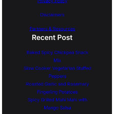
Privacy Policy
Disclaimers
Partners & Resources
Recent Post
Baked Spicy Chickpea Snack
Mix
Slow Cooker Vegetarian Stuffed
Peppers
Roasted Garlic and Rosemary
Fingerling Potatoes
Spicy Grilled Mahi Mahi with
Mango Salsa