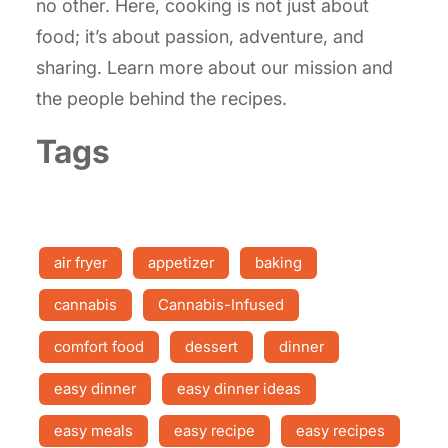
no other. Here, cooking is not just about
food; it’s about passion, adventure, and
sharing. Learn more about our mission and
the people behind the recipes.
Tags
air fryer
appetizer
baking
cannabis
Cannabis-Infused
comfort food
dessert
dinner
easy dinner
easy dinner ideas
easy meals
easy recipe
easy recipes