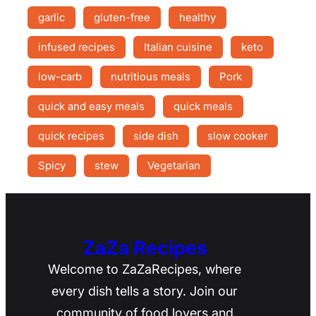
garlic
gluten-free
healthy
infused recipes
Italian cuisine
keto
low-carb
nutritious meals
Pork
quick and easy meals
quick meals
quick recipes
side dish
slow cooker
Spicy
stew
Vegetarian
ZaZa Recipes
Welcome to ZaZaRecipes, where
every dish tells a story. Join our
community of food lovers and