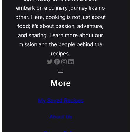
embark on a culinary journey like no
other. Here, cooking is not just about
food; it’s about passion, adventure,
and sharing. Learn more about our
mission and the people behind the
recipes.
Twitter
Facebook
Instagram
LinkedIn
More
My Saved Recipes
About Us