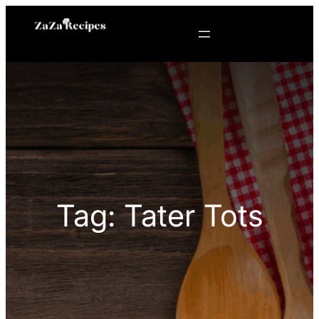
Skip
to
content
Tag:
Tater Tots