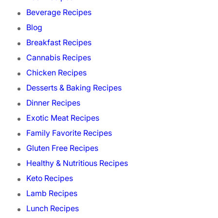
Beverage Recipes
Blog
Breakfast Recipes
Cannabis Recipes
Chicken Recipes
Desserts & Baking Recipes
Dinner Recipes
Exotic Meat Recipes
Family Favorite Recipes
Gluten Free Recipes
Healthy & Nutritious Recipes
Keto Recipes
Lamb Recipes
Lunch Recipes