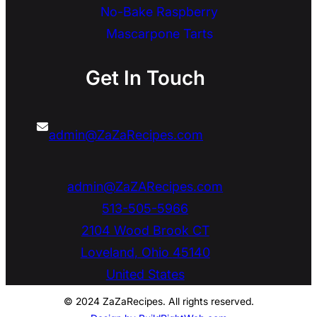
No-Bake Raspberry
Mascarpone Tarts
Get In Touch
admin@ZaZaRecipes.com
admin@ZaZARecipes.com
513-505-5966
2104 Wood Brook CT
Loveland
,
Ohio
45140
United States
© 2024 ZaZaRecipes. All rights reserved.