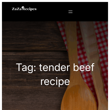
Skip
to
content
Tag:
tender beef
recipe