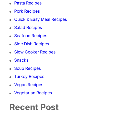
Pasta Recipes
Pork Recipes
Quick & Easy Meal Recipes
Salad Recipes
Seafood Recipes
Side Dish Recipes
Slow Cooker Recipes
Snacks
Soup Recipes
Turkey Recipes
Vegan Recipes
Vegetarian Recipes
Recent Post