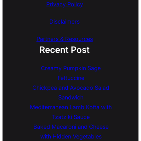
Privacy Policy
Disclaimers
Partners & Resources
Recent Post
Creamy Pumpkin Sage
Fettuccine
Chickpea and Avocado Salad
Sandwich
Mediterranean Lamb Kofta with
Tzatziki Sauce
Baked Macaroni and Cheese
with Hidden Vegetables