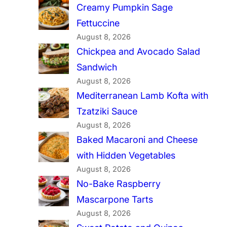
Creamy Pumpkin Sage
Fettuccine
August 8, 2026
Chickpea and Avocado Salad
Sandwich
August 8, 2026
Mediterranean Lamb Kofta with
Tzatziki Sauce
August 8, 2026
Baked Macaroni and Cheese
with Hidden Vegetables
August 8, 2026
No-Bake Raspberry
Mascarpone Tarts
August 8, 2026