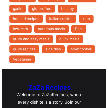
garlic
gluten-free
healthy
infused recipes
Italian cuisine
keto
low-carb
nutritious meals
Pork
quick and easy meals
quick meals
quick recipes
side dish
slow cooker
Vegetarian
ZaZa Recipes
Welcome to ZaZaRecipes, where
every dish tells a story. Join our