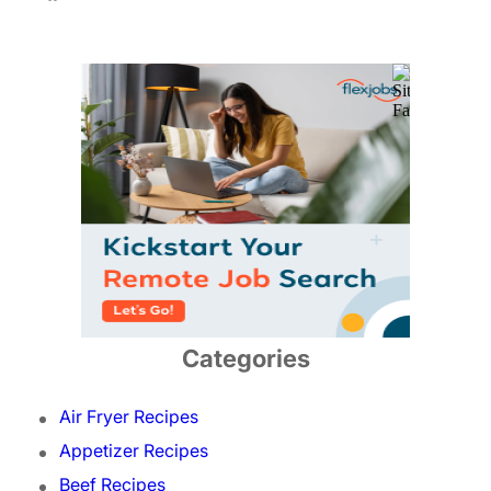
Categories
Air Fryer Recipes
Appetizer Recipes
Beef Recipes