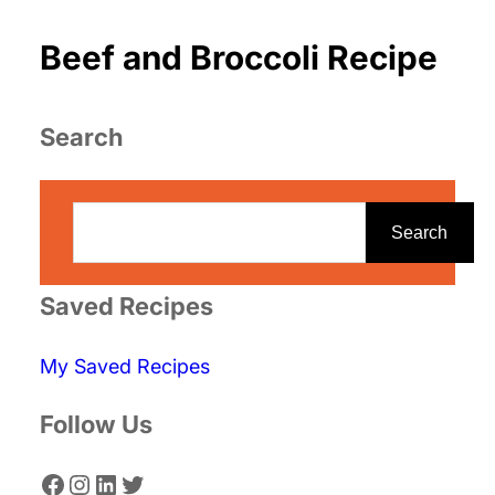
Beef and Broccoli Recipe
Search
S
e
Search
a
r
Saved Recipes
c
My Saved Recipes
h
Follow Us
Facebook
Instagram
LinkedIn
Twitter