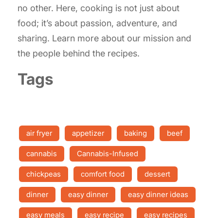
no other. Here, cooking is not just about
food; it’s about passion, adventure, and
sharing. Learn more about our mission and
the people behind the recipes.
Tags
air fryer
appetizer
baking
beef
cannabis
Cannabis-Infused
chickpeas
comfort food
dessert
dinner
easy dinner
easy dinner ideas
easy meals
easy recipe
easy recipes