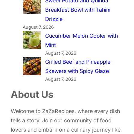
Sweet Potato and Quinoa
Breakfast Bowl with Tahini
Drizzle
August 7, 2026
Cucumber Melon Cooler with
Mint
August 7, 2026
Grilled Beef and Pineapple
Skewers with Spicy Glaze
August 7, 2026
About Us
Welcome to ZaZaRecipes, where every dish
tells a story. Join our community of food
lovers and embark on a culinary journey like