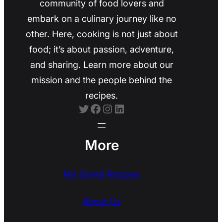
community of food lovers and
embark on a culinary journey like no
other. Here, cooking is not just about
food; it’s about passion, adventure,
and sharing. Learn more about our
mission and the people behind the
recipes.
Twitter
Facebook
Instagram
LinkedIn
More
My Saved Recipes
About Us