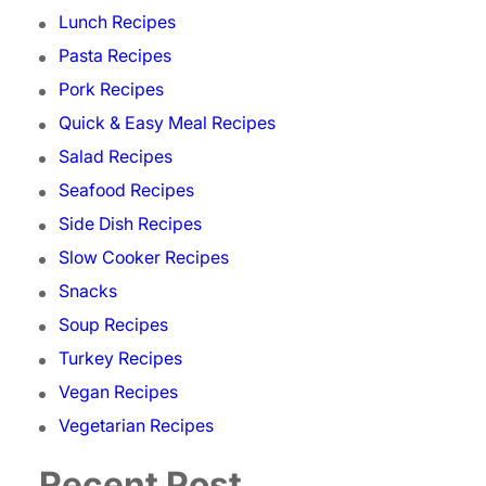
Lunch Recipes
Pasta Recipes
Pork Recipes
Quick & Easy Meal Recipes
Salad Recipes
Seafood Recipes
Side Dish Recipes
Slow Cooker Recipes
Snacks
Soup Recipes
Turkey Recipes
Vegan Recipes
Vegetarian Recipes
Recent Post