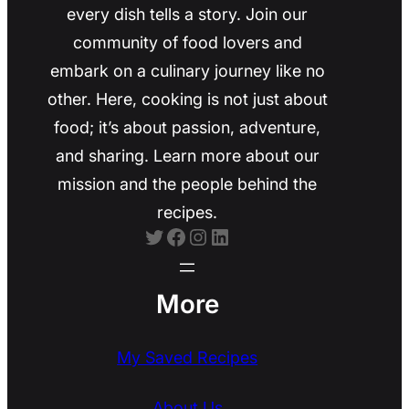
every dish tells a story. Join our
community of food lovers and
embark on a culinary journey like no
other. Here, cooking is not just about
food; it’s about passion, adventure,
and sharing. Learn more about our
mission and the people behind the
recipes.
Twitter
Facebook
Instagram
LinkedIn
More
My Saved Recipes
About Us