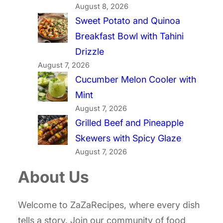
August 8, 2026
Sweet Potato and Quinoa
Breakfast Bowl with Tahini
Drizzle
August 7, 2026
Cucumber Melon Cooler with
Mint
August 7, 2026
Grilled Beef and Pineapple
Skewers with Spicy Glaze
August 7, 2026
About Us
Welcome to ZaZaRecipes, where every dish
tells a story. Join our community of food