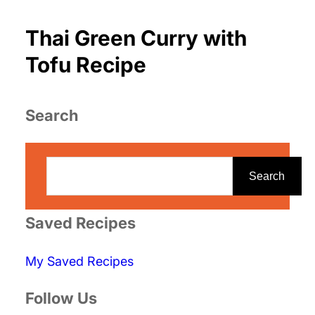
Thai Green Curry with
Tofu Recipe
Search
S
e
Search
a
r
Saved Recipes
c
My Saved Recipes
h
Follow Us