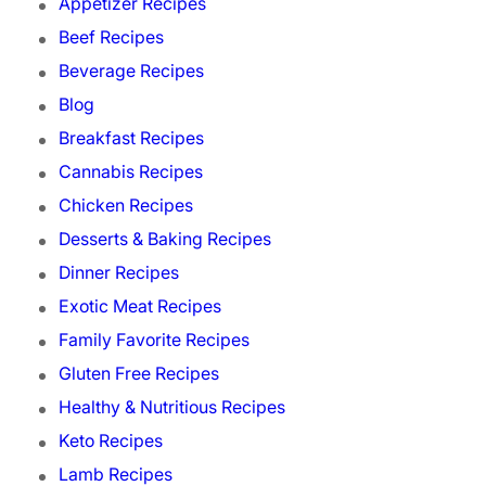
Appetizer Recipes
Beef Recipes
Beverage Recipes
Blog
Breakfast Recipes
Cannabis Recipes
Chicken Recipes
Desserts & Baking Recipes
Dinner Recipes
Exotic Meat Recipes
Family Favorite Recipes
Gluten Free Recipes
Healthy & Nutritious Recipes
Keto Recipes
Lamb Recipes