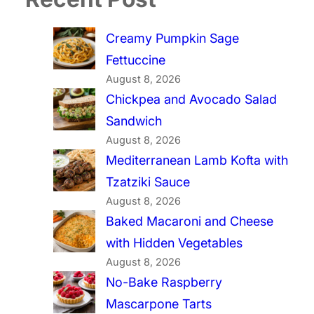
Creamy Pumpkin Sage
Fettuccine
August 8, 2026
Chickpea and Avocado Salad
Sandwich
August 8, 2026
Mediterranean Lamb Kofta with
Tzatziki Sauce
August 8, 2026
Baked Macaroni and Cheese
with Hidden Vegetables
August 8, 2026
No-Bake Raspberry
Mascarpone Tarts