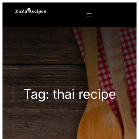
Skip
to
content
Tag:
thai recipe