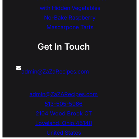
with Hidden Vegetables
No-Bake Raspberry
Mascarpone Tarts
Get In Touch
admin@ZaZaRecipes.com
admin@ZaZARecipes.com
513-505-5966
2104 Wood Brook CT
Loveland
,
Ohio
45140
United States