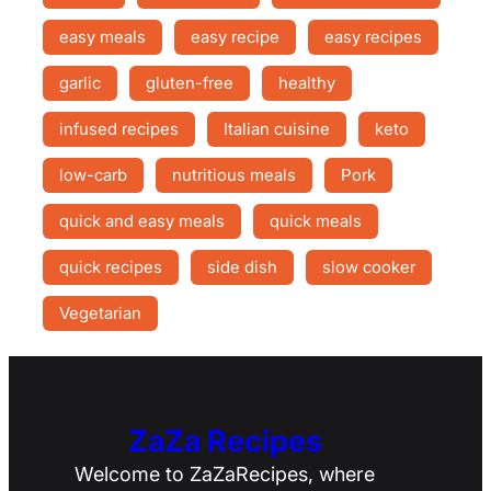
easy meals
easy recipe
easy recipes
garlic
gluten-free
healthy
infused recipes
Italian cuisine
keto
low-carb
nutritious meals
Pork
quick and easy meals
quick meals
quick recipes
side dish
slow cooker
Vegetarian
ZaZa Recipes
Welcome to ZaZaRecipes, where