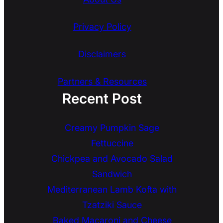
Privacy Policy
Disclaimers
Partners & Resources
Recent Post
Creamy Pumpkin Sage
Fettuccine
Chickpea and Avocado Salad
Sandwich
Mediterranean Lamb Kofta with
Tzatziki Sauce
Baked Macaroni and Cheese