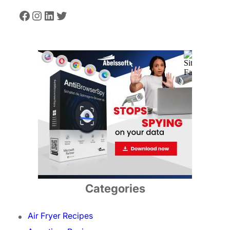
Facebook
Instagram
LinkedIn
Twitter
Categories
Air Fryer Recipes