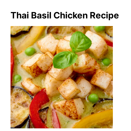
Thai Basil Chicken Recipe