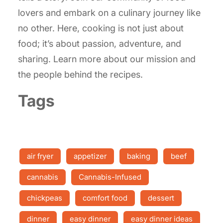
lovers and embark on a culinary journey like
no other. Here, cooking is not just about
food; it’s about passion, adventure, and
sharing. Learn more about our mission and
the people behind the recipes.
Tags
air fryer
appetizer
baking
beef
cannabis
Cannabis-Infused
chickpeas
comfort food
dessert
dinner
easy dinner
easy dinner ideas