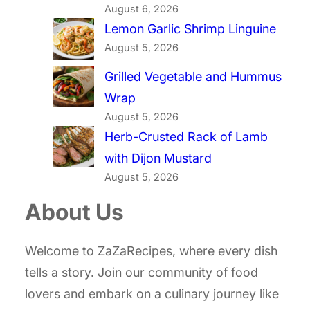
August 6, 2026
Lemon Garlic Shrimp Linguine
August 5, 2026
Grilled Vegetable and Hummus
Wrap
August 5, 2026
Herb-Crusted Rack of Lamb
with Dijon Mustard
August 5, 2026
About Us
Welcome to ZaZaRecipes, where every dish
tells a story. Join our community of food
lovers and embark on a culinary journey like