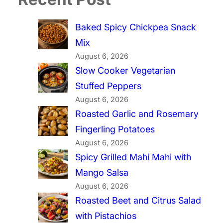
Baked Spicy Chickpea Snack
Mix
August 6, 2026
Slow Cooker Vegetarian
Stuffed Peppers
August 6, 2026
Roasted Garlic and Rosemary
Fingerling Potatoes
August 6, 2026
Spicy Grilled Mahi Mahi with
Mango Salsa
August 6, 2026
Roasted Beet and Citrus Salad
with Pistachios