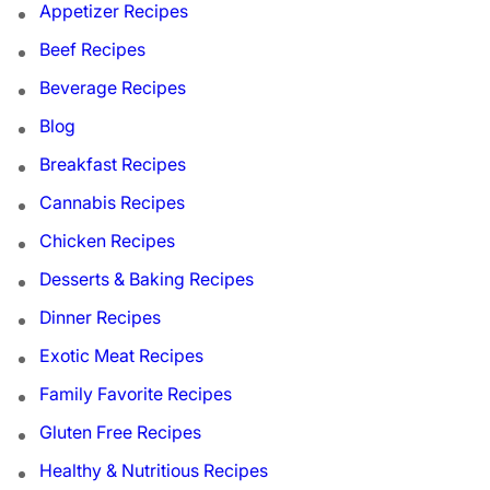
Appetizer Recipes
Beef Recipes
Beverage Recipes
Blog
Breakfast Recipes
Cannabis Recipes
Chicken Recipes
Desserts & Baking Recipes
Dinner Recipes
Exotic Meat Recipes
Family Favorite Recipes
Gluten Free Recipes
Healthy & Nutritious Recipes