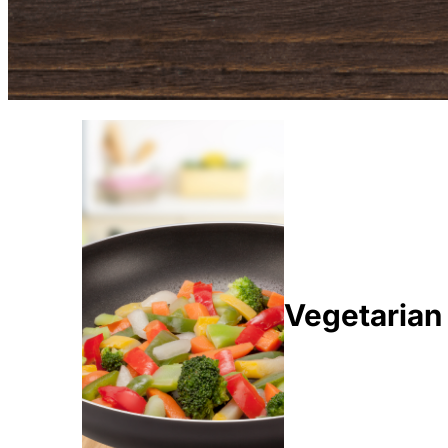
Vegetarian 