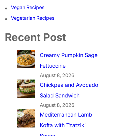
Vegan Recipes
Vegetarian Recipes
Recent Post
Creamy Pumpkin Sage
Fettuccine
August 8, 2026
Chickpea and Avocado
Salad Sandwich
August 8, 2026
Mediterranean Lamb
Kofta with Tzatziki
Sauce