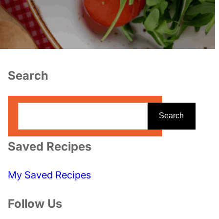
Search
S
Search
e
a
Saved Recipes
r
c
My Saved Recipes
h
Follow Us