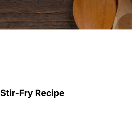
Stir-Fry Recipe