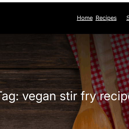
Home
Recipes
Tag:
vegan stir fry recip