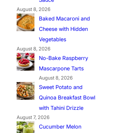
August 8, 2026
Baked Macaroni and
Cheese with Hidden
Vegetables
August 8, 2026
No-Bake Raspberry
Mascarpone Tarts
August 8, 2026
Sweet Potato and
Quinoa Breakfast Bowl
with Tahini Drizzle
August 7, 2026
Cucumber Melon