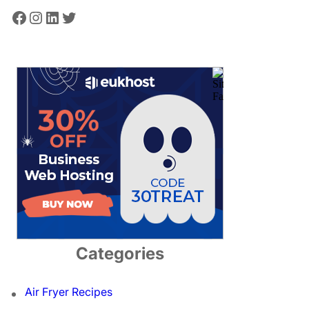
Facebook
Instagram
LinkedIn
Twitter
Categories
Air Fryer Recipes