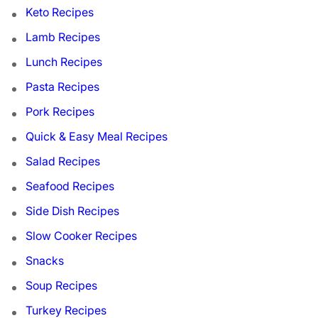
Keto Recipes
Lamb Recipes
Lunch Recipes
Pasta Recipes
Pork Recipes
Quick & Easy Meal Recipes
Salad Recipes
Seafood Recipes
Side Dish Recipes
Slow Cooker Recipes
Snacks
Soup Recipes
Turkey Recipes