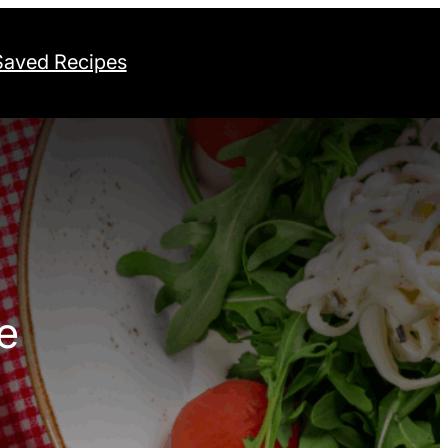
Saved Recipes
e