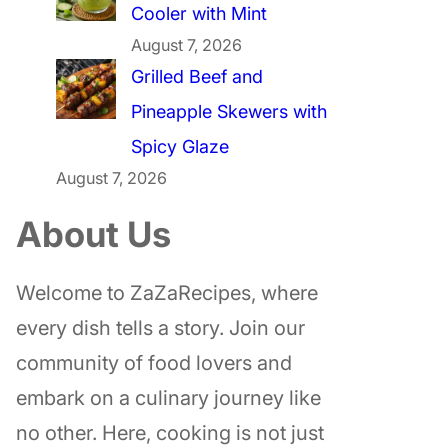
Cooler with Mint
August 7, 2026
Grilled Beef and
Pineapple Skewers with
Spicy Glaze
August 7, 2026
About Us
Welcome to ZaZaRecipes, where
every dish tells a story. Join our
community of food lovers and
embark on a culinary journey like
no other. Here, cooking is not just