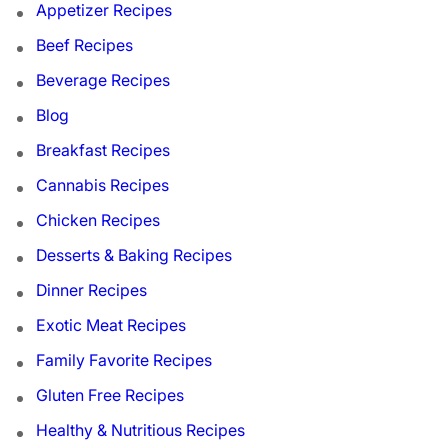
Appetizer Recipes
Beef Recipes
Beverage Recipes
Blog
Breakfast Recipes
Cannabis Recipes
Chicken Recipes
Desserts & Baking Recipes
Dinner Recipes
Exotic Meat Recipes
Family Favorite Recipes
Gluten Free Recipes
Healthy & Nutritious Recipes