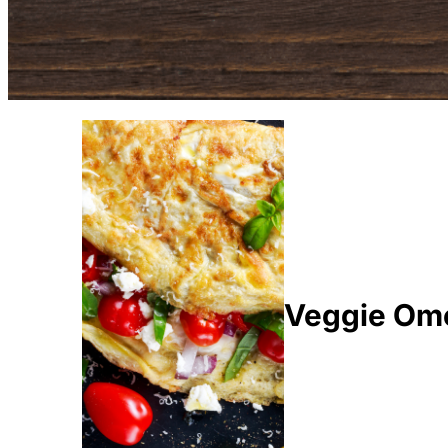
Veggie Ome