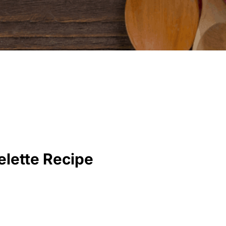
lette Recipe