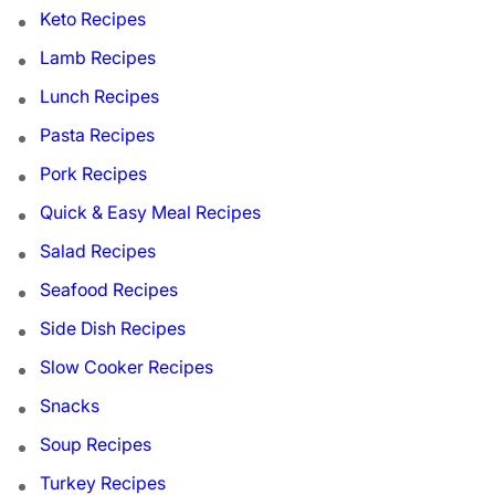
Keto Recipes
Lamb Recipes
Lunch Recipes
Pasta Recipes
Pork Recipes
Quick & Easy Meal Recipes
Salad Recipes
Seafood Recipes
Side Dish Recipes
Slow Cooker Recipes
Snacks
Soup Recipes
Turkey Recipes