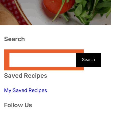
Search
S
Search
e
a
Saved Recipes
r
c
My Saved Recipes
h
Follow Us