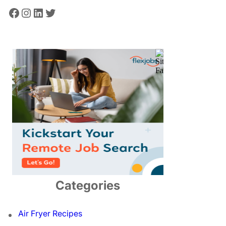
Facebook
Instagram
LinkedIn
Twitter
Categories
Air Fryer Recipes