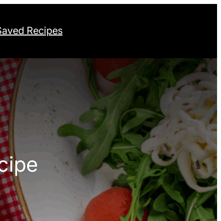
Saved Recipes
cipe