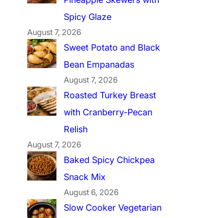
Spicy Glaze
August 7, 2026
Sweet Potato and Black
Bean Empanadas
August 7, 2026
Roasted Turkey Breast
with Cranberry-Pecan
Relish
August 7, 2026
Baked Spicy Chickpea
Snack Mix
August 6, 2026
Slow Cooker Vegetarian