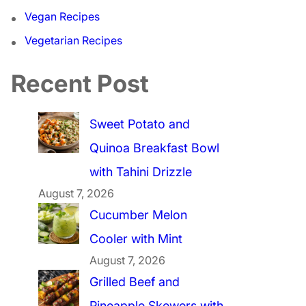
Vegan Recipes
Vegetarian Recipes
Recent Post
Sweet Potato and
Quinoa Breakfast Bowl
with Tahini Drizzle
August 7, 2026
Cucumber Melon
Cooler with Mint
August 7, 2026
Grilled Beef and
Pineapple Skewers with