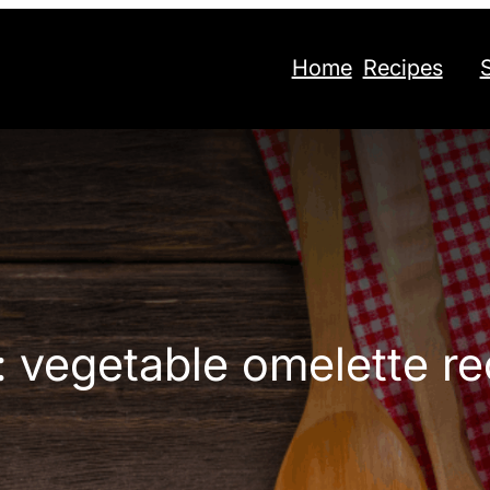
Home
Recipes
:
vegetable omelette re