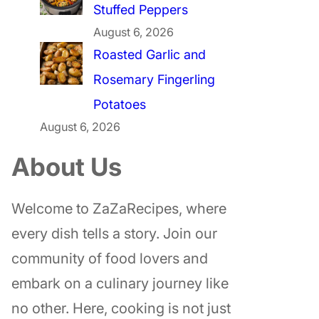
Stuffed Peppers
August 6, 2026
Roasted Garlic and
Rosemary Fingerling
Potatoes
August 6, 2026
About Us
Welcome to ZaZaRecipes, where
every dish tells a story. Join our
community of food lovers and
embark on a culinary journey like
no other. Here, cooking is not just