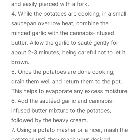
and easily pierced with a fork.
4. While the potatoes are cooking, in a small
saucepan over low heat, combine the
minced garlic with the cannabis-infused
butter. Allow the garlic to sauté gently for
about 2-3 minutes, being careful not to let it
brown.
5. Once the potatoes are done cooking,
drain them well and return them to the pot.
This helps to evaporate any excess moisture.
6. Add the sautéed garlic and cannabis-
infused butter mixture to the potatoes,
followed by the heavy cream.
7. Using a potato masher or a ricer, mash the
potatoes until they reach your desired