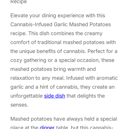
Recipe
Elevate your dining experience with this
Cannabis-Infused Garlic Mashed Potatoes
recipe. This dish combines the creamy
comfort of traditional mashed potatoes with
the unique benefits of cannabis. Perfect for a
cozy gathering or a special occasion, these
mashed potatoes bring warmth and
relaxation to any meal. Infused with aromatic
garlic and a hint of cannabis, they create an
unforgettable
side dish
that delights the
senses.
Mashed potatoes have always held a special
place at the
dinner
table, but this cannabis-