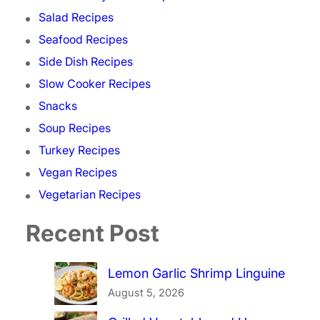
Salad Recipes
Seafood Recipes
Side Dish Recipes
Slow Cooker Recipes
Snacks
Soup Recipes
Turkey Recipes
Vegan Recipes
Vegetarian Recipes
Recent Post
Lemon Garlic Shrimp Linguine
August 5, 2026