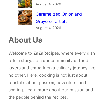
August 4, 2026
Caramelized Onion and
Gruyère Tartlets
August 4, 2026
About Us
Welcome to ZaZaRecipes, where every dish
tells a story. Join our community of food
lovers and embark on a culinary journey like
no other. Here, cooking is not just about
food; it’s about passion, adventure, and
sharing. Learn more about our mission and
the people behind the recipes.