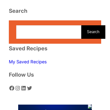
Search
S
e
Search
a
r
Saved Recipes
c
My Saved Recipes
h
Follow Us
Facebook
Instagram
LinkedIn
Twitter