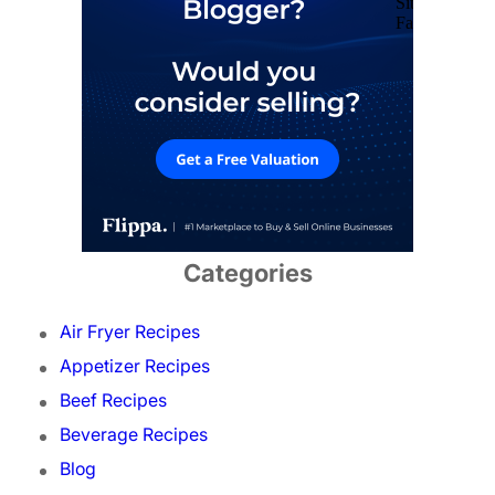
Categories
Air Fryer Recipes
Appetizer Recipes
Beef Recipes
Beverage Recipes
Blog