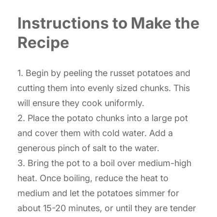
Instructions to Make the
Recipe
1. Begin by peeling the russet potatoes and
cutting them into evenly sized chunks. This
will ensure they cook uniformly.
2. Place the potato chunks into a large pot
and cover them with cold water. Add a
generous pinch of salt to the water.
3. Bring the pot to a boil over medium-high
heat. Once boiling, reduce the heat to
medium and let the potatoes simmer for
about 15-20 minutes, or until they are tender