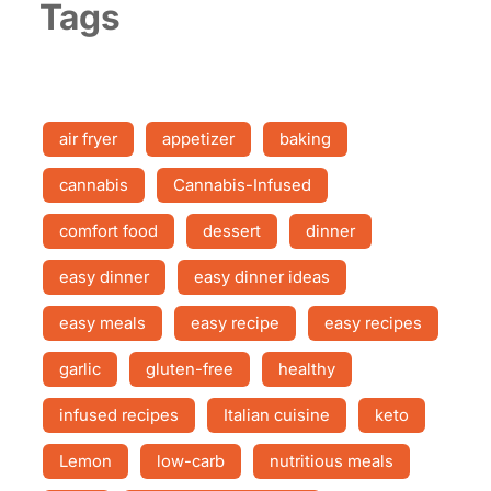
Tags
air fryer
appetizer
baking
cannabis
Cannabis-Infused
comfort food
dessert
dinner
easy dinner
easy dinner ideas
easy meals
easy recipe
easy recipes
garlic
gluten-free
healthy
infused recipes
Italian cuisine
keto
Lemon
low-carb
nutritious meals