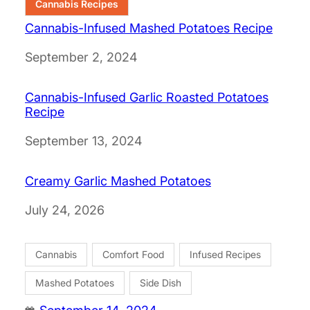
Cannabis Recipes
Cannabis-Infused Mashed Potatoes Recipe
Date
September 2, 2024
Cannabis-Infused Garlic Roasted Potatoes
Recipe
Date
September 13, 2024
Creamy Garlic Mashed Potatoes
Date
July 24, 2026
Cannabis
Comfort Food
Infused Recipes
Mashed Potatoes
Side Dish