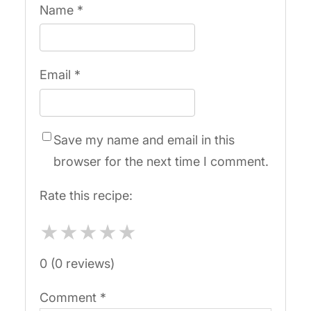
Name
*
Email
*
Save my name and email in this
browser for the next time I comment.
Rate this recipe:
★
★
★
★
★
0 (0 reviews)
Comment
*