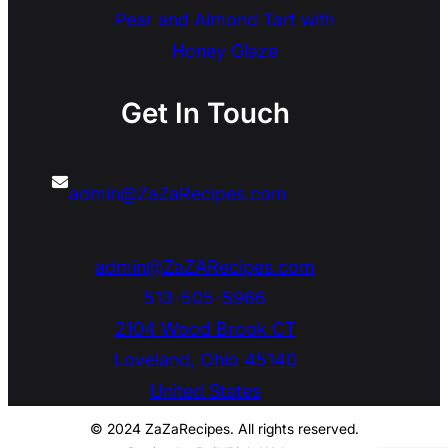
Pear and Almond Tart with
Honey Glaze
Get In Touch
admin@ZaZaRecipes.com
admin@ZaZARecipes.com
513-505-5966
2104 Wood Brook CT
Loveland
,
Ohio
45140
United States
© 2024 ZaZaRecipes. All rights reserved.