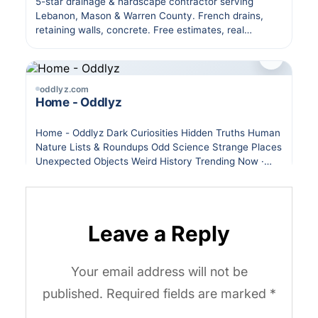
Leave a Reply
Your email address will not be
published.
Required fields are marked
*