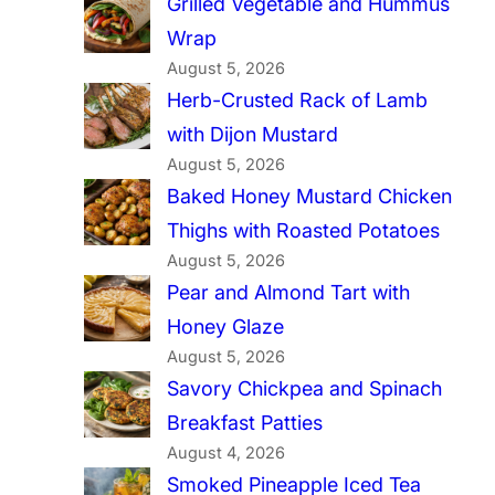
Grilled Vegetable and Hummus
Wrap
August 5, 2026
Herb-Crusted Rack of Lamb
with Dijon Mustard
August 5, 2026
Baked Honey Mustard Chicken
Thighs with Roasted Potatoes
August 5, 2026
Pear and Almond Tart with
Honey Glaze
August 5, 2026
Savory Chickpea and Spinach
Breakfast Patties
August 4, 2026
Smoked Pineapple Iced Tea