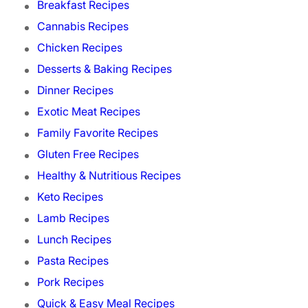
Breakfast Recipes
Cannabis Recipes
Chicken Recipes
Desserts & Baking Recipes
Dinner Recipes
Exotic Meat Recipes
Family Favorite Recipes
Gluten Free Recipes
Healthy & Nutritious Recipes
Keto Recipes
Lamb Recipes
Lunch Recipes
Pasta Recipes
Pork Recipes
Quick & Easy Meal Recipes