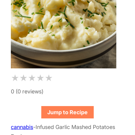
★
★
★
★
★
0 (0 reviews)
Jump to Recipe
cannabis
-Infused Garlic Mashed Potatoes