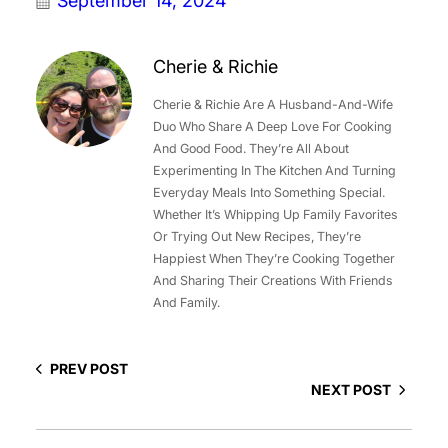
September 14, 2024
Cherie & Richie
Cherie & Richie Are A Husband-And-Wife
Duo Who Share A Deep Love For Cooking
And Good Food. They’re All About
Experimenting In The Kitchen And Turning
Everyday Meals Into Something Special.
Whether It’s Whipping Up Family Favorites
Or Trying Out New Recipes, They’re
Happiest When They’re Cooking Together
And Sharing Their Creations With Friends
And Family.
PREV POST
NEXT POST