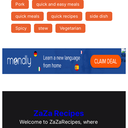
Pork
quick and easy meals
quick meals
quick recipes
side dish
Spicy
stew
Vegetarian
ZaZa Recipes
Welcome to ZaZaRecipes, where