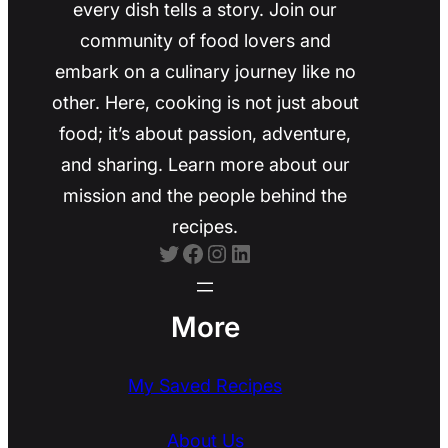
every dish tells a story. Join our
community of food lovers and
embark on a culinary journey like no
other. Here, cooking is not just about
food; it’s about passion, adventure,
and sharing. Learn more about our
mission and the people behind the
recipes.
Twitter
Facebook
Instagram
LinkedIn
More
My Saved Recipes
About Us