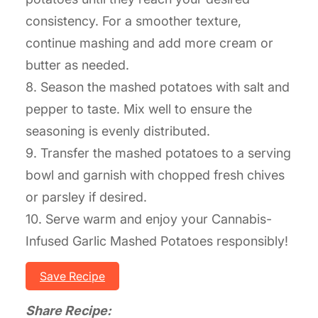
consistency. For a smoother texture,
continue mashing and add more cream or
butter as needed.
8. Season the mashed potatoes with salt and
pepper to taste. Mix well to ensure the
seasoning is evenly distributed.
9. Transfer the mashed potatoes to a serving
bowl and garnish with chopped fresh chives
or parsley if desired.
10. Serve warm and enjoy your Cannabis-
Infused Garlic Mashed Potatoes responsibly!
Save Recipe
Share Recipe: