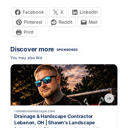
Facebook
X
LinkedIn
Pinterest
Reddit
Mail
Print