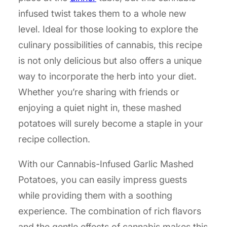
infused twist takes them to a whole new
level. Ideal for those looking to explore the
culinary possibilities of cannabis, this recipe
is not only delicious but also offers a unique
way to incorporate the herb into your diet.
Whether you’re sharing with friends or
enjoying a quiet night in, these mashed
potatoes will surely become a staple in your
recipe collection.
With our Cannabis-Infused Garlic Mashed
Potatoes, you can easily impress guests
while providing them with a soothing
experience. The combination of rich flavors
and the gentle effects of cannabis makes this