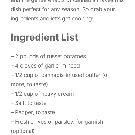
dish perfect for any season. So grab your
ingredients and let’s get cooking!
Ingredient List
– 2 pounds of russet potatoes
– 4 cloves of garlic, minced
– 1/2 cup of cannabis-infused butter (or
more, to taste)
– 1/2 cup of heavy cream
– Salt, to taste
– Pepper, to taste
– Fresh chives or parsley, for garnish
(optional)