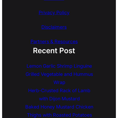
Privacy Policy
Disclaimers
Partners & Resources
Recent Post
Lemon Garlic Shrimp Linguine
Grilled Vegetable and Hummus
Wrap
Herb-Crusted Rack of Lamb
with Dijon Mustard
Baked Honey Mustard Chicken
Thighs with Roasted Potatoes