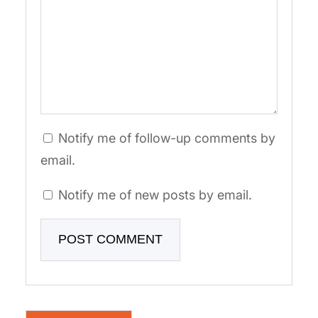
Notify me of follow-up comments by
email.
Notify me of new posts by email.