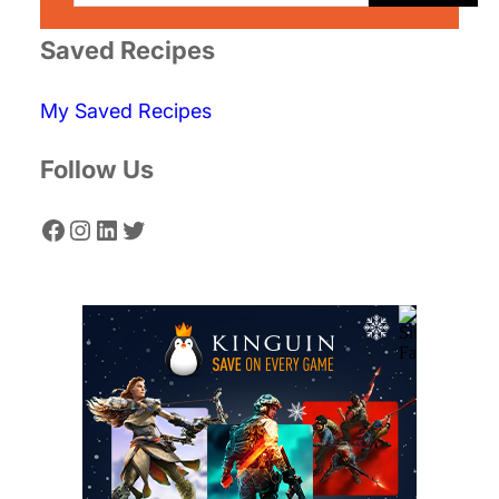
a
r
Saved Recipes
c
My Saved Recipes
h
Follow Us
Facebook
Instagram
LinkedIn
Twitter