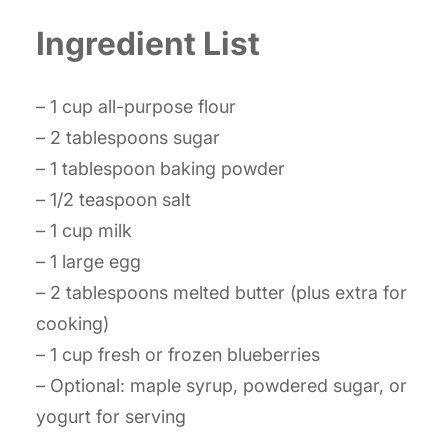
Ingredient List
– 1 cup all-purpose flour
– 2 tablespoons sugar
– 1 tablespoon baking powder
– 1/2 teaspoon salt
– 1 cup milk
– 1 large egg
– 2 tablespoons melted butter (plus extra for
cooking)
– 1 cup fresh or frozen blueberries
– Optional: maple syrup, powdered sugar, or
yogurt for serving