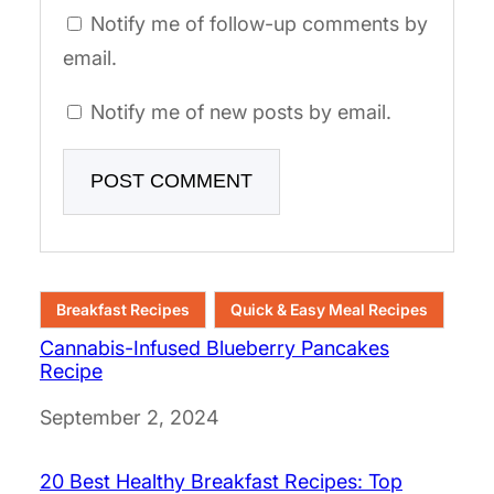
Notify me of follow-up comments by
email.
Notify me of new posts by email.
Breakfast Recipes
Quick & Easy Meal Recipes
Cannabis-Infused Blueberry Pancakes
Recipe
Date
September 2, 2024
20 Best Healthy Breakfast Recipes: Top