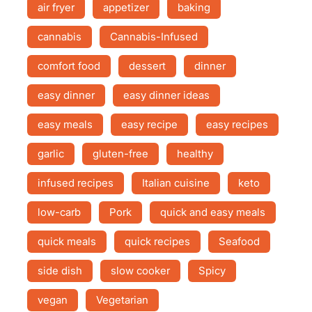
air fryer
appetizer
baking
cannabis
Cannabis-Infused
comfort food
dessert
dinner
easy dinner
easy dinner ideas
easy meals
easy recipe
easy recipes
garlic
gluten-free
healthy
infused recipes
Italian cuisine
keto
low-carb
Pork
quick and easy meals
quick meals
quick recipes
Seafood
side dish
slow cooker
Spicy
vegan
Vegetarian