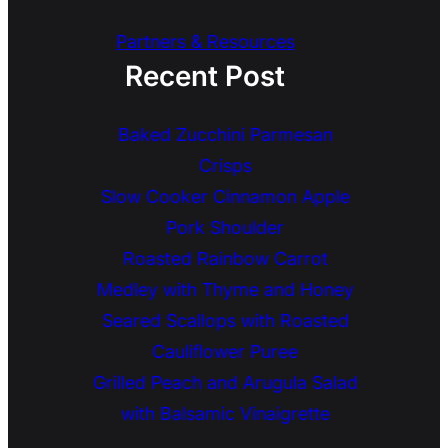
Partners & Resources
Recent Post
Baked Zucchini Parmesan
Crisps
Slow Cooker Cinnamon Apple
Pork Shoulder
Roasted Rainbow Carrot
Medley with Thyme and Honey
Seared Scallops with Roasted
Cauliflower Puree
Grilled Peach and Arugula Salad
with Balsamic Vinaigrette