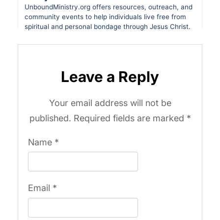
Leave a Reply
Your email address will not be
published.
Required fields are marked
*
Name
*
Email
*