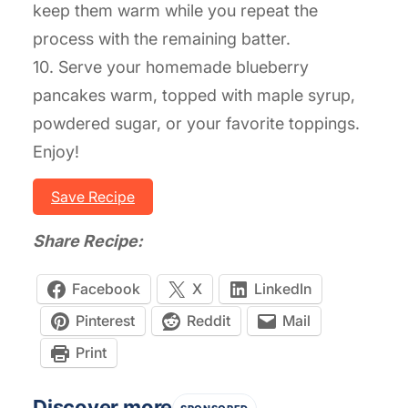
keep them warm while you repeat the
process with the remaining batter.
10. Serve your homemade blueberry
pancakes warm, topped with maple syrup,
powdered sugar, or your favorite toppings.
Enjoy!
Save Recipe
Share Recipe:
Facebook
X
LinkedIn
Pinterest
Reddit
Mail
Print