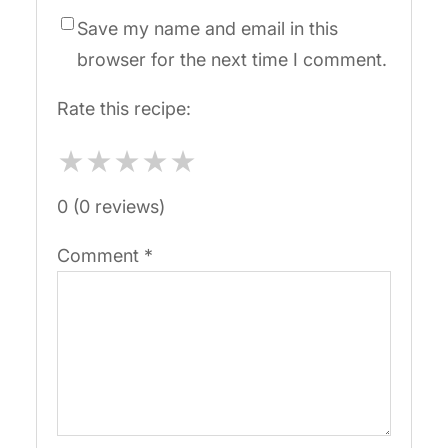
Save my name and email in this
browser for the next time I comment.
Rate this recipe:
★
★
★
★
★
0 (0 reviews)
Comment
*