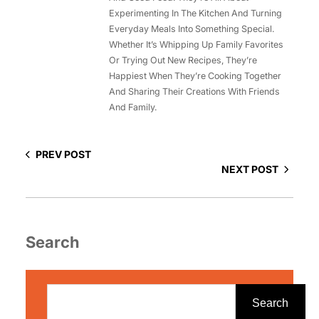
Experimenting In The Kitchen And Turning
Everyday Meals Into Something Special.
Whether It’s Whipping Up Family Favorites
Or Trying Out New Recipes, They’re
Happiest When They’re Cooking Together
And Sharing Their Creations With Friends
And Family.
PREV POST
NEXT POST
Search
S
e
Search