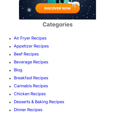
Categories
Air Fryer Recipes
Appetizer Recipes
Beef Recipes
Beverage Recipes
Blog
Breakfast Recipes
Cannabis Recipes
Chicken Recipes
Desserts & Baking Recipes
Dinner Recipes