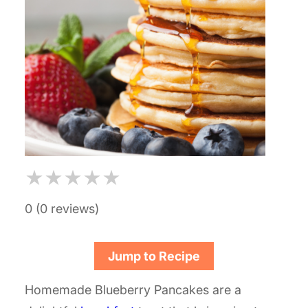
★
★
★
★
★
0 (0 reviews)
Jump to Recipe
Homemade Blueberry Pancakes are a