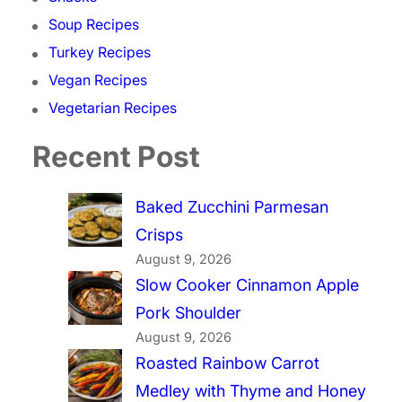
Soup Recipes
Turkey Recipes
Vegan Recipes
Vegetarian Recipes
Recent Post
Baked Zucchini Parmesan
Crisps
August 9, 2026
Slow Cooker Cinnamon Apple
Pork Shoulder
August 9, 2026
Roasted Rainbow Carrot
Medley with Thyme and Honey