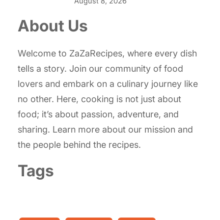
August 8, 2026
About Us
Welcome to ZaZaRecipes, where every dish
tells a story. Join our community of food
lovers and embark on a culinary journey like
no other. Here, cooking is not just about
food; it’s about passion, adventure, and
sharing. Learn more about our mission and
the people behind the recipes.
Tags