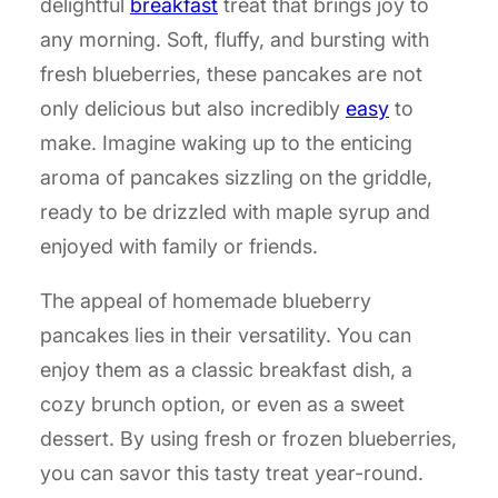
delightful
breakfast
treat that brings joy to
any morning. Soft, fluffy, and bursting with
fresh blueberries, these pancakes are not
only delicious but also incredibly
easy
to
make. Imagine waking up to the enticing
aroma of pancakes sizzling on the griddle,
ready to be drizzled with maple syrup and
enjoyed with family or friends.
The appeal of homemade blueberry
pancakes lies in their versatility. You can
enjoy them as a classic breakfast dish, a
cozy brunch option, or even as a sweet
dessert. By using fresh or frozen blueberries,
you can savor this tasty treat year-round.