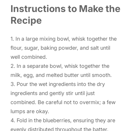
Instructions to Make the
Recipe
1. In a large mixing bowl, whisk together the
flour, sugar, baking powder, and salt until
well combined.
2. In a separate bowl, whisk together the
milk, egg, and melted butter until smooth.
3. Pour the wet ingredients into the dry
ingredients and gently stir until just
combined. Be careful not to overmix; a few
lumps are okay.
4. Fold in the blueberries, ensuring they are
evenly distributed throughout the batter.