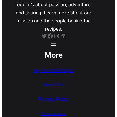
food; it’s about passion, adventure,
and sharing. Learn more about our
mission and the people behind the
recipes.
Twitter
Facebook
Instagram
LinkedIn
More
My Saved Recipes
About Us
Privacy Policy
Disclaimers