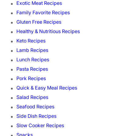
Exotic Meat Recipes
Family Favorite Recipes
Gluten Free Recipes
Healthy & Nutritious Recipes
Keto Recipes
Lamb Recipes
Lunch Recipes
Pasta Recipes
Pork Recipes
Quick & Easy Meal Recipes
Salad Recipes
Seafood Recipes
Side Dish Recipes
Slow Cooker Recipes
Snacks