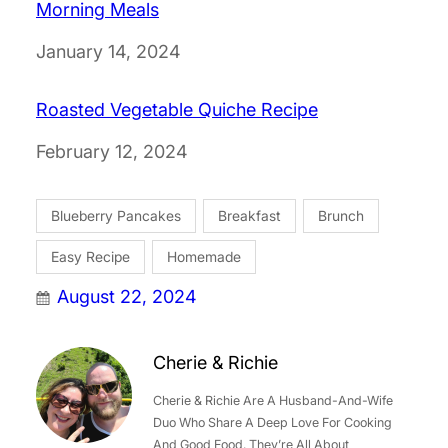
Morning Meals
Date
January 14, 2024
Roasted Vegetable Quiche Recipe
Date
February 12, 2024
Blueberry Pancakes
Breakfast
Brunch
Easy Recipe
Homemade
August 22, 2024
Cherie & Richie
Cherie & Richie Are A Husband-And-Wife
Duo Who Share A Deep Love For Cooking
And Good Food. They’re All About