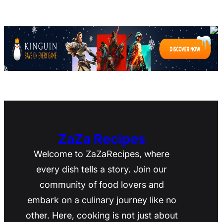
ZaZa Recipes
Welcome to ZaZaRecipes, where
every dish tells a story. Join our
community of food lovers and
embark on a culinary journey like no
other. Here, cooking is not just about