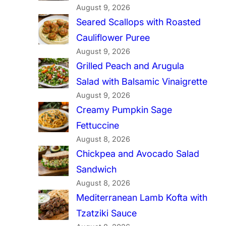
August 9, 2026
Seared Scallops with Roasted
Cauliflower Puree
August 9, 2026
Grilled Peach and Arugula
Salad with Balsamic Vinaigrette
August 9, 2026
Creamy Pumpkin Sage
Fettuccine
August 8, 2026
Chickpea and Avocado Salad
Sandwich
August 8, 2026
Mediterranean Lamb Kofta with
Tzatziki Sauce