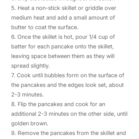
5. Heat a non-stick skillet or griddle over
medium heat and add a small amount of
butter to coat the surface.
6. Once the skillet is hot, pour 1/4 cup of
batter for each pancake onto the skillet,
leaving space between them as they will
spread slightly.
7. Cook until bubbles form on the surface of
the pancakes and the edges look set, about
2-3 minutes.
8. Flip the pancakes and cook for an
additional 2-3 minutes on the other side, until
golden brown.
9. Remove the pancakes from the skillet and