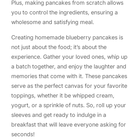
Plus, making pancakes from scratch allows
you to control the ingredients, ensuring a
wholesome and satisfying meal.
Creating homemade blueberry pancakes is
not just about the food; it’s about the
experience. Gather your loved ones, whip up
a batch together, and enjoy the laughter and
memories that come with it. These pancakes
serve as the perfect canvas for your favorite
toppings, whether it be whipped cream,
yogurt, or a sprinkle of nuts. So, roll up your
sleeves and get ready to indulge in a
breakfast that will leave everyone asking for
seconds!