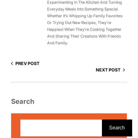
Experimenting In The Kitchen And Turning
Everyday Meals Into Something Special.
Whether It’s Whipping Up Family Favorites
Or Trying Out New Recipes, They’re
Happiest When They’re Cooking Together
And Sharing Their Creations With Friends
And Family.
PREV POST
NEXT POST
Search
S
e
Search
a