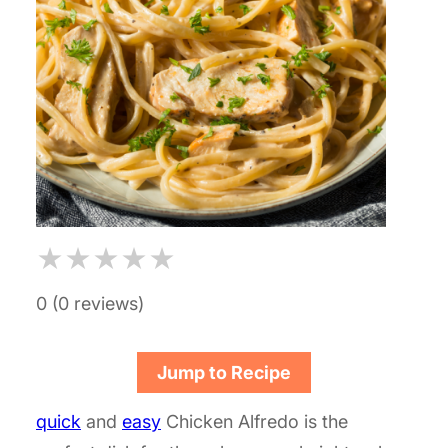
★
★
★
★
★
0 (0 reviews)
Jump to Recipe
quick
and
easy
Chicken Alfredo is the