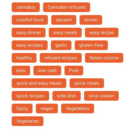
cannabis
Cannabis-Infused
comfort food
dessert
dinner
easy dinner
easy meals
easy recipe
easy recipes
garlic
gluten-free
healthy
infused recipes
Italian cuisine
keto
low-carb
Pork
quick and easy meals
quick meals
quick recipes
side dish
slow cooker
Spicy
vegan
Vegetables
Vegetarian