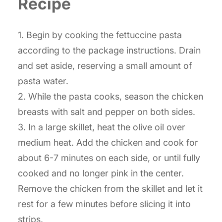
Recipe
1. Begin by cooking the fettuccine pasta
according to the package instructions. Drain
and set aside, reserving a small amount of
pasta water.
2. While the pasta cooks, season the chicken
breasts with salt and pepper on both sides.
3. In a large skillet, heat the olive oil over
medium heat. Add the chicken and cook for
about 6-7 minutes on each side, or until fully
cooked and no longer pink in the center.
Remove the chicken from the skillet and let it
rest for a few minutes before slicing it into
strips.