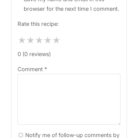
browser for the next time I comment.
Rate this recipe:
★
★
★
★
★
0 (0 reviews)
Comment
*
Notify me of follow-up comments by