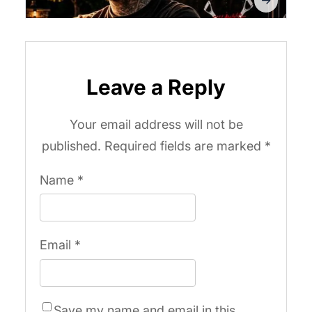
Leave a Reply
Your email address will not be
published.
Required fields are marked
*
Name
*
Email
*
Save my name and email in this