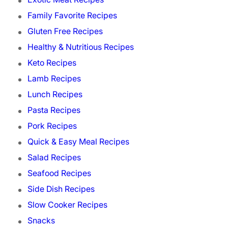
Family Favorite Recipes
Gluten Free Recipes
Healthy & Nutritious Recipes
Keto Recipes
Lamb Recipes
Lunch Recipes
Pasta Recipes
Pork Recipes
Quick & Easy Meal Recipes
Salad Recipes
Seafood Recipes
Side Dish Recipes
Slow Cooker Recipes
Snacks