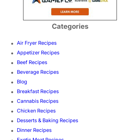
Categories
Air Fryer Recipes
Appetizer Recipes
Beef Recipes
Beverage Recipes
Blog
Breakfast Recipes
Cannabis Recipes
Chicken Recipes
Desserts & Baking Recipes
Dinner Recipes
Exotic Meat Recipes