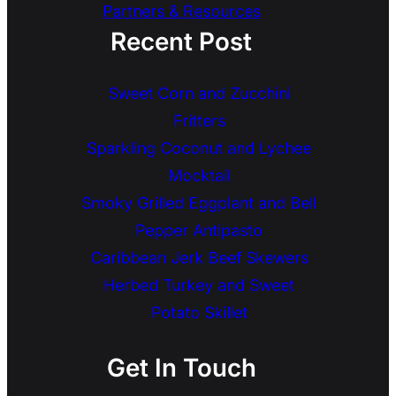
Partners & Resources
Recent Post
Sweet Corn and Zucchini
Fritters
Sparkling Coconut and Lychee
Mocktail
Smoky Grilled Eggplant and Bell
Pepper Antipasto
Caribbean Jerk Beef Skewers
Herbed Turkey and Sweet
Potato Skillet
Get In Touch