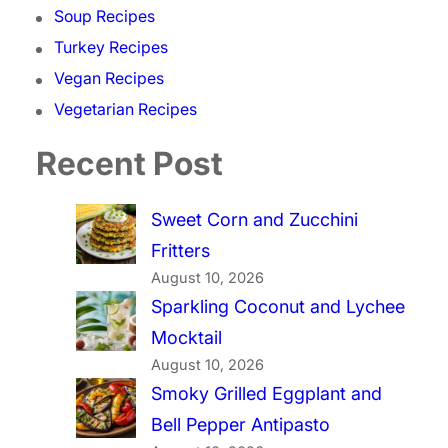
Soup Recipes
Turkey Recipes
Vegan Recipes
Vegetarian Recipes
Recent Post
Sweet Corn and Zucchini
Fritters
August 10, 2026
Sparkling Coconut and Lychee
Mocktail
August 10, 2026
Smoky Grilled Eggplant and
Bell Pepper Antipasto