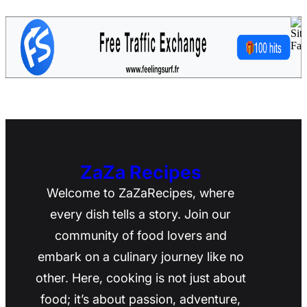
ZaZa Recipes
Welcome to ZaZaRecipes, where
every dish tells a story. Join our
community of food lovers and
embark on a culinary journey like no
other. Here, cooking is not just about
food; it’s about passion, adventure,