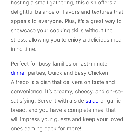
hosting a small gathering, this dish offers a
delightful balance of flavors and textures that
appeals to everyone. Plus, it’s a great way to
showcase your cooking skills without the
stress, allowing you to enjoy a delicious meal
in no time.
Perfect for busy families or last-minute
dinner
parties, Quick and Easy Chicken
Alfredo is a dish that delivers on taste and
convenience. It’s creamy, cheesy, and oh-so-
satisfying. Serve it with a side
salad
or garlic
bread, and you have a complete meal that
will impress your guests and keep your loved
ones coming back for more!