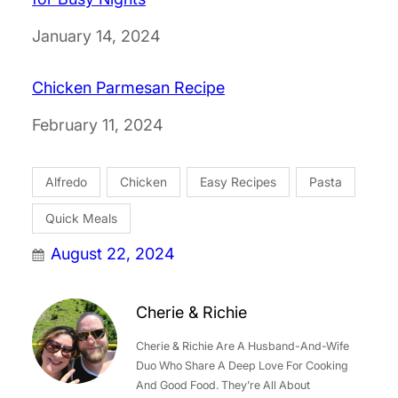
Date
January 14, 2024
Chicken Parmesan Recipe
Date
February 11, 2024
Alfredo
Chicken
Easy Recipes
Pasta
Quick Meals
August 22, 2024
Cherie & Richie
Cherie & Richie Are A Husband-And-Wife
Duo Who Share A Deep Love For Cooking
And Good Food. They’re All About