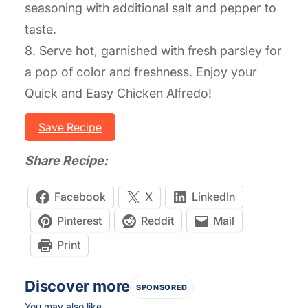
seasoning with additional salt and pepper to
taste.
8. Serve hot, garnished with fresh parsley for
a pop of color and freshness. Enjoy your
Quick and Easy Chicken Alfredo!
Save Recipe
Share Recipe:
Facebook
X
LinkedIn
Pinterest
Reddit
Mail
Print