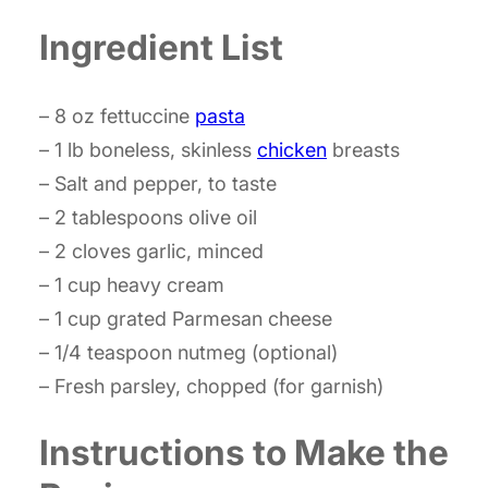
Ingredient List
– 8 oz fettuccine
pasta
– 1 lb boneless, skinless
chicken
breasts
– Salt and pepper, to taste
– 2 tablespoons olive oil
– 2 cloves garlic, minced
– 1 cup heavy cream
– 1 cup grated Parmesan cheese
– 1/4 teaspoon nutmeg (optional)
– Fresh parsley, chopped (for garnish)
Instructions to Make the