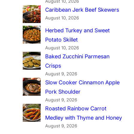
August 10, 2026
Caribbean Jerk Beef Skewers
August 10, 2026
Herbed Turkey and Sweet
Potato Skillet
August 10, 2026
Baked Zucchini Parmesan
Crisps
August 9, 2026
Slow Cooker Cinnamon Apple
Pork Shoulder
August 9, 2026
Roasted Rainbow Carrot
Medley with Thyme and Honey
August 9, 2026