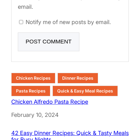
email.
Notify me of new posts by email.
Chicken Recipes
Dinner Recipes
Pasta Recipes
Quick & Easy Meal Recipes
Chicken Alfredo Pasta Recipe
Date
February 10, 2024
42 Easy Dinner Recipes: Quick & Tasty Meals
for Busy Nights