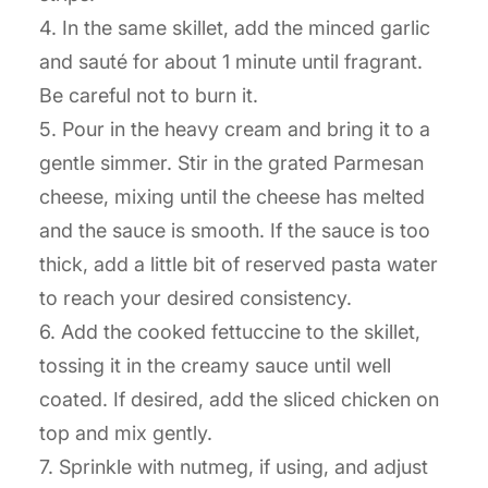
4. In the same skillet, add the minced garlic
and sauté for about 1 minute until fragrant.
Be careful not to burn it.
5. Pour in the heavy cream and bring it to a
gentle simmer. Stir in the grated Parmesan
cheese, mixing until the cheese has melted
and the sauce is smooth. If the sauce is too
thick, add a little bit of reserved pasta water
to reach your desired consistency.
6. Add the cooked fettuccine to the skillet,
tossing it in the creamy sauce until well
coated. If desired, add the sliced chicken on
top and mix gently.
7. Sprinkle with nutmeg, if using, and adjust