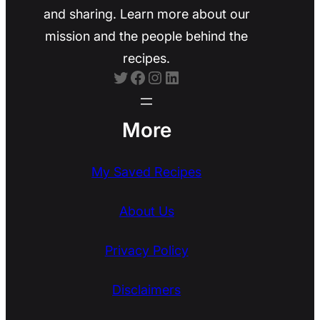
and sharing. Learn more about our
mission and the people behind the
recipes.
Twitter
Facebook
Instagram
LinkedIn
More
My Saved Recipes
About Us
Privacy Policy
Disclaimers