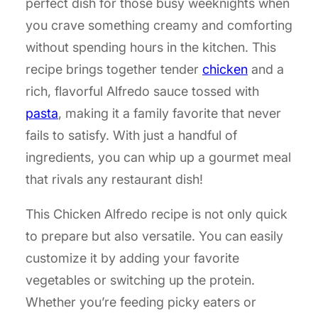
perfect dish for those busy weeknights when
you crave something creamy and comforting
without spending hours in the kitchen. This
recipe brings together tender
chicken
and a
rich, flavorful Alfredo sauce tossed with
pasta
, making it a family favorite that never
fails to satisfy. With just a handful of
ingredients, you can whip up a gourmet meal
that rivals any restaurant dish!
This Chicken Alfredo recipe is not only quick
to prepare but also versatile. You can easily
customize it by adding your favorite
vegetables or switching up the protein.
Whether you’re feeding picky eaters or