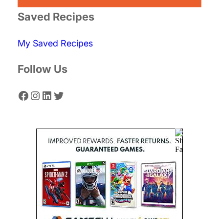
r
Saved Recipes
c
My Saved Recipes
h
Follow Us
Facebook
Instagram
LinkedIn
Twitter