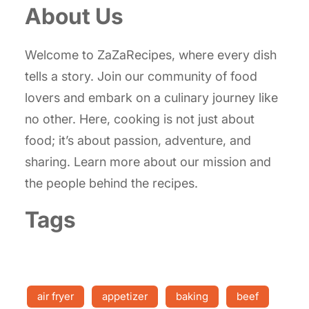
About Us
Welcome to ZaZaRecipes, where every dish
tells a story. Join our community of food
lovers and embark on a culinary journey like
no other. Here, cooking is not just about
food; it’s about passion, adventure, and
sharing. Learn more about our mission and
the people behind the recipes.
Tags
air fryer
appetizer
baking
beef