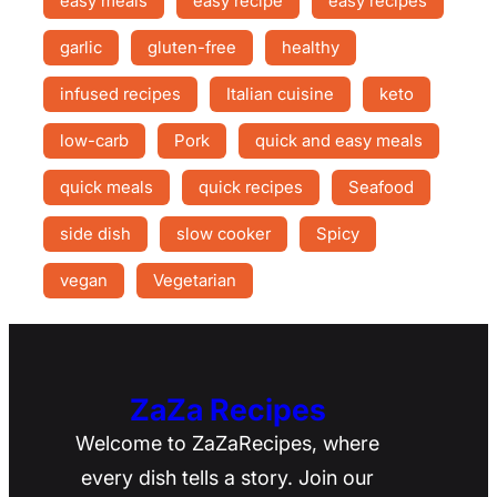
easy meals
easy recipe
easy recipes
garlic
gluten-free
healthy
infused recipes
Italian cuisine
keto
low-carb
Pork
quick and easy meals
quick meals
quick recipes
Seafood
side dish
slow cooker
Spicy
vegan
Vegetarian
ZaZa Recipes
Welcome to ZaZaRecipes, where
every dish tells a story. Join our