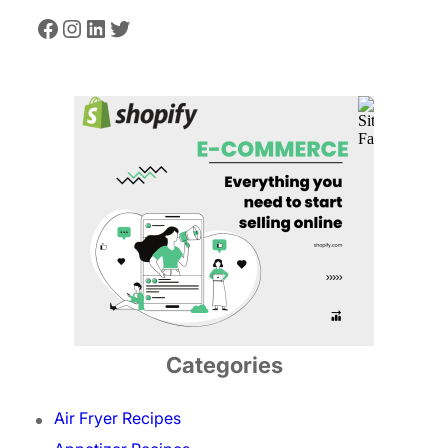
Facebook
Instagram
LinkedIn
Twitter
Categories
Air Fryer Recipes