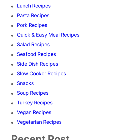
Lunch Recipes
Pasta Recipes
Pork Recipes
Quick & Easy Meal Recipes
Salad Recipes
Seafood Recipes
Side Dish Recipes
Slow Cooker Recipes
Snacks
Soup Recipes
Turkey Recipes
Vegan Recipes
Vegetarian Recipes
Recent Post