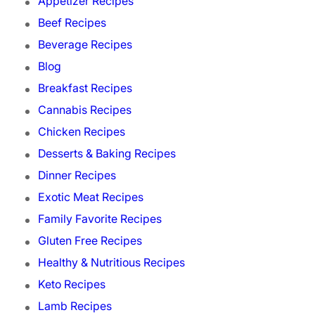
Appetizer Recipes
Beef Recipes
Beverage Recipes
Blog
Breakfast Recipes
Cannabis Recipes
Chicken Recipes
Desserts & Baking Recipes
Dinner Recipes
Exotic Meat Recipes
Family Favorite Recipes
Gluten Free Recipes
Healthy & Nutritious Recipes
Keto Recipes
Lamb Recipes