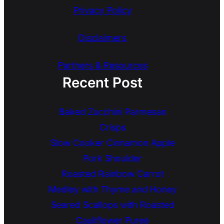
Privacy Policy
Disclaimers
Partners & Resources
Recent Post
Baked Zucchini Parmesan
Crisps
Slow Cooker Cinnamon Apple
Pork Shoulder
Roasted Rainbow Carrot
Medley with Thyme and Honey
Seared Scallops with Roasted
Cauliflower Puree