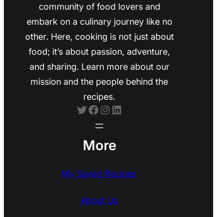
community of food lovers and
embark on a culinary journey like no
other. Here, cooking is not just about
food; it’s about passion, adventure,
and sharing. Learn more about our
mission and the people behind the
recipes.
Twitter
Facebook
Instagram
LinkedIn
More
My Saved Recipes
About Us