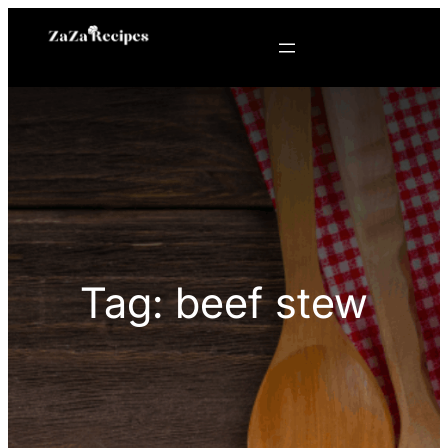
Skip
to
content
Tag:
beef stew