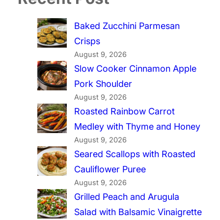
Baked Zucchini Parmesan
Crisps
August 9, 2026
Slow Cooker Cinnamon Apple
Pork Shoulder
August 9, 2026
Roasted Rainbow Carrot
Medley with Thyme and Honey
August 9, 2026
Seared Scallops with Roasted
Cauliflower Puree
August 9, 2026
Grilled Peach and Arugula
Salad with Balsamic Vinaigrette