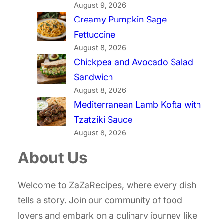
August 9, 2026
Creamy Pumpkin Sage
Fettuccine
August 8, 2026
Chickpea and Avocado Salad
Sandwich
August 8, 2026
Mediterranean Lamb Kofta with
Tzatziki Sauce
August 8, 2026
About Us
Welcome to ZaZaRecipes, where every dish
tells a story. Join our community of food
lovers and embark on a culinary journey like