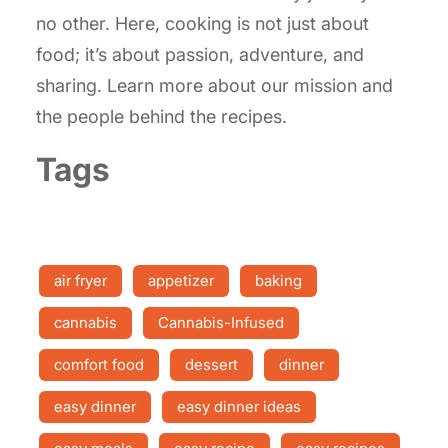
no other. Here, cooking is not just about
food; it’s about passion, adventure, and
sharing. Learn more about our mission and
the people behind the recipes.
Tags
air fryer
appetizer
baking
cannabis
Cannabis-Infused
comfort food
dessert
dinner
easy dinner
easy dinner ideas