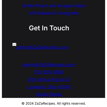
Grilled Peach and Arugula Salad
with Balsamic Vinaigrette
Get In Touch
admin@ZaZaRecipes.com
admin@ZaZARecipes.com
513-505-5966
2104 Wood Brook CT
Loveland
,
Ohio
45140
United States
© 2024 ZaZaRecipes. All rights reserved.