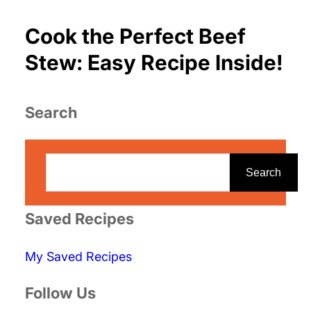
Cook the Perfect Beef
Stew: Easy Recipe Inside!
Search
S
e
Search
a
r
Saved Recipes
c
My Saved Recipes
h
Follow Us