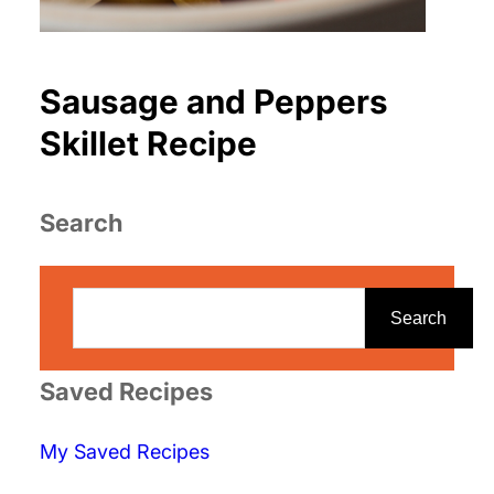
Sausage and Peppers
Skillet Recipe
Search
S
e
Search
a
r
Saved Recipes
c
My Saved Recipes
h