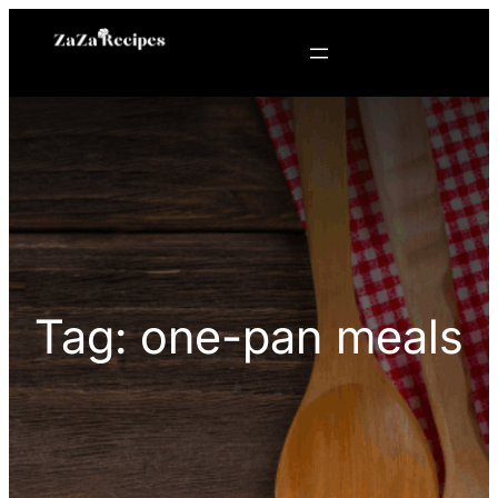
Skip
to
content
Tag:
one-pan meals