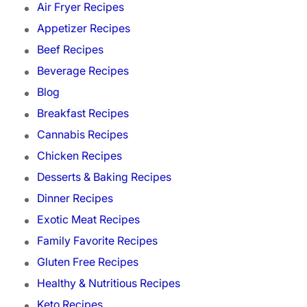
Air Fryer Recipes
Appetizer Recipes
Beef Recipes
Beverage Recipes
Blog
Breakfast Recipes
Cannabis Recipes
Chicken Recipes
Desserts & Baking Recipes
Dinner Recipes
Exotic Meat Recipes
Family Favorite Recipes
Gluten Free Recipes
Healthy & Nutritious Recipes
Keto Recipes