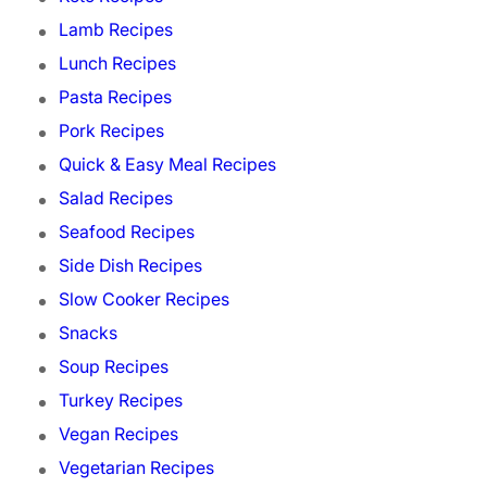
Lamb Recipes
Lunch Recipes
Pasta Recipes
Pork Recipes
Quick & Easy Meal Recipes
Salad Recipes
Seafood Recipes
Side Dish Recipes
Slow Cooker Recipes
Snacks
Soup Recipes
Turkey Recipes
Vegan Recipes
Vegetarian Recipes