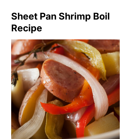
Sheet Pan Shrimp Boil
Recipe