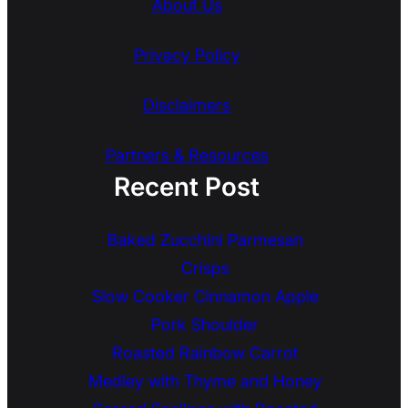
About Us
Privacy Policy
Disclaimers
Partners & Resources
Recent Post
Baked Zucchini Parmesan
Crisps
Slow Cooker Cinnamon Apple
Pork Shoulder
Roasted Rainbow Carrot
Medley with Thyme and Honey