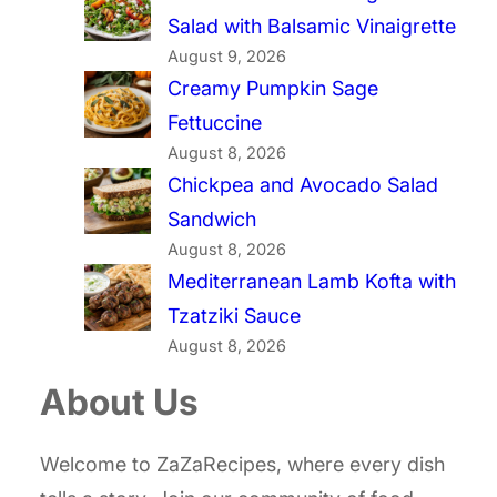
Salad with Balsamic Vinaigrette
August 9, 2026
Creamy Pumpkin Sage
Fettuccine
August 8, 2026
Chickpea and Avocado Salad
Sandwich
August 8, 2026
Mediterranean Lamb Kofta with
Tzatziki Sauce
August 8, 2026
About Us
Welcome to ZaZaRecipes, where every dish