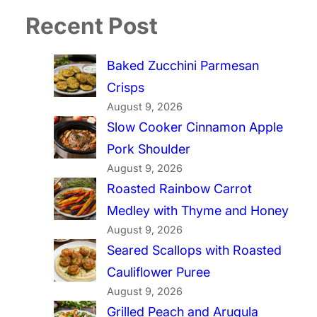
Recent Post
Baked Zucchini Parmesan
Crisps
August 9, 2026
Slow Cooker Cinnamon Apple
Pork Shoulder
August 9, 2026
Roasted Rainbow Carrot
Medley with Thyme and Honey
August 9, 2026
Seared Scallops with Roasted
Cauliflower Puree
August 9, 2026
Grilled Peach and Arugula