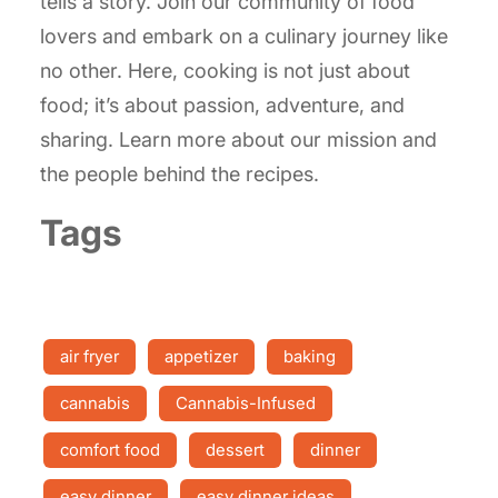
tells a story. Join our community of food
lovers and embark on a culinary journey like
no other. Here, cooking is not just about
food; it’s about passion, adventure, and
sharing. Learn more about our mission and
the people behind the recipes.
Tags
air fryer
appetizer
baking
cannabis
Cannabis-Infused
comfort food
dessert
dinner
easy dinner
easy dinner ideas