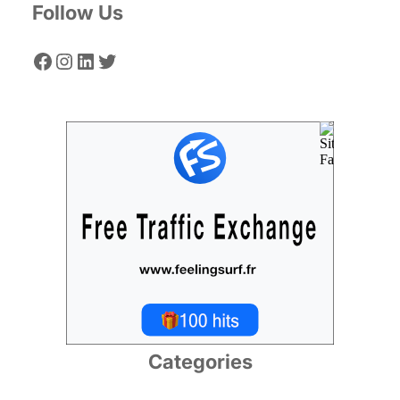
Follow Us
Facebook
Instagram
LinkedIn
Twitter
Categories