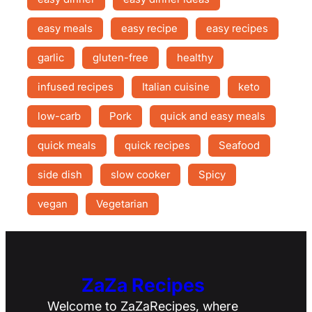
easy meals
easy recipe
easy recipes
garlic
gluten-free
healthy
infused recipes
Italian cuisine
keto
low-carb
Pork
quick and easy meals
quick meals
quick recipes
Seafood
side dish
slow cooker
Spicy
vegan
Vegetarian
ZaZa Recipes
Welcome to ZaZaRecipes, where