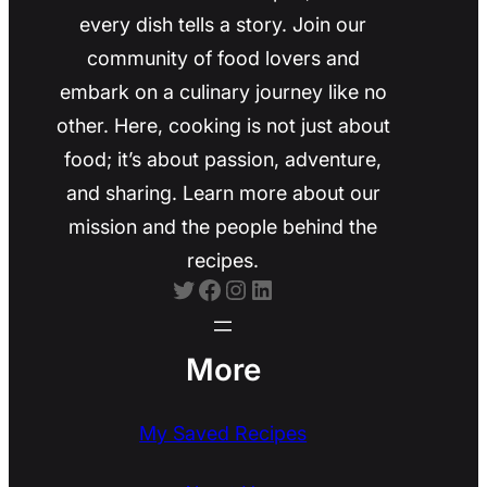
every dish tells a story. Join our
community of food lovers and
embark on a culinary journey like no
other. Here, cooking is not just about
food; it’s about passion, adventure,
and sharing. Learn more about our
mission and the people behind the
recipes.
Twitter
Facebook
Instagram
LinkedIn
More
My Saved Recipes