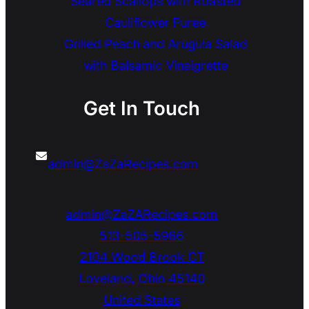
Seared Scallops with Roasted
Cauliflower Puree
Grilled Peach and Arugula Salad
with Balsamic Vinaigrette
Get In Touch
admin@ZaZaRecipes.com
admin@ZaZARecipes.com
513-505-5966
2104 Wood Brook CT
Loveland
,
Ohio
45140
United States