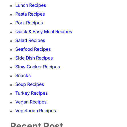
Lunch Recipes
Pasta Recipes
Pork Recipes
Quick & Easy Meal Recipes
Salad Recipes
Seafood Recipes
Side Dish Recipes
Slow Cooker Recipes
Snacks
Soup Recipes
Turkey Recipes
Vegan Recipes
Vegetarian Recipes
Recent Post