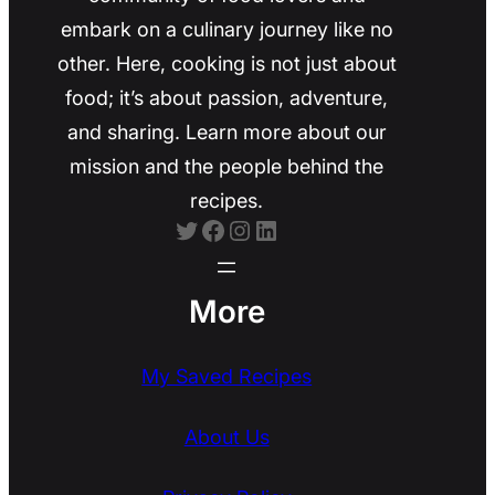
embark on a culinary journey like no
other. Here, cooking is not just about
food; it’s about passion, adventure,
and sharing. Learn more about our
mission and the people behind the
recipes.
Twitter
Facebook
Instagram
LinkedIn
More
My Saved Recipes
About Us