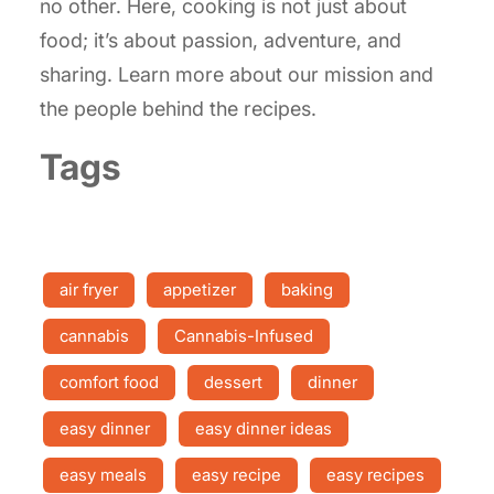
no other. Here, cooking is not just about
food; it’s about passion, adventure, and
sharing. Learn more about our mission and
the people behind the recipes.
Tags
air fryer
appetizer
baking
cannabis
Cannabis-Infused
comfort food
dessert
dinner
easy dinner
easy dinner ideas
easy meals
easy recipe
easy recipes