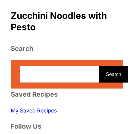
Zucchini Noodles with
Pesto
Search
S
e
Search
a
r
Saved Recipes
c
My Saved Recipes
h
Follow Us