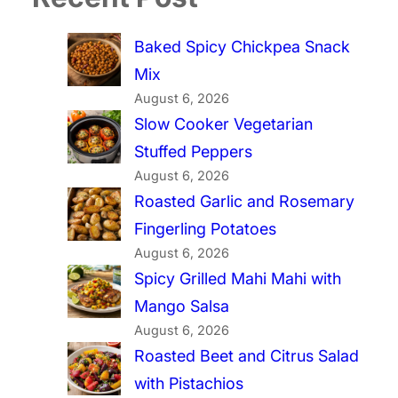
Baked Spicy Chickpea Snack
Mix
August 6, 2026
Slow Cooker Vegetarian
Stuffed Peppers
August 6, 2026
Roasted Garlic and Rosemary
Fingerling Potatoes
August 6, 2026
Spicy Grilled Mahi Mahi with
Mango Salsa
August 6, 2026
Roasted Beet and Citrus Salad
with Pistachios