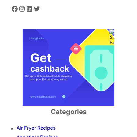
Facebook
Instagram
LinkedIn
Twitter
Categories
Air Fryer Recipes