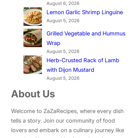
August 6, 2026
Lemon Garlic Shrimp Linguine
August 5, 2026
Grilled Vegetable and Hummus
Wrap
August 5, 2026
Herb-Crusted Rack of Lamb
with Dijon Mustard
August 5, 2026
About Us
Welcome to ZaZaRecipes, where every dish
tells a story. Join our community of food
lovers and embark on a culinary journey like