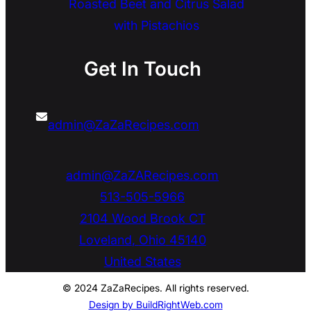
Roasted Beet and Citrus Salad
with Pistachios
Get In Touch
admin@ZaZaRecipes.com
admin@ZaZARecipes.com
513-505-5966
2104 Wood Brook CT
Loveland
,
Ohio
45140
United States
© 2024 ZaZaRecipes. All rights reserved.
Design by BuildRightWeb.com