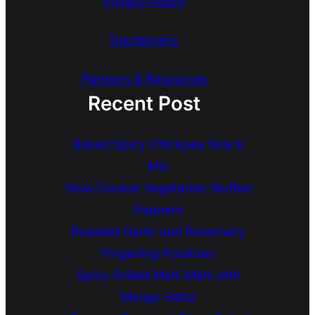
Privacy Policy
Disclaimers
Partners & Resources
Recent Post
Baked Spicy Chickpea Snack
Mix
Slow Cooker Vegetarian Stuffed
Peppers
Roasted Garlic and Rosemary
Fingerling Potatoes
Spicy Grilled Mahi Mahi with
Mango Salsa