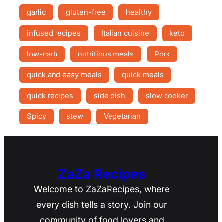
garlic
gluten-free
healthy
infused recipes
Italian cuisine
keto
low-carb
nutritious meals
Pork
quick and easy meals
quick meals
quick recipes
side dish
slow cooker
Spicy
stew
Vegetarian
ZaZa Recipes
Welcome to ZaZaRecipes, where
every dish tells a story. Join our
community of food lovers and