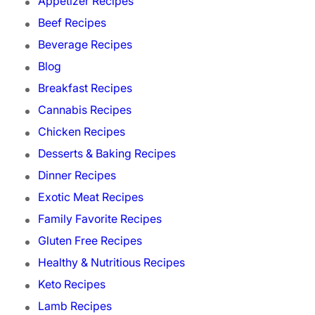
Appetizer Recipes
Beef Recipes
Beverage Recipes
Blog
Breakfast Recipes
Cannabis Recipes
Chicken Recipes
Desserts & Baking Recipes
Dinner Recipes
Exotic Meat Recipes
Family Favorite Recipes
Gluten Free Recipes
Healthy & Nutritious Recipes
Keto Recipes
Lamb Recipes