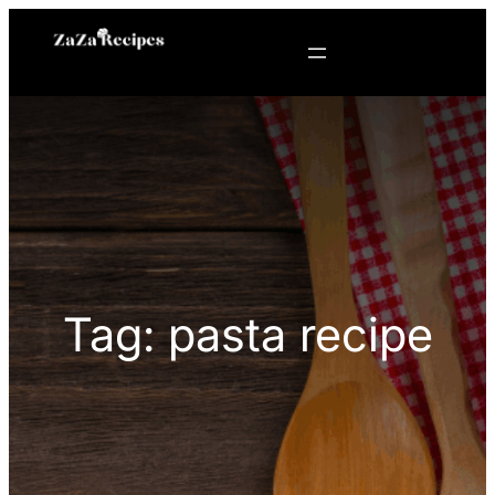
Skip
to
content
Tag:
pasta recipe