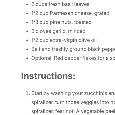
2 cups fresh basil leaves
1/2 cup Parmesan cheese, grated
1/3 cup pine nuts, toasted
2 cloves garlic, minced
1/2 cup extra-virgin olive oil
Salt and freshly ground black pepper
Optional: Red pepper flakes for a sp
Instructions:
Start by washing your zucchinis an
spiralizer, turn those veggies into no
spiralizer, fear not! A vegetable pee