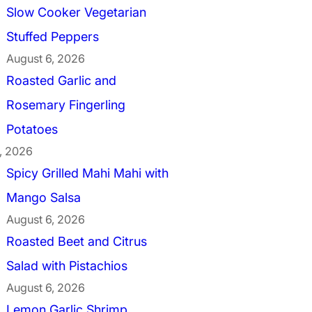
Slow Cooker Vegetarian
Stuffed Peppers
August 6, 2026
Roasted Garlic and
Rosemary Fingerling
Potatoes
, 2026
Spicy Grilled Mahi Mahi with
Mango Salsa
August 6, 2026
Roasted Beet and Citrus
Salad with Pistachios
August 6, 2026
Lemon Garlic Shrimp