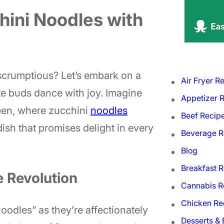
chini Noodles with
 scrumptious? Let’s embark on a
Air Fryer R
ste buds dance with joy. Imagine
Appetizer 
reen, where zucchini
noodles
Beef Recip
 dish that promises delight in every
Beverage R
Blog
Breakfast 
e Revolution
Cannabis R
Chicken Re
“zoodles” as they’re affectionately
Desserts &