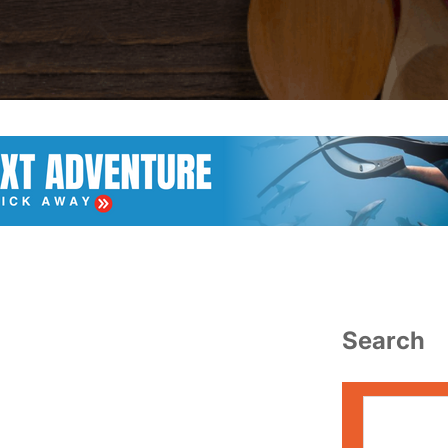
Search
S
e