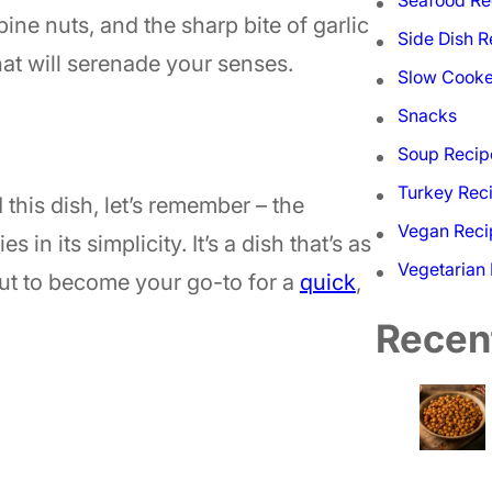
pine nuts, and the sharp bite of garlic
Side Dish R
at will serenade your senses.
Slow Cooke
Snacks
Soup Recip
Turkey Rec
this dish, let’s remember – the
Vegan Reci
in its simplicity. It’s a dish that’s as
Vegetarian
bout to become your go-to for a
quick
,
Recen