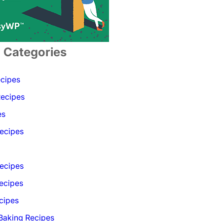
Categories
ecipes
Recipes
es
ecipes
Recipes
ecipes
cipes
 Baking Recipes