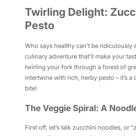
Twirling Delight: Zuc
Pesto
Who says healthy can’t be ridiculously
culinary adventure that’ll make your ta
twirling your fork through a forest of g
intertwine with rich, herby pesto – it’s a
bite!
The Veggie Spiral: A Noodl
First off, let’s talk zucchini noodles, or 