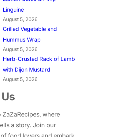
Linguine
August 5, 2026
Grilled Vegetable and
Hummus Wrap
August 5, 2026
Herb-Crusted Rack of Lamb
with Dijon Mustard
August 5, 2026
 Us
 ZaZaRecipes, where
ells a story. Join our
of food lovers and embark