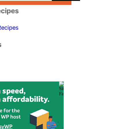
cipes
Recipes
s