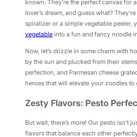
known. They’re the perfect canvas for a 
lover’s dream, and guess what? They’re
spiralizer or a simple vegetable peeler,
vegetable
into a fun and fancy noodle i
Now, let’s drizzle in some charm with h
by the sun and plucked from their stems
perfection, and Parmesan cheese grated 
heroes that will elevate your zoodles t
Zesty Flavors: Pesto Perfec
But wait, there’s more! Our pesto isn’t ju
flavors that balance each other perfectly