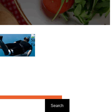
Search