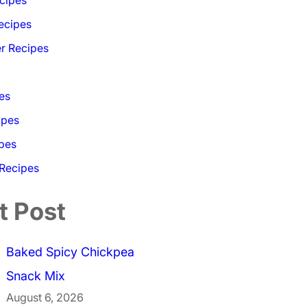
ecipes
r Recipes
es
ipes
pes
 Recipes
t Post
Baked Spicy Chickpea
Snack Mix
August 6, 2026