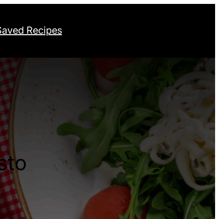
Saved Recipes
sto