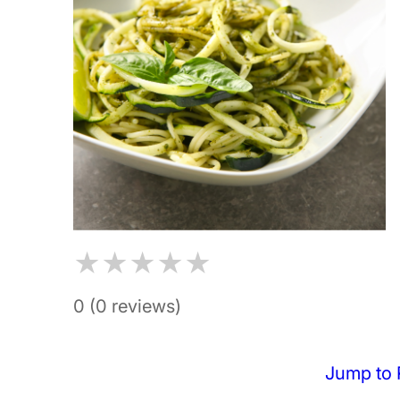
★
★
★
★
★
0 (0 reviews)
Jump to 