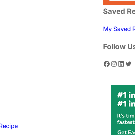
a
Saved Re
r
c
My Saved 
h
Follow U
Facebook
Instagram
LinkedIn
Twitter
Recipe