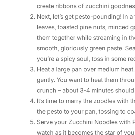
create ribbons of zucchini goodnes
Next, let’s get pesto-pounding! In 
leaves, toasted pine nuts, minced 
them together while streaming in the
smooth, gloriously green paste. Sea
you’re a spicy soul, toss in some re
Heat a large pan over medium heat
gently. You want to heat them throu
crunch – about 3-4 minutes should d
It’s time to marry the zoodles with 
the pesto to your pan, tossing to co
Serve your Zucchini Noodles with P
watch as it becomes the star of you