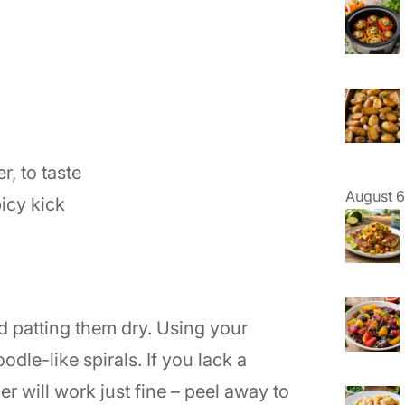
, to taste
August 6
icy kick
d patting them dry. Using your
odle-like spirals. If you lack a
ler will work just fine – peel away to