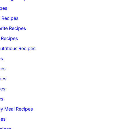
ipes
t Recipes
rite Recipes
 Recipes
utritious Recipes
es
pes
pes
pes
es
sy Meal Recipes
pes
cipes