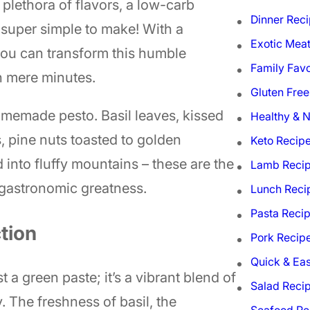
plethora of flavors, a low-carb
Dinner Rec
 super simple to make! With a
Exotic Mea
 you can transform this humble
Family Favo
n mere minutes.
Gluten Free
omemade pesto. Basil leaves, kissed
Healthy & N
, pine nuts toasted to golden
Keto Recip
into fluffy mountains – these are the
Lamb Reci
o gastronomic greatness.
Lunch Reci
Pasta Reci
tion
Pork Recip
Quick & Ea
st a green paste; it’s a vibrant blend of
Salad Reci
. The freshness of basil, the
Seafood Re