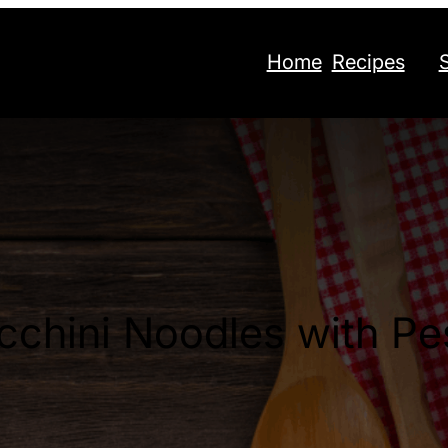
Home
Recipes
cchini Noodles with Pe