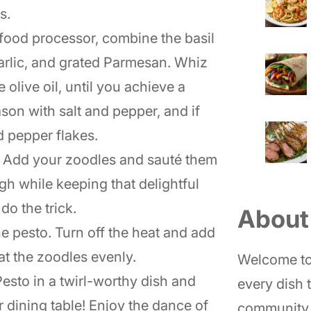
s.
a food processor, combine the basil
garlic, and grated Parmesan. Whiz
 olive oil, until you achieve a
son with salt and pepper, and if
d pepper flakes.
. Add your zoodles and sauté them
gh while keeping that delightful
o the trick.
About
the pesto. Turn off the heat and add
at the zoodles evenly.
Welcome to
esto in a twirl-worthy dish and
every dish t
r dining table! Enjoy the dance of
community 