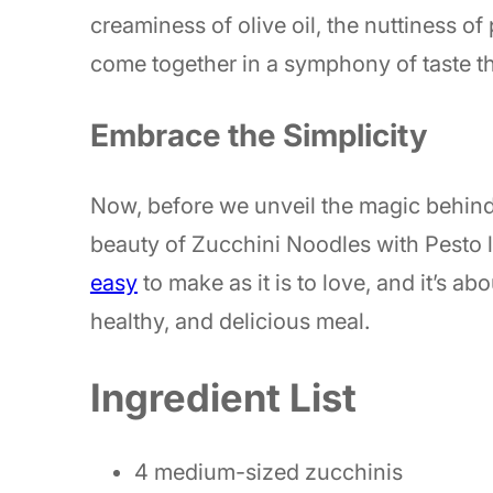
creaminess of olive oil, the nuttiness of 
come together in a symphony of taste th
Embrace the Simplicity
Now, before we unveil the magic behind 
beauty of Zucchini Noodles with Pesto lies 
easy
to make as it is to love, and it’s a
healthy, and delicious meal.
Ingredient List
4 medium-sized zucchinis