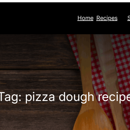
Home
Recipes
Tag:
pizza dough recip