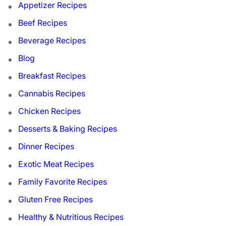
Appetizer Recipes
Beef Recipes
Beverage Recipes
Blog
Breakfast Recipes
Cannabis Recipes
Chicken Recipes
Desserts & Baking Recipes
Dinner Recipes
Exotic Meat Recipes
Family Favorite Recipes
Gluten Free Recipes
Healthy & Nutritious Recipes