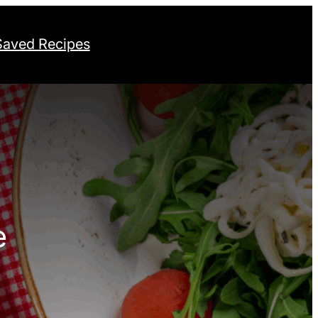
Saved Recipes
e