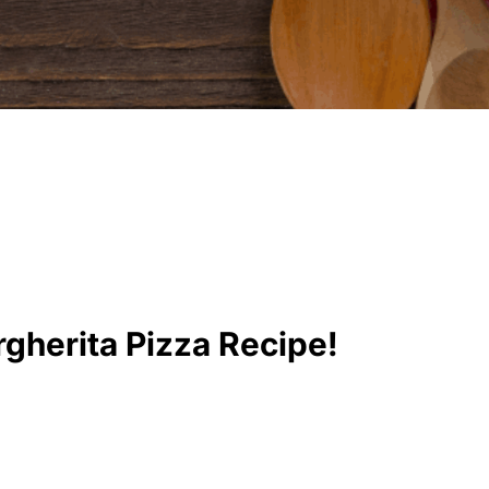
gherita Pizza Recipe!