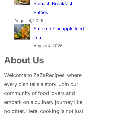
Spinach Breakfast
Patties
August 4, 2026
Smoked Pineapple Iced
Tea
August 4, 2026
About Us
Welcome to ZaZaRecipes, where
every dish tells a story. Join our
community of food lovers and
embark on a culinary journey like
no other. Here, cooking is not just