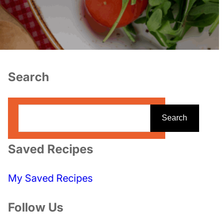
Search
S
Search
e
a
Saved Recipes
r
c
My Saved Recipes
h
Follow Us