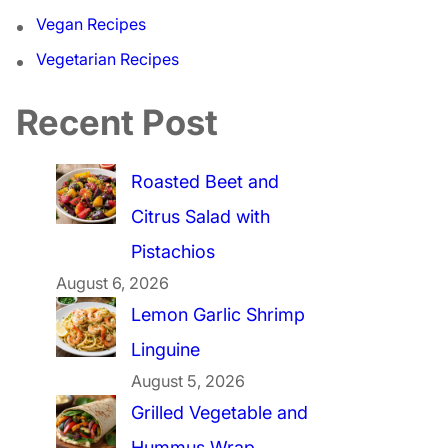
Vegan Recipes
Vegetarian Recipes
Recent Post
Roasted Beet and
Citrus Salad with
Pistachios
August 6, 2026
Lemon Garlic Shrimp
Linguine
August 5, 2026
Grilled Vegetable and
Hummus Wrap