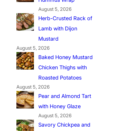
August 5, 2026
Herb-Crusted Rack of
Lamb with Dijon
Mustard
August 5, 2026
Baked Honey Mustard
Chicken Thighs with
Roasted Potatoes
August 5, 2026
Pear and Almond Tart
with Honey Glaze
August 5, 2026
Savory Chickpea and