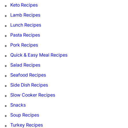
Keto Recipes
Lamb Recipes
Lunch Recipes
Pasta Recipes
Pork Recipes
Quick & Easy Meal Recipes
Salad Recipes
Seafood Recipes
Side Dish Recipes
Slow Cooker Recipes
Snacks
Soup Recipes
Turkey Recipes