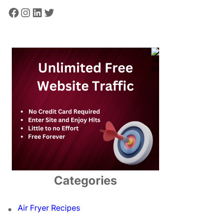
Facebook
Instagram
LinkedIn
Twitter
Categories
Air Fryer Recipes