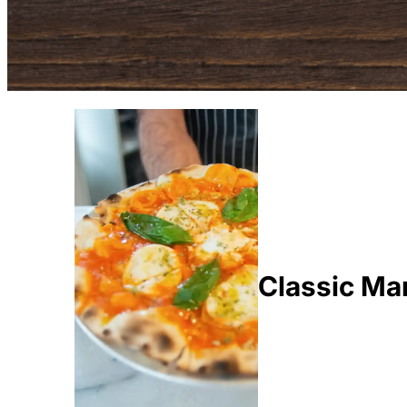
Classic Mar