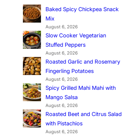
Baked Spicy Chickpea Snack
Mix
August 6, 2026
Slow Cooker Vegetarian
Stuffed Peppers
August 6, 2026
Roasted Garlic and Rosemary
Fingerling Potatoes
August 6, 2026
Spicy Grilled Mahi Mahi with
Mango Salsa
August 6, 2026
Roasted Beet and Citrus Salad
with Pistachios
August 6, 2026