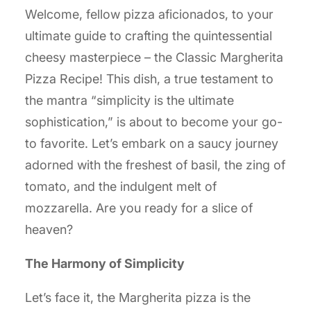
Welcome, fellow pizza aficionados, to your
ultimate guide to crafting the quintessential
cheesy masterpiece – the Classic Margherita
Pizza Recipe! This dish, a true testament to
the mantra “simplicity is the ultimate
sophistication,” is about to become your go-
to favorite. Let’s embark on a saucy journey
adorned with the freshest of basil, the zing of
tomato, and the indulgent melt of
mozzarella. Are you ready for a slice of
heaven?
The Harmony of Simplicity
Let’s face it, the Margherita pizza is the