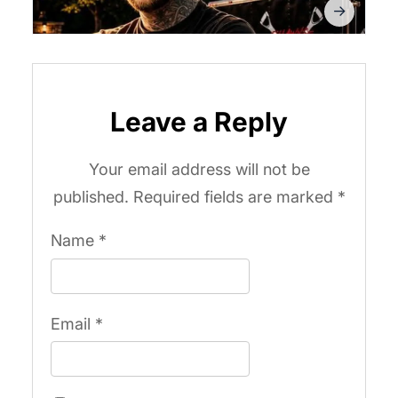
Leave a Reply
Your email address will not be
published.
Required fields are marked
*
Name
*
Email
*