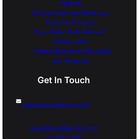
Peppers
Roasted Garlic and Rosemary
Fingerling Potatoes
Spicy Grilled Mahi Mahi with
Mango Salsa
Roasted Beet and Citrus Salad
with Pistachios
Get In Touch
admin@ZaZaRecipes.com
admin@ZaZARecipes.com
513-505-5966