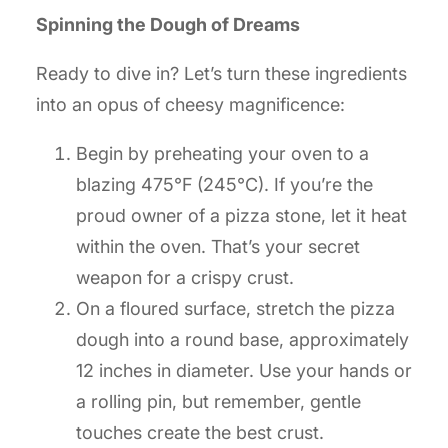
Spinning the Dough of Dreams
Ready to dive in? Let’s turn these ingredients
into an opus of cheesy magnificence:
Begin by preheating your oven to a
blazing 475°F (245°C). If you’re the
proud owner of a pizza stone, let it heat
within the oven. That’s your secret
weapon for a crispy crust.
On a floured surface, stretch the pizza
dough into a round base, approximately
12 inches in diameter. Use your hands or
a rolling pin, but remember, gentle
touches create the best crust.