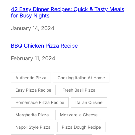
42 Easy Dinner Recipes: Quick & Tasty Meals
for Busy Nights
Date
January 14, 2024
BBQ Chicken Pizza Recipe
Date
February 11, 2024
Authentic Pizza
Cooking Italian At Home
Easy Pizza Recipe
Fresh Basil Pizza
Homemade Pizza Recipe
Italian Cuisine
Margherita Pizza
Mozzarella Cheese
Napoli Style Pizza
Pizza Dough Recipe