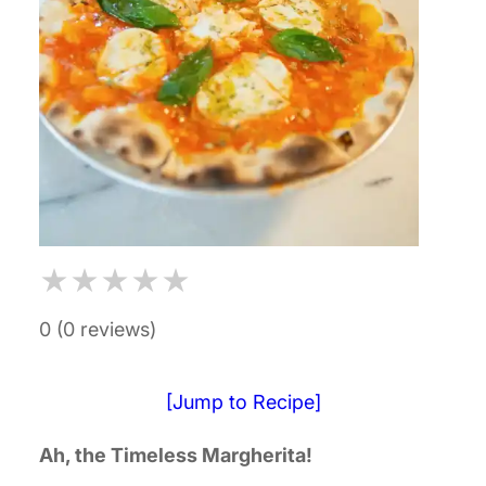
★
★
★
★
★
0 (0 reviews)
[Jump to Recipe]
Ah, the Timeless Margherita!