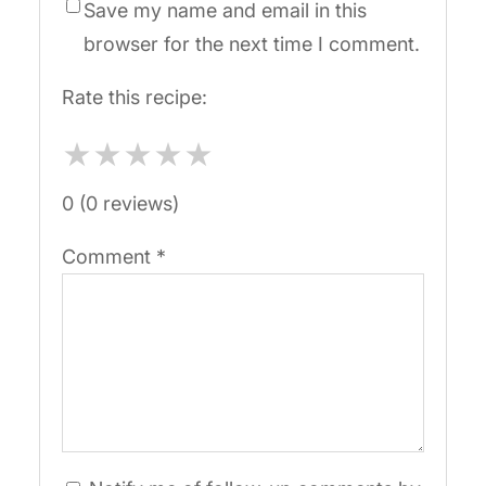
Save my name and email in this
browser for the next time I comment.
Rate this recipe:
★
★
★
★
★
0 (0 reviews)
Comment
*