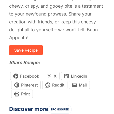
chewy, crispy, and gooey bite is a testament
to your newfound prowess. Share your
creation with friends, or keep this cheesy
delight all to yourself – we won’t tell. Buon
Appetito!
Save Recipe
Share Recipe:
Facebook
X
LinkedIn
Pinterest
Reddit
Mail
Print