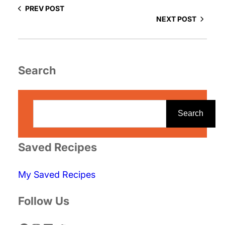
PREV POST
NEXT POST
Search
S
e
Search
a
r
Saved Recipes
c
My Saved Recipes
h
Follow Us