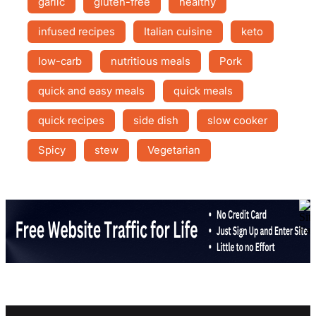
garlic
gluten-free
healthy
infused recipes
Italian cuisine
keto
low-carb
nutritious meals
Pork
quick and easy meals
quick meals
quick recipes
side dish
slow cooker
Spicy
stew
Vegetarian