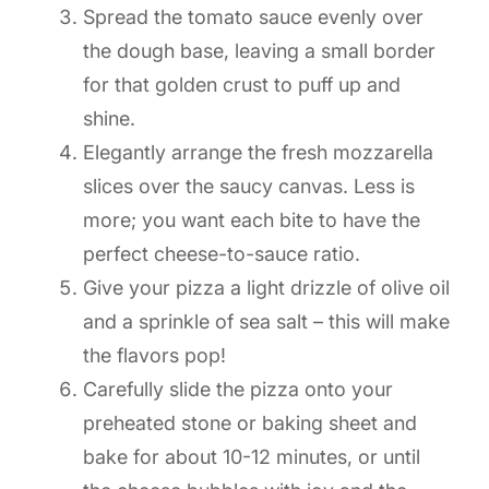
Spread the tomato sauce evenly over
the dough base, leaving a small border
for that golden crust to puff up and
shine.
Elegantly arrange the fresh mozzarella
slices over the saucy canvas. Less is
more; you want each bite to have the
perfect cheese-to-sauce ratio.
Give your pizza a light drizzle of olive oil
and a sprinkle of sea salt – this will make
the flavors pop!
Carefully slide the pizza onto your
preheated stone or baking sheet and
bake for about 10-12 minutes, or until