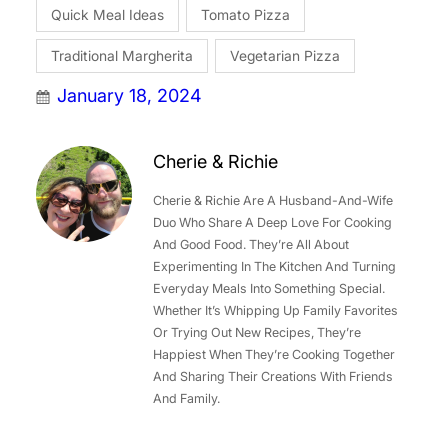
Quick Meal Ideas
Tomato Pizza
Traditional Margherita
Vegetarian Pizza
January 18, 2024
Cherie & Richie
Cherie & Richie Are A Husband-And-Wife
Duo Who Share A Deep Love For Cooking
And Good Food. They’re All About
Experimenting In The Kitchen And Turning
Everyday Meals Into Something Special.
Whether It’s Whipping Up Family Favorites
Or Trying Out New Recipes, They’re
Happiest When They’re Cooking Together
And Sharing Their Creations With Friends
And Family.