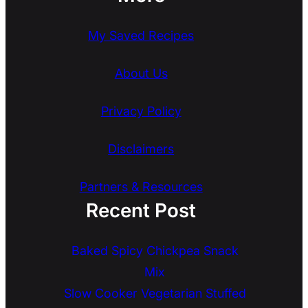
My Saved Recipes
About Us
Privacy Policy
Disclaimers
Partners & Resources
Recent Post
Baked Spicy Chickpea Snack
Mix
Slow Cooker Vegetarian Stuffed