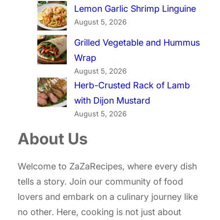
Lemon Garlic Shrimp Linguine
August 5, 2026
Grilled Vegetable and Hummus
Wrap
August 5, 2026
Herb-Crusted Rack of Lamb
with Dijon Mustard
August 5, 2026
About Us
Welcome to ZaZaRecipes, where every dish
tells a story. Join our community of food
lovers and embark on a culinary journey like
no other. Here, cooking is not just about