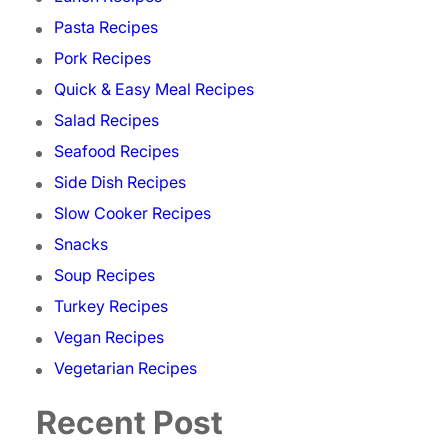
Pasta Recipes
Pork Recipes
Quick & Easy Meal Recipes
Salad Recipes
Seafood Recipes
Side Dish Recipes
Slow Cooker Recipes
Snacks
Soup Recipes
Turkey Recipes
Vegan Recipes
Vegetarian Recipes
Recent Post