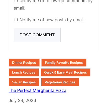
Notify me of follow-up comments by
email.
Notify me of new posts by email.
Dinner Recipes
Family Favorite Recipes
Lunch Recipes
Quick & Easy Meal Recipes
Vegan Recipes
Vegetarian Recipes
The Perfect Margherita Pizza
Date
July 24, 2026