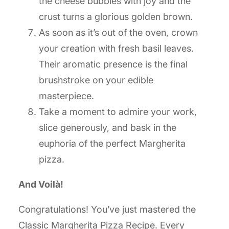
the cheese bubbles with joy and the
crust turns a glorious golden brown.
As soon as it’s out of the oven, crown
your creation with fresh basil leaves.
Their aromatic presence is the final
brushstroke on your edible
masterpiece.
Take a moment to admire your work,
slice generously, and bask in the
euphoria of the perfect Margherita
pizza.
And Voilà!
Congratulations! You’ve just mastered the
Classic Margherita Pizza Recipe. Every