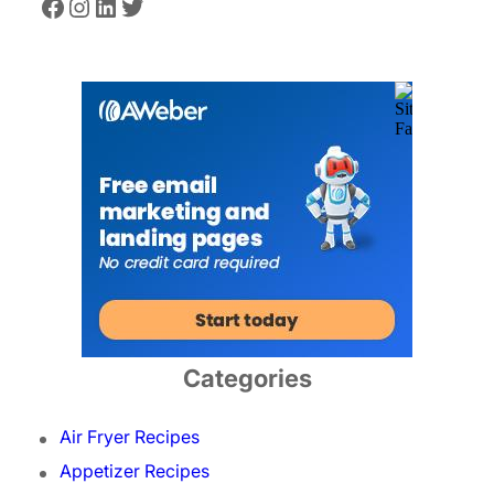
Facebook
Instagram
LinkedIn
Twitter
Categories
Air Fryer Recipes
Appetizer Recipes