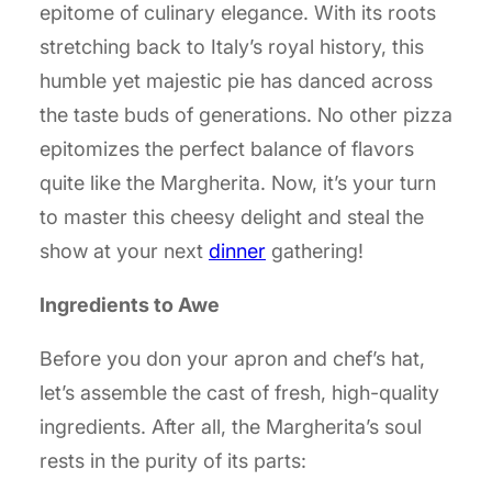
epitome of culinary elegance. With its roots
stretching back to Italy’s royal history, this
humble yet majestic pie has danced across
the taste buds of generations. No other pizza
epitomizes the perfect balance of flavors
quite like the Margherita. Now, it’s your turn
to master this cheesy delight and steal the
show at your next
dinner
gathering!
Ingredients to Awe
Before you don your apron and chef’s hat,
let’s assemble the cast of fresh, high-quality
ingredients. After all, the Margherita’s soul
rests in the purity of its parts: