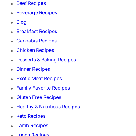
Beef Recipes
Beverage Recipes
Blog
Breakfast Recipes
Cannabis Recipes
Chicken Recipes
Desserts & Baking Recipes
Dinner Recipes
Exotic Meat Recipes
Family Favorite Recipes
Gluten Free Recipes
Healthy & Nutritious Recipes
Keto Recipes
Lamb Recipes
Lunch Recipes