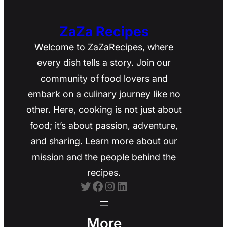
ZaZa Recipes
Welcome to ZaZaRecipes, where
every dish tells a story. Join our
community of food lovers and
embark on a culinary journey like no
other. Here, cooking is not just about
food; it’s about passion, adventure,
and sharing. Learn more about our
mission and the people behind the
recipes.
Twitter
Facebook
Instagram
LinkedIn
More