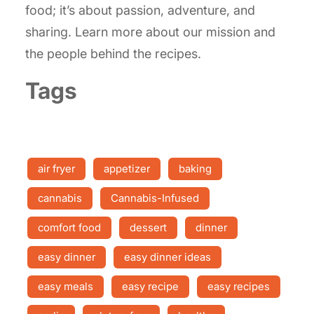
food; it’s about passion, adventure, and
sharing. Learn more about our mission and
the people behind the recipes.
Tags
air fryer
appetizer
baking
cannabis
Cannabis-Infused
comfort food
dessert
dinner
easy dinner
easy dinner ideas
easy meals
easy recipe
easy recipes