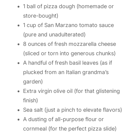
1 ball of pizza dough (homemade or
store-bought)
1 cup of San Marzano tomato sauce
(pure and unadulterated)
8 ounces of fresh mozzarella cheese
(sliced or torn into generous chunks)
A handful of fresh basil leaves (as if
plucked from an Italian grandma’s
garden)
Extra virgin olive oil (for that glistening
finish)
Sea salt (just a pinch to elevate flavors)
A dusting of all-purpose flour or
cornmeal (for the perfect pizza slide)