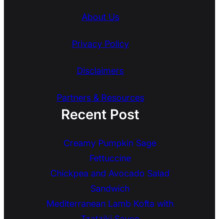
About Us
Privacy Policy
Disclaimers
Partners & Resources
Recent Post
Creamy Pumpkin Sage
Fettuccine
Chickpea and Avocado Salad
Sandwich
Mediterranean Lamb Kofta with
Tzatziki Sauce