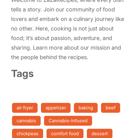
tells a story. Join our community of food
lovers and embark on a culinary journey like
no other. Here, cooking is not just about
food; it’s about passion, adventure, and
sharing. Learn more about our mission and
the people behind the recipes.
Tags
air fryer
appetizer
baking
beef
cannabis
Cannabis-Infused
chickpeas
comfort food
dessert