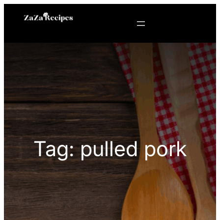
Skip
to
content
Tag:
pulled pork