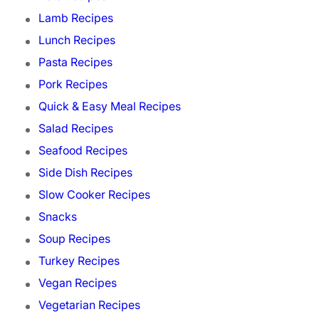
Lamb Recipes
Lunch Recipes
Pasta Recipes
Pork Recipes
Quick & Easy Meal Recipes
Salad Recipes
Seafood Recipes
Side Dish Recipes
Slow Cooker Recipes
Snacks
Soup Recipes
Turkey Recipes
Vegan Recipes
Vegetarian Recipes