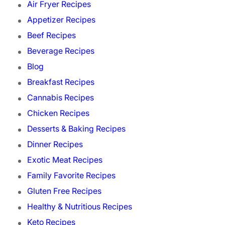
Air Fryer Recipes
Appetizer Recipes
Beef Recipes
Beverage Recipes
Blog
Breakfast Recipes
Cannabis Recipes
Chicken Recipes
Desserts & Baking Recipes
Dinner Recipes
Exotic Meat Recipes
Family Favorite Recipes
Gluten Free Recipes
Healthy & Nutritious Recipes
Keto Recipes