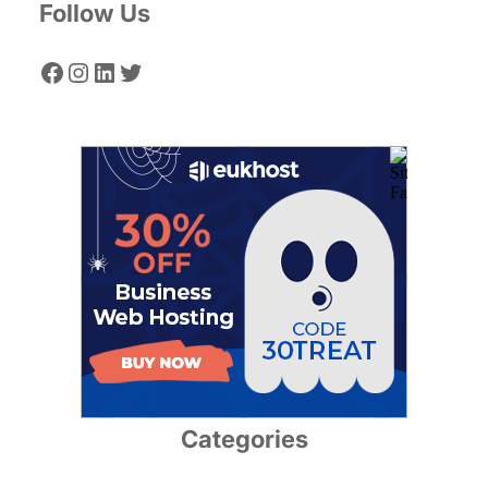
Follow Us
Facebook
Instagram
LinkedIn
Twitter
Categories