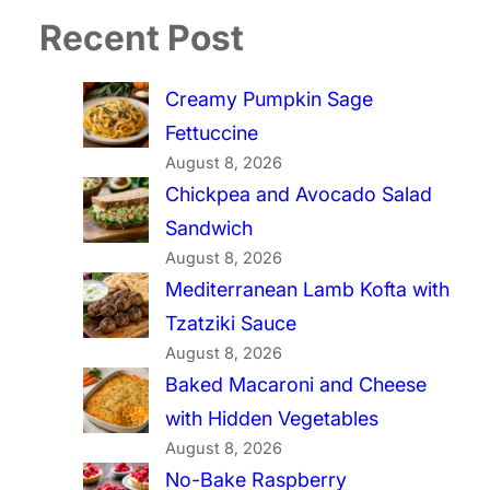
Recent Post
Creamy Pumpkin Sage
Fettuccine
August 8, 2026
Chickpea and Avocado Salad
Sandwich
August 8, 2026
Mediterranean Lamb Kofta with
Tzatziki Sauce
August 8, 2026
Baked Macaroni and Cheese
with Hidden Vegetables
August 8, 2026
No-Bake Raspberry