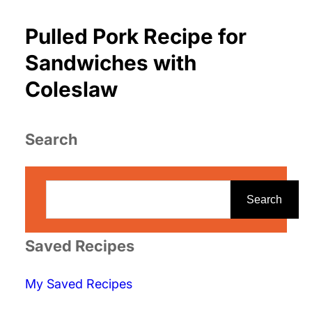
Pulled Pork Recipe for
Sandwiches with
Coleslaw
Search
S
e
Search
a
r
Saved Recipes
c
My Saved Recipes
h