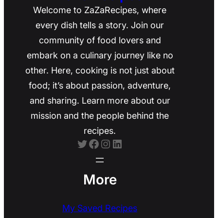
Welcome to ZaZaRecipes, where
every dish tells a story. Join our
community of food lovers and
embark on a culinary journey like no
other. Here, cooking is not just about
food; it’s about passion, adventure,
and sharing. Learn more about our
mission and the people behind the
recipes.
Twitter
Facebook
Instagram
LinkedIn
More
My Saved Recipes