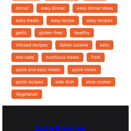
dinner
easy dinner
easy dinner ideas
easy meals
easy recipe
easy recipes
garlic
gluten-free
healthy
infused recipes
Italian cuisine
keto
low-carb
nutritious meals
Pork
quick and easy meals
quick meals
quick recipes
side dish
slow cooker
Vegetarian
ZaZa Recipes