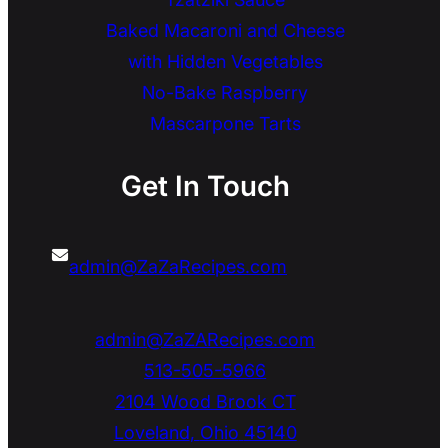
Baked Macaroni and Cheese
with Hidden Vegetables
No-Bake Raspberry
Mascarpone Tarts
Get In Touch
admin@ZaZaRecipes.com
admin@ZaZARecipes.com
513-505-5966
2104 Wood Brook CT
Loveland
,
Ohio
45140