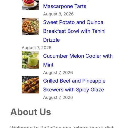
Mascarpone Tarts
August 8, 2026
Sweet Potato and Quinoa
Breakfast Bowl with Tahini
Drizzle
August 7, 2026
Cucumber Melon Cooler with
Mint
August 7, 2026
Grilled Beef and Pineapple
Skewers with Spicy Glaze
August 7, 2026
About Us
Welcome to ZaZaRecipes, where every dish