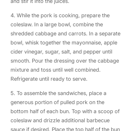
and stir it into the juices.
4. While the pork is cooking, prepare the
coleslaw. In a large bowl, combine the
shredded cabbage and carrots. In a separate
bowl, whisk together the mayonnaise, apple
cider vinegar, sugar, salt, and pepper until
smooth. Pour the dressing over the cabbage
mixture and toss until well combined.
Refrigerate until ready to serve.
5. To assemble the sandwiches, place a
generous portion of pulled pork on the
bottom half of each bun. Top with a scoop of
coleslaw and drizzle additional barbecue
sauce if desired. Place the top half of the bun