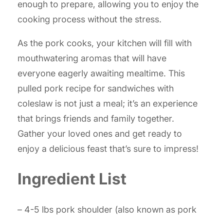
enough to prepare, allowing you to enjoy the
cooking process without the stress.
As the pork cooks, your kitchen will fill with
mouthwatering aromas that will have
everyone eagerly awaiting mealtime. This
pulled pork recipe for sandwiches with
coleslaw is not just a meal; it’s an experience
that brings friends and family together.
Gather your loved ones and get ready to
enjoy a delicious feast that’s sure to impress!
Ingredient List
– 4-5 lbs pork shoulder (also known as pork