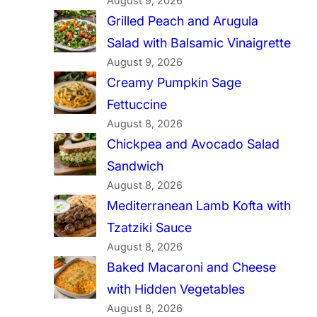
August 9, 2026
Grilled Peach and Arugula
Salad with Balsamic Vinaigrette
August 9, 2026
Creamy Pumpkin Sage
Fettuccine
August 8, 2026
Chickpea and Avocado Salad
Sandwich
August 8, 2026
Mediterranean Lamb Kofta with
Tzatziki Sauce
August 8, 2026
Baked Macaroni and Cheese
with Hidden Vegetables
August 8, 2026