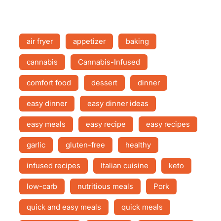
air fryer
appetizer
baking
cannabis
Cannabis-Infused
comfort food
dessert
dinner
easy dinner
easy dinner ideas
easy meals
easy recipe
easy recipes
garlic
gluten-free
healthy
infused recipes
Italian cuisine
keto
low-carb
nutritious meals
Pork
quick and easy meals
quick meals