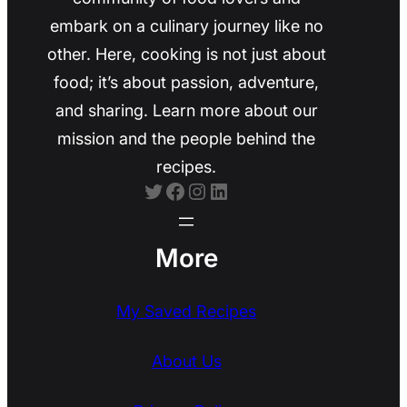
embark on a culinary journey like no
other. Here, cooking is not just about
food; it’s about passion, adventure,
and sharing. Learn more about our
mission and the people behind the
recipes.
Twitter
Facebook
Instagram
LinkedIn
More
My Saved Recipes
About Us