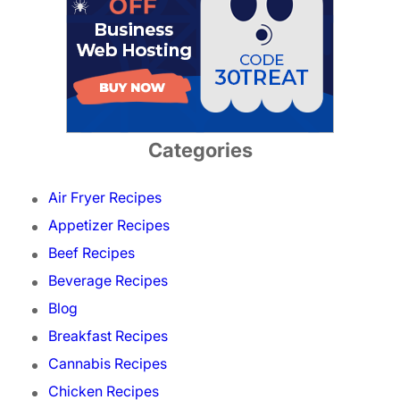
Categories
Air Fryer Recipes
Appetizer Recipes
Beef Recipes
Beverage Recipes
Blog
Breakfast Recipes
Cannabis Recipes
Chicken Recipes