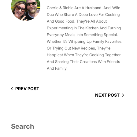
Cherie & Richie Are A Husband-And-Wife
Duo Who Share A Deep Love For Cooking
And Good Food. They’re All About
Experimenting In The Kitchen And Turning
Everyday Meals Into Something Special.
Whether It’s Whipping Up Family Favorites
Or Trying Out New Recipes, They’re
Happiest When They’re Cooking Together
And Sharing Their Creations With Friends
And Family.
PREV POST
NEXT POST
Search