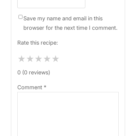
Save my name and email in this
browser for the next time I comment.
Rate this recipe:
★
★
★
★
★
0 (0 reviews)
Comment
*