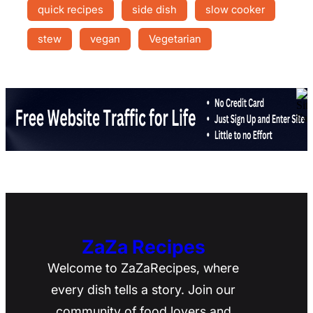
quick recipes
side dish
slow cooker
stew
vegan
Vegetarian
ZaZa Recipes
Welcome to ZaZaRecipes, where
every dish tells a story. Join our
community of food lovers and