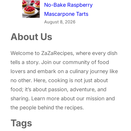
No-Bake Raspberry
Mascarpone Tarts
August 8, 2026
About Us
Welcome to ZaZaRecipes, where every dish
tells a story. Join our community of food
lovers and embark on a culinary journey like
no other. Here, cooking is not just about
food; it’s about passion, adventure, and
sharing. Learn more about our mission and
the people behind the recipes.
Tags