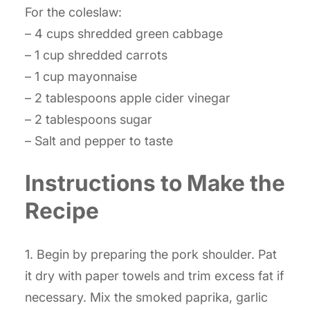
For the coleslaw:
– 4 cups shredded green cabbage
– 1 cup shredded carrots
– 1 cup mayonnaise
– 2 tablespoons apple cider vinegar
– 2 tablespoons sugar
– Salt and pepper to taste
Instructions to Make the
Recipe
1. Begin by preparing the pork shoulder. Pat
it dry with paper towels and trim excess fat if
necessary. Mix the smoked paprika, garlic