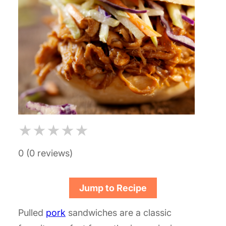
★
★
★
★
★
0 (0 reviews)
Jump to Recipe
Pulled
pork
sandwiches are a classic