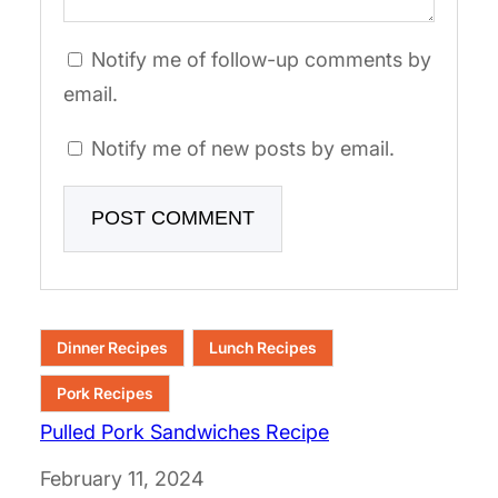
Notify me of follow-up comments by
email.
Notify me of new posts by email.
Dinner Recipes
Lunch Recipes
Pork Recipes
Pulled Pork Sandwiches Recipe
Date
February 11, 2024