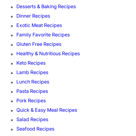
Desserts & Baking Recipes
Dinner Recipes
Exotic Meat Recipes
Family Favorite Recipes
Gluten Free Recipes
Healthy & Nutritious Recipes
Keto Recipes
Lamb Recipes
Lunch Recipes
Pasta Recipes
Pork Recipes
Quick & Easy Meal Recipes
Salad Recipes
Seafood Recipes