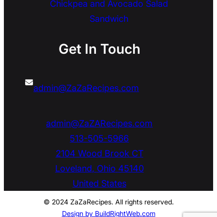
Chickpea and Avocado Salad
Sandwich
Get In Touch
admin@ZaZaRecipes.com
admin@ZaZARecipes.com
513-505-5966
2104 Wood Brook CT
Loveland
,
Ohio
45140
United States
© 2024 ZaZaRecipes. All rights reserved.
Design by BuildRightWeb.com