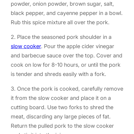
powder, onion powder, brown sugar, salt,
black pepper, and cayenne pepper in a bowl.
Rub this spice mixture all over the pork.
2. Place the seasoned pork shoulder in a
slow cooker
. Pour the apple cider vinegar
and barbecue sauce over the top. Cover and
cook on low for 8-10 hours, or until the pork
is tender and shreds easily with a fork.
3. Once the pork is cooked, carefully remove
it from the slow cooker and place it on a
cutting board. Use two forks to shred the
meat, discarding any large pieces of fat.
Return the pulled pork to the slow cooker