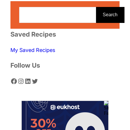
S
e
Search
a
r
Saved Recipes
c
My Saved Recipes
h
Follow Us
Facebook
Instagram
LinkedIn
Twitter