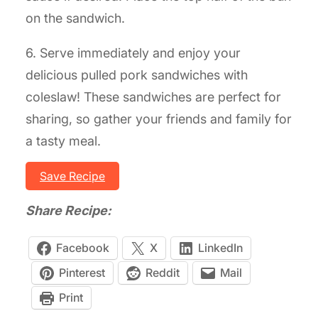
on the sandwich.
6. Serve immediately and enjoy your
delicious pulled pork sandwiches with
coleslaw! These sandwiches are perfect for
sharing, so gather your friends and family for
a tasty meal.
Save Recipe
Share Recipe:
Facebook
X
LinkedIn
Pinterest
Reddit
Mail
Print