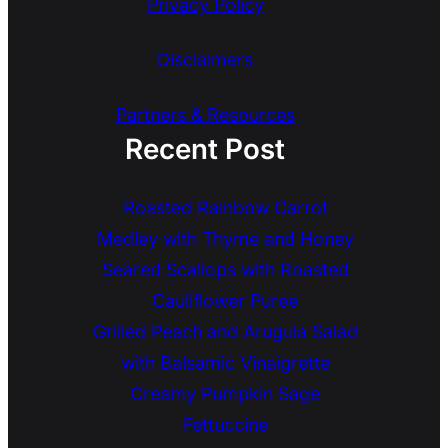
Privacy Policy
Disclaimers
Partners & Resources
Recent Post
Roasted Rainbow Carrot
Medley with Thyme and Honey
Seared Scallops with Roasted
Cauliflower Puree
Grilled Peach and Arugula Salad
with Balsamic Vinaigrette
Creamy Pumpkin Sage
Fettuccine