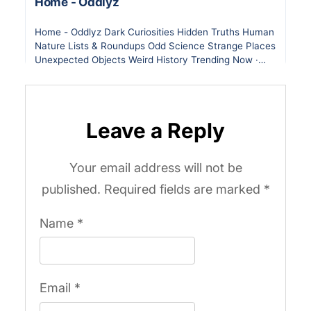
Leave a Reply
Your email address will not be
published.
Required fields are marked
*
Name
*
Email
*