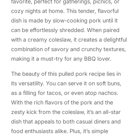
favorite, perfect for gatherings, picnics, or
cozy nights at home. This tender, flavorful
dish is made by slow-cooking pork until it
can be effortlessly shredded. When paired
with a creamy coleslaw, it creates a delightful
combination of savory and crunchy textures,
making it a must-try for any BBQ lover.
The beauty of this pulled pork recipe lies in
its versatility. You can serve it on soft buns,
as a filling for tacos, or even atop nachos.
With the rich flavors of the pork and the
zesty kick from the coleslaw, it’s an all-star
dish that appeals to both casual diners and
food enthusiasts alike. Plus, it’s simple