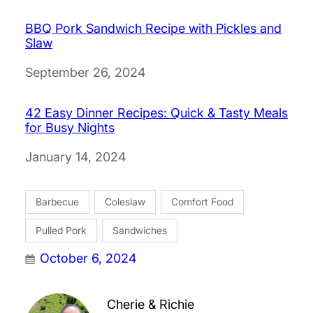
BBQ Pork Sandwich Recipe with Pickles and
Slaw
Date
September 26, 2024
42 Easy Dinner Recipes: Quick & Tasty Meals
for Busy Nights
Date
January 14, 2024
Barbecue
Coleslaw
Comfort Food
Pulled Pork
Sandwiches
October 6, 2024
Cherie & Richie