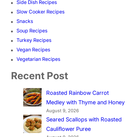
Side Dish Recipes
Slow Cooker Recipes
Snacks
Soup Recipes
Turkey Recipes
Vegan Recipes
Vegetarian Recipes
Recent Post
Roasted Rainbow Carrot
Medley with Thyme and Honey
August 9, 2026
Seared Scallops with Roasted
Cauliflower Puree