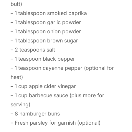
butt)
– 1 tablespoon smoked paprika
– 1 tablespoon garlic powder
– 1 tablespoon onion powder
– 1 tablespoon brown sugar
– 2 teaspoons salt
– 1 teaspoon black pepper
– 1 teaspoon cayenne pepper (optional for
heat)
– 1 cup apple cider vinegar
– 1 cup barbecue sauce (plus more for
serving)
– 8 hamburger buns
– Fresh parsley for garnish (optional)