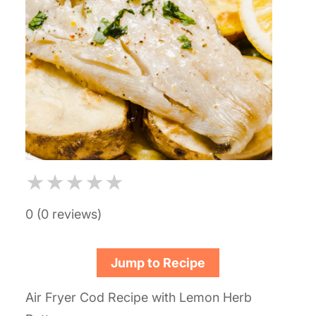
★
★
★
★
★
0 (0 reviews)
Jump to Recipe
Air Fryer Cod Recipe with Lemon Herb