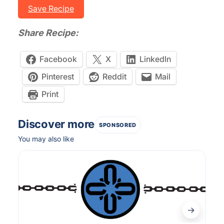
Save Recipe
Share Recipe:
Facebook
X
LinkedIn
Pinterest
Reddit
Mail
Print