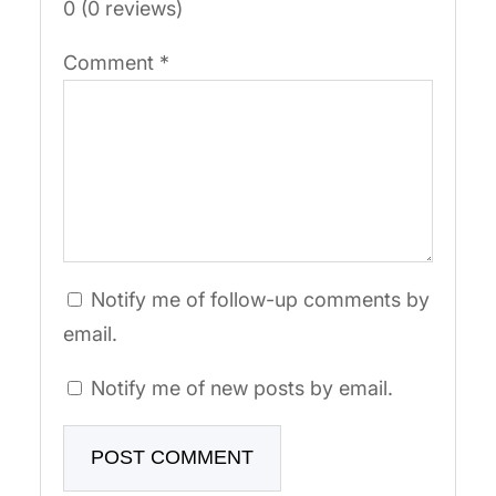
0 (0 reviews)
Comment
*
Notify me of follow-up comments by
email.
Notify me of new posts by email.