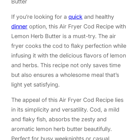
Butter
If you’re looking for a
quick
and healthy
dinner
option, this Air Fryer Cod Recipe with
Lemon Herb Butter is a must-try. The air
fryer cooks the cod to flaky perfection while
infusing it with the delicious flavors of lemon
and herbs. This recipe not only saves time
but also ensures a wholesome meal that’s
light yet satisfying.
The appeal of this Air Fryer Cod Recipe lies
in its simplicity and versatility. Cod, a mild
and flaky fish, absorbs the zesty and
aromatic lemon herb butter beautifully.
Perfect for busy weeknights or casual