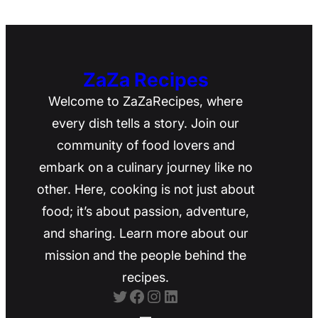
ZaZa Recipes
Welcome to ZaZaRecipes, where
every dish tells a story. Join our
community of food lovers and
embark on a culinary journey like no
other. Here, cooking is not just about
food; it’s about passion, adventure,
and sharing. Learn more about our
mission and the people behind the
recipes.
Twitter
Facebook
Instagram
LinkedIn