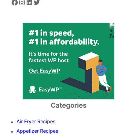
Facebook
Instagram
LinkedIn
Twitter
Categories
Air Fryer Recipes
Appetizer Recipes