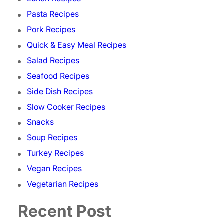
Pasta Recipes
Pork Recipes
Quick & Easy Meal Recipes
Salad Recipes
Seafood Recipes
Side Dish Recipes
Slow Cooker Recipes
Snacks
Soup Recipes
Turkey Recipes
Vegan Recipes
Vegetarian Recipes
Recent Post