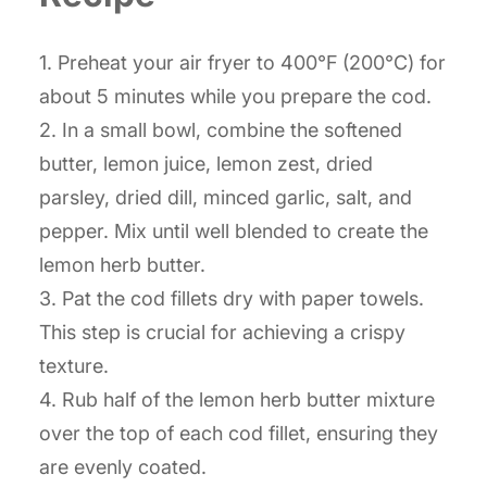
1. Preheat your air fryer to 400°F (200°C) for
about 5 minutes while you prepare the cod.
2. In a small bowl, combine the softened
butter, lemon juice, lemon zest, dried
parsley, dried dill, minced garlic, salt, and
pepper. Mix until well blended to create the
lemon herb butter.
3. Pat the cod fillets dry with paper towels.
This step is crucial for achieving a crispy
texture.
4. Rub half of the lemon herb butter mixture
over the top of each cod fillet, ensuring they
are evenly coated.