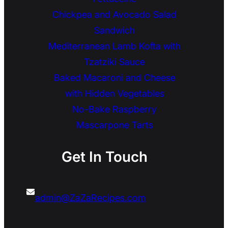
Chickpea and Avocado Salad
Sandwich
Mediterranean Lamb Kofta with
Tzatziki Sauce
Baked Macaroni and Cheese
with Hidden Vegetables
No-Bake Raspberry
Mascarpone Tarts
Get In Touch
admin@ZaZaRecipes.com