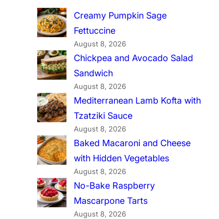
Creamy Pumpkin Sage
Fettuccine
August 8, 2026
Chickpea and Avocado Salad
Sandwich
August 8, 2026
Mediterranean Lamb Kofta with
Tzatziki Sauce
August 8, 2026
Baked Macaroni and Cheese
with Hidden Vegetables
August 8, 2026
No-Bake Raspberry
Mascarpone Tarts
August 8, 2026