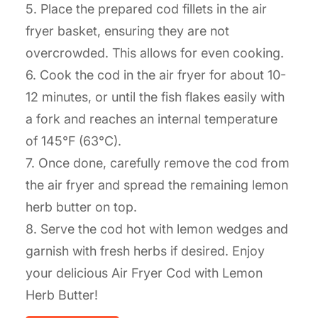
5. Place the prepared cod fillets in the air
fryer basket, ensuring they are not
overcrowded. This allows for even cooking.
6. Cook the cod in the air fryer for about 10-
12 minutes, or until the fish flakes easily with
a fork and reaches an internal temperature
of 145°F (63°C).
7. Once done, carefully remove the cod from
the air fryer and spread the remaining lemon
herb butter on top.
8. Serve the cod hot with lemon wedges and
garnish with fresh herbs if desired. Enjoy
your delicious Air Fryer Cod with Lemon
Herb Butter!