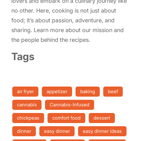
lovers and embark on a culinary journey like
no other. Here, cooking is not just about
food; it’s about passion, adventure, and
sharing. Learn more about our mission and
the people behind the recipes.
Tags
air fryer
appetizer
baking
beef
cannabis
Cannabis-Infused
chickpeas
comfort food
dessert
dinner
easy dinner
easy dinner ideas