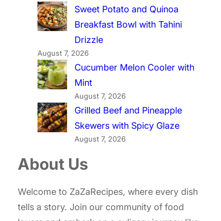
Sweet Potato and Quinoa
Breakfast Bowl with Tahini
Drizzle
August 7, 2026
Cucumber Melon Cooler with
Mint
August 7, 2026
Grilled Beef and Pineapple
Skewers with Spicy Glaze
August 7, 2026
About Us
Welcome to ZaZaRecipes, where every dish
tells a story. Join our community of food