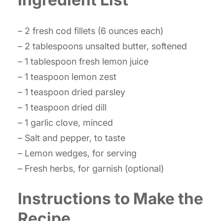
– 2 fresh cod fillets (6 ounces each)
– 2 tablespoons unsalted butter, softened
– 1 tablespoon fresh lemon juice
– 1 teaspoon lemon zest
– 1 teaspoon dried parsley
– 1 teaspoon dried dill
– 1 garlic clove, minced
– Salt and pepper, to taste
– Lemon wedges, for serving
– Fresh herbs, for garnish (optional)
Instructions to Make the
Recipe