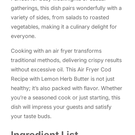
gatherings, this dish pairs wonderfully with a
variety of sides, from salads to roasted
vegetables, making it a culinary delight for
everyone.
Cooking with an air fryer transforms
traditional methods, delivering crispy results
without excessive oil. This Air Fryer Cod
Recipe with Lemon Herb Butter is not just
healthy; it’s also packed with flavor. Whether
you’re a seasoned cook or just starting, this
dish will impress your guests and satisfy
your taste buds.
Ingredient List