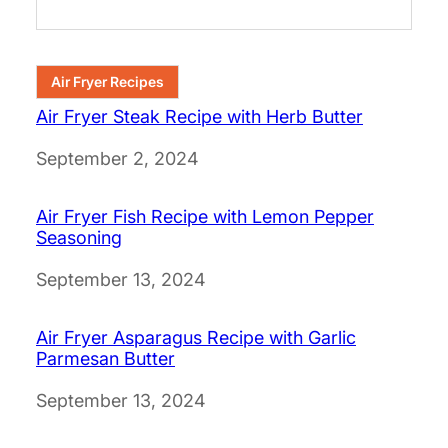
Air Fryer Recipes
Air Fryer Steak Recipe with Herb Butter
Date
September 2, 2024
Air Fryer Fish Recipe with Lemon Pepper
Seasoning
Date
September 13, 2024
Air Fryer Asparagus Recipe with Garlic
Parmesan Butter
Date
September 13, 2024