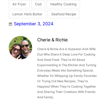
Air Fryer
Cod
Healthy Cooking
Lemon Herb Butter
Seafood Recipe
September 3, 2024
Cherie & Richie
Cherie & Richie Are A Husband-And-Wife
Duo Who Share A Deep Love For Cooking
And Good Food. They’re All About
Experimenting In The Kitchen And Turning
Everyday Meals Into Something Special.
Whether It’s Whipping Up Family Favorites
Or Trying Out New Recipes, They’re
Happiest When They’re Cooking Together
And Sharing Their Creations With Friends
And Family.