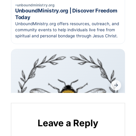
Leave a Reply