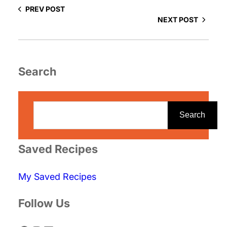
PREV POST
NEXT POST
Search
S
e
Search
a
r
Saved Recipes
c
My Saved Recipes
h
Follow Us