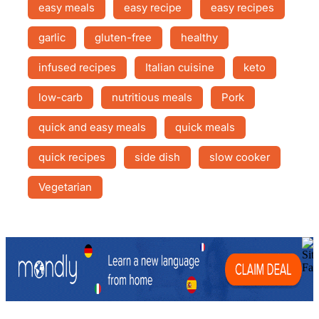
easy meals
easy recipe
easy recipes
garlic
gluten-free
healthy
infused recipes
Italian cuisine
keto
low-carb
nutritious meals
Pork
quick and easy meals
quick meals
quick recipes
side dish
slow cooker
Vegetarian