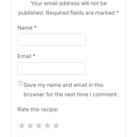
Your email address will not be
published.
Required fields are marked
*
Name
*
Email
*
Save my name and email in this
browser for the next time I comment.
Rate this recipe:
★
★
★
★
★