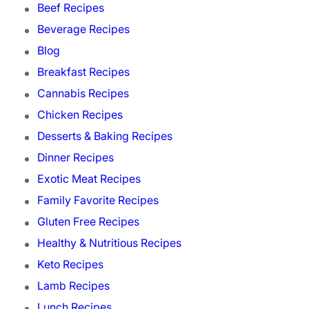
Beef Recipes
Beverage Recipes
Blog
Breakfast Recipes
Cannabis Recipes
Chicken Recipes
Desserts & Baking Recipes
Dinner Recipes
Exotic Meat Recipes
Family Favorite Recipes
Gluten Free Recipes
Healthy & Nutritious Recipes
Keto Recipes
Lamb Recipes
Lunch Recipes