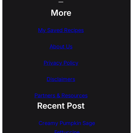
More
My Saved Recipes
About Us
Privacy Policy
Disclaimers
Partners & Resources
Recent Post
Creamy Pumpkin Sage
Fettuccine